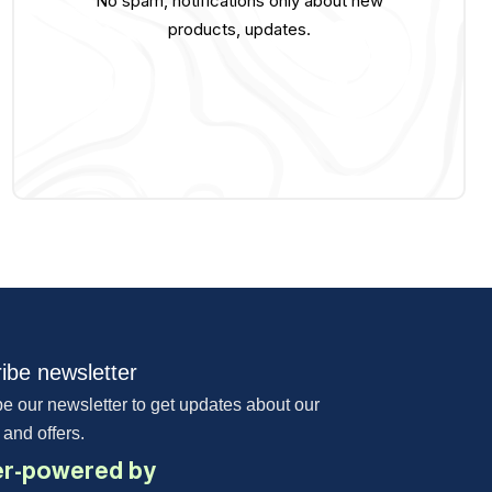
No spam, notifications only about new
products, updates.
ibe newsletter
e our newsletter to get updates about our
 and offers.
r-powered by