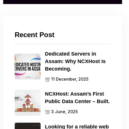
Recent Post
Dedicated Servers in
Assam: Why NCXHost Is
Becoming.
11 December, 2025
NCXHost: Assam’s First
Public Data Center – Built.
3 June, 2025
Looking for a reliable web