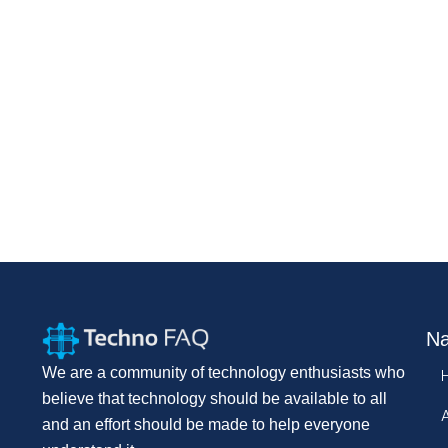
Na
We are a community of technology enthusiasts who
believe that technology should be available to all
and an effort should be made to help everyone