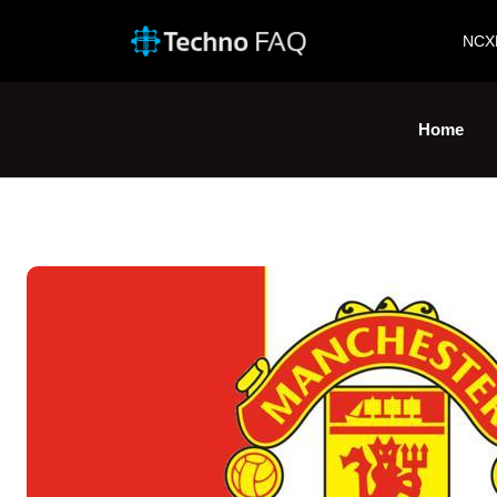
NCX
Home