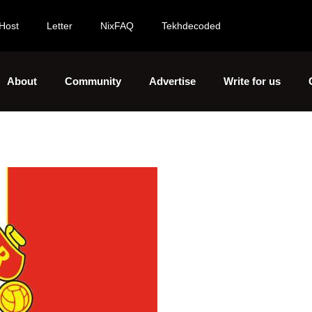
Host
Letter
NixFAQ
Tekhdecoded
About
Community
Advertise
Write for us