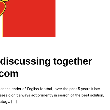
 discussing together
.com
ent leader of English football; over the past 5 years it has
es didn’t always act prudently in search of the best solution,
rategy. […]