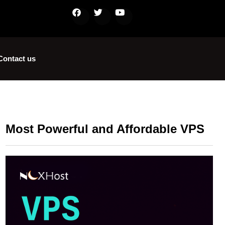
Contact us
Most Powerful and Affordable VPS