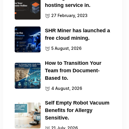
hosting service in.
27 February, 2023
SHR Miner has launched a
free cloud mining.
5 August, 2026
How to Transition Your
Team from Document-
Based to.
4 August, 2026
Self Empty Robot Vacuum
Benefits for Allergy
Sensitive.
21 July, 2026