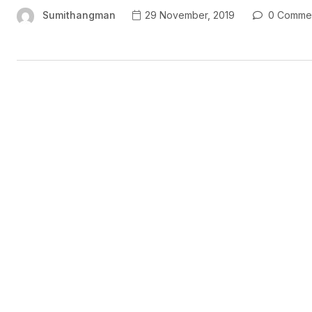
Sumithangman
29 November, 2019
0 Comme