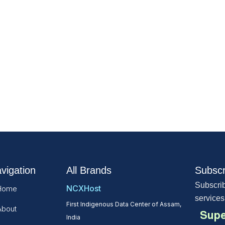
vigation
All Brands
Subscr
Subscrib
NCXHost
Home
services
First Indigenous Data Center of Assam,
About
Supe
India