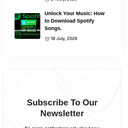
Unlock Your Music: How
to Download Spotify
Songs.
18 July, 2026
Subscribe To Our
Newsletter