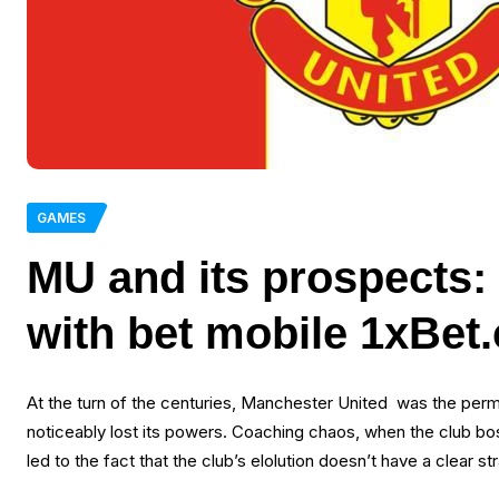
GAMES
MU and its prospects:
with bet mobile 1xBet
At the turn of the centuries, Manchester United was the perman
noticeably lost its powers. Coaching chaos, when the club boss
led to the fact that the club’s elolution doesn’t have a clear st