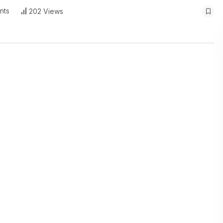
nts
202 Views