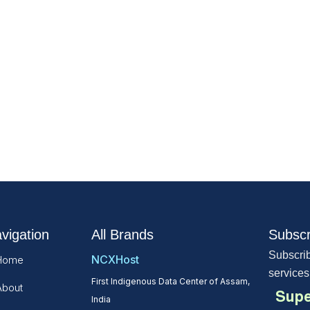
vigation
All Brands
Subscr
Subscrib
NCXHost
Home
services
First Indigenous Data Center of Assam,
About
Supe
India