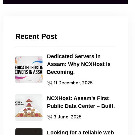
Recent Post
Dedicated Servers in
Assam: Why NCXHost Is
Becoming.
11 December, 2025
NCXHost: Assam’s First
Public Data Center – Built.
3 June, 2025
Looking for a reliable web