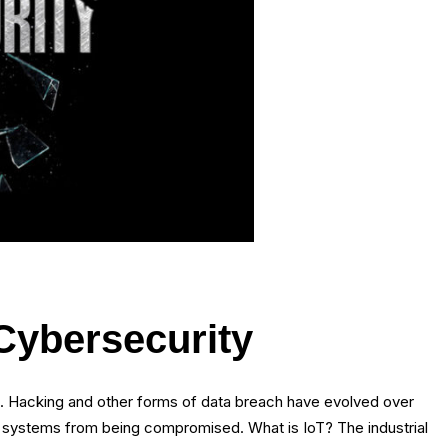
 Cybersecurity
s. Hacking and other forms of data breach have evolved over
and systems from being compromised. What is IoT? The industrial