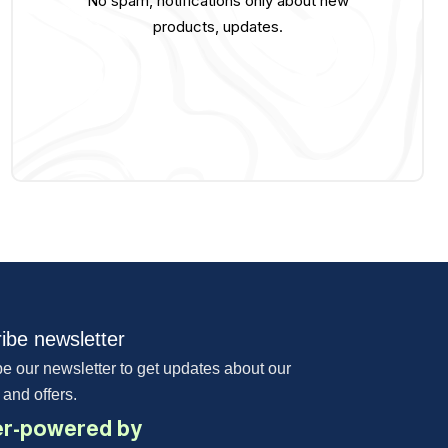
No spam, notifications only about new
products, updates.
ibe newsletter
e our newsletter to get updates about our
 and offers.
r-powered by