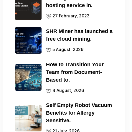
hosting service in.
27 February, 2023
SHR Miner has launched a
free cloud mining.
5 August, 2026
How to Transition Your
Team from Document-
Based to.
4 August, 2026
Self Empty Robot Vacuum
Benefits for Allergy
Sensitive.
21 July, 2026