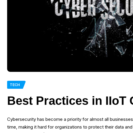
TECH
Best Practices in IIoT
Cybersecurity has become a priority for almost all businesse
time, making it hard for organizations to protect their data 