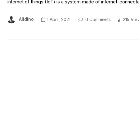
internet of things (IoT) is a system made of internet-connect
Alidino
1 April, 2021
0 Comments
215 Vie