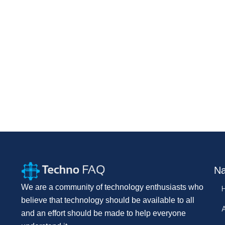
Na
We are a community of technology enthusiasts who
believe that technology should be available to all
and an effort should be made to help everyone