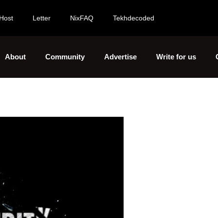
Host
Letter
NixFAQ
Tekhdecoded
About
Community
Advertise
Write for us