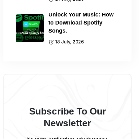
Unlock Your Music: How
to Download Spotify
Songs.
18 July, 2026
Subscribe To Our
Newsletter