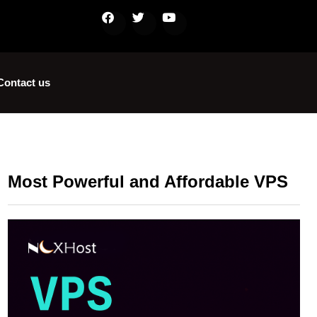
Contact us
Most Powerful and Affordable VPS