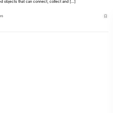
ed objects that can connect, collect and […]
ws