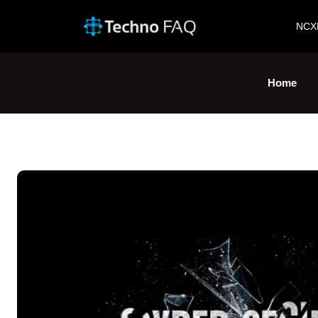
NCX
Home