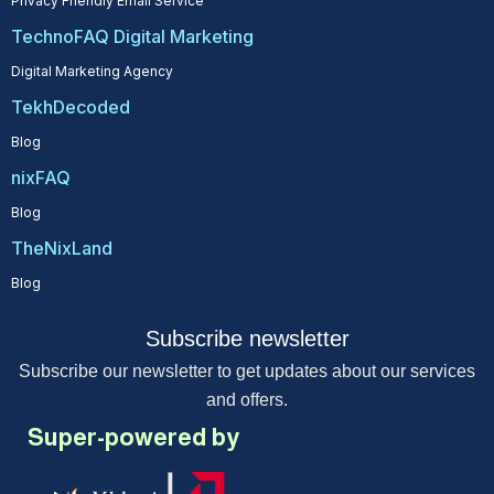
Privacy Friendly Email Service
TechnoFAQ Digital Marketing
Digital Marketing Agency
TekhDecoded
Blog
nixFAQ
Blog
TheNixLand
Blog
Subscribe newsletter
Subscribe our newsletter to get updates about our services
and offers.
Super-powered by