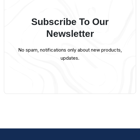
Subscribe To Our
Newsletter
No spam, notifications only about new products,
updates.