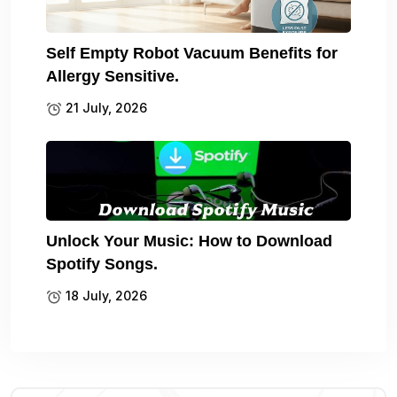
Self Empty Robot Vacuum Benefits for
Allergy Sensitive.
21 July, 2026
Unlock Your Music: How to Download
Spotify Songs.
18 July, 2026