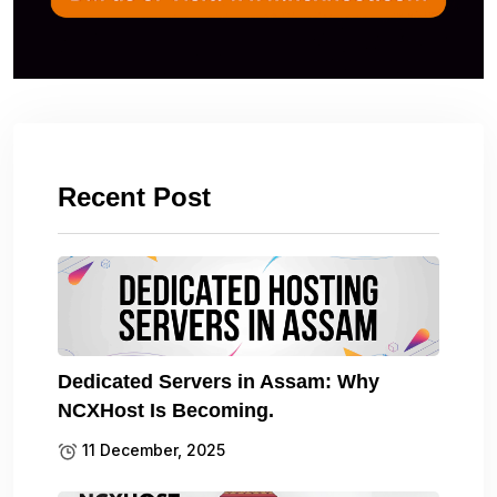
Recent Post
Dedicated Servers in Assam: Why
NCXHost Is Becoming.
11 December, 2025