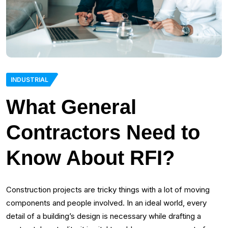
INDUSTRIAL
What General
Contractors Need to
Know About RFI?
Construction projects are tricky things with a lot of moving
components and people involved. In an ideal world, every
detail of a building’s design is necessary while drafting a