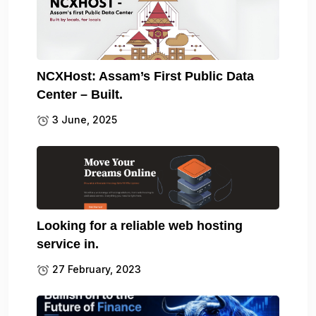
NCXHost: Assam’s First Public Data
Center – Built.
3 June, 2025
Looking for a reliable web hosting
service in.
27 February, 2023