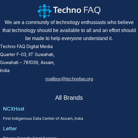
We are a community of technology enthusiasts who believe
that technology should be available to all and an effort should
be made to help everyone understand it.
Techno FAQ Digital Media
Quarter F-03, IIT Guwahati,
Guwahati – 781039, Assam,
India
mailbox@technofaq.org
All Brands
NCXHost
First Indigenous Data Center of Assam, India
Letter