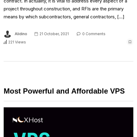
contract. In actuality, it is vital to address every aspect of a
project throughout construction, and RFIs are the primary
means by which subcontractors, general contractors, […]
Alidino
21 October, 2021
0 Comments
221 Views
Most Powerful and Affordable VPS