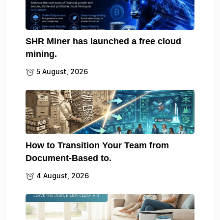
SHR Miner has launched a free cloud
mining.
5 August, 2026
How to Transition Your Team from
Document-Based to.
4 August, 2026