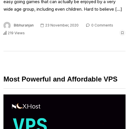
easy going games that can actually be enjoyed by a very
wide age group, including even children. Hard to believe […]
Bibhuranjan
23 November, 2020
0 Comments
219 Views
Most Powerful and Affordable VPS