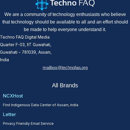
We are a community of technology enthusiasts who believe
that technology should be available to all and an effort should
be made to help everyone understand it.
Techno FAQ Digital Media
Quarter F-03, IIT Guwahati,
Guwahati – 781039, Assam,
India
mailbox@technofaq.org
All Brands
NCXHost
First Indigenous Data Center of Assam, India
Letter
Privacy Friendly Email Service