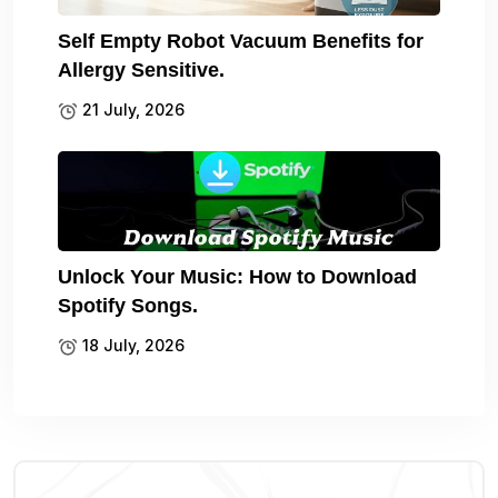
Self Empty Robot Vacuum Benefits for
Allergy Sensitive.
21 July, 2026
Unlock Your Music: How to Download
Spotify Songs.
18 July, 2026