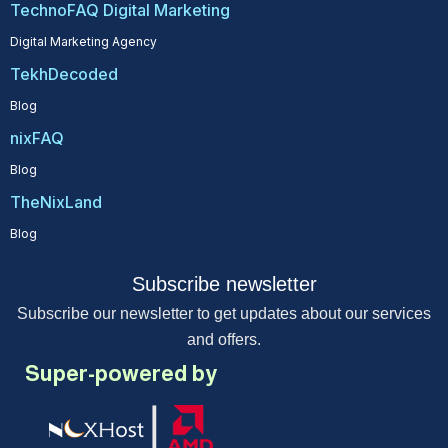
TechnoFAQ Digital Marketing
Digital Marketing Agency
TekhDecoded
Blog
nixFAQ
Blog
TheNixLand
Blog
Subscribe newsletter
Subscribe our newsletter to get updates about our services
and offers.
Super-powered by