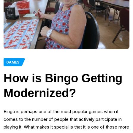
GAMES
How is Bingo Getting
Modernized?
Bingo is perhaps one of the most popular games when it
comes to the number of people that actively participate in
playing it. What makes it special is that it is one of those more