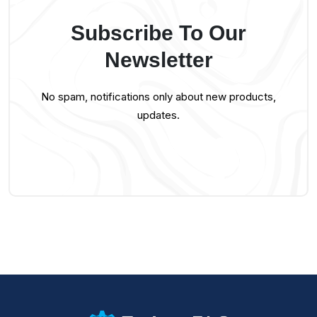
Subscribe To Our
Newsletter
No spam, notifications only about new products,
updates.