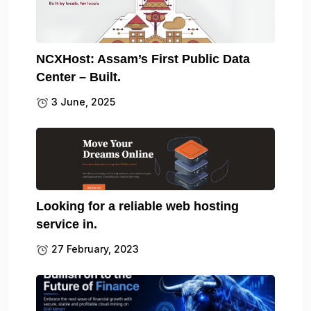
NCXHost: Assam’s First Public Data
Center – Built.
3 June, 2025
Looking for a reliable web hosting
service in.
27 February, 2023