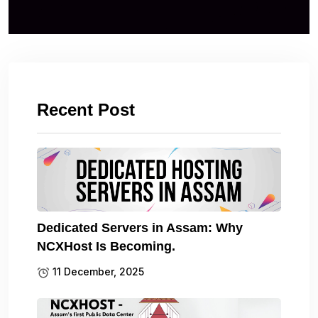
Recent Post
Dedicated Servers in Assam: Why
NCXHost Is Becoming.
11 December, 2025