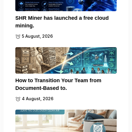
SHR Miner has launched a free cloud
mining.
5 August, 2026
How to Transition Your Team from
Document-Based to.
4 August, 2026