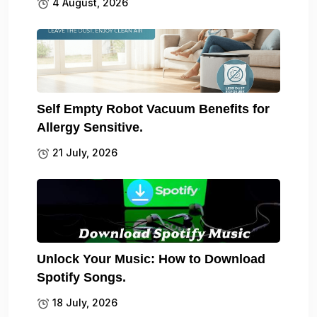
4 August, 2026
Self Empty Robot Vacuum Benefits for
Allergy Sensitive.
21 July, 2026
Unlock Your Music: How to Download
Spotify Songs.
18 July, 2026