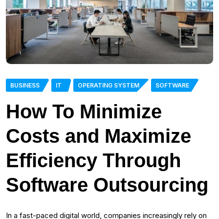
BUSINESS
IT
OPERATING SYSTEM
SOFTWARE
How To Minimize
Costs and Maximize
Efficiency Through
Software Outsourcing
In a fast-paced digital world, companies increasingly rely on