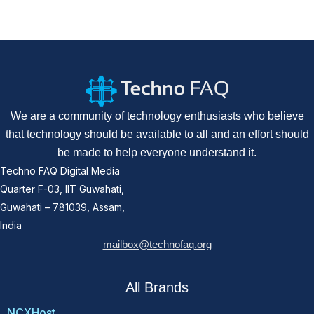
We are a community of technology enthusiasts who believe
that technology should be available to all and an effort should
be made to help everyone understand it.
Techno FAQ Digital Media
Quarter F-03, IIT Guwahati,
Guwahati – 781039, Assam,
India
mailbox@technofaq.org
All Brands
NCXHost