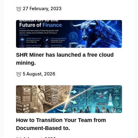
27 February, 2023
SHR Miner has launched a free cloud
mining.
5 August, 2026
How to Transition Your Team from
Document-Based to.