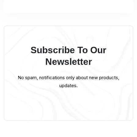
Subscribe To Our
Newsletter
No spam, notifications only about new products,
updates.