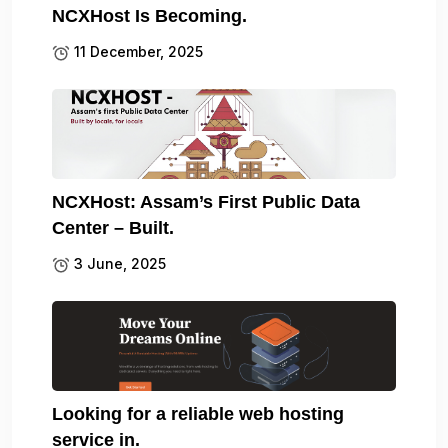
NCXHost Is Becoming.
11 December, 2025
NCXHost: Assam’s First Public Data
Center – Built.
3 June, 2025
Looking for a reliable web hosting
service in.