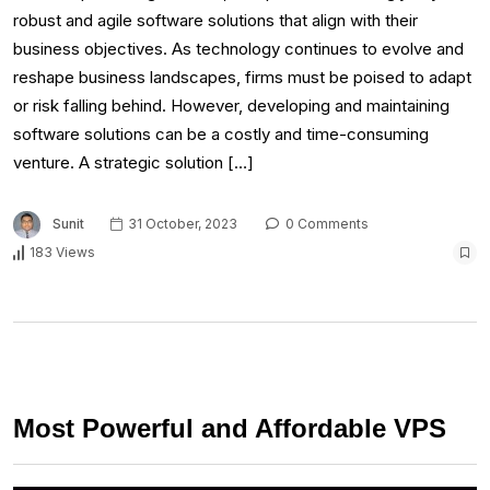
robust and agile software solutions that align with their
business objectives. As technology continues to evolve and
reshape business landscapes, firms must be poised to adapt
or risk falling behind. However, developing and maintaining
software solutions can be a costly and time-consuming
venture. A strategic solution […]
Sunit
31 October, 2023
0 Comments
183 Views
Most Powerful and Affordable VPS