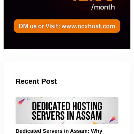
Recent Post
Dedicated Servers in Assam: Why