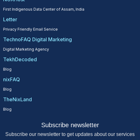
First Indigenous Data Center of Assam, India
Letter
Privacy Friendly Email Service
TechnoFAQ Digital Marketing
Digital Marketing Agency
TekhDecoded
Blog
nixFAQ
Blog
TheNixLand
Blog
Subscribe newsletter
Subscribe our newsletter to get updates about our services