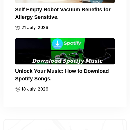
Self Empty Robot Vacuum Benefits for
Allergy Sensitive.
21 July, 2026
Unlock Your Music: How to Download
Spotify Songs.
18 July, 2026