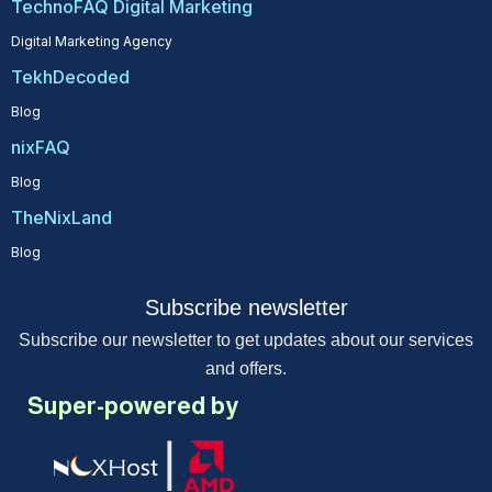
TechnoFAQ Digital Marketing
Digital Marketing Agency
TekhDecoded
Blog
nixFAQ
Blog
TheNixLand
Blog
Subscribe newsletter
Subscribe our newsletter to get updates about our services
and offers.
Super-powered by