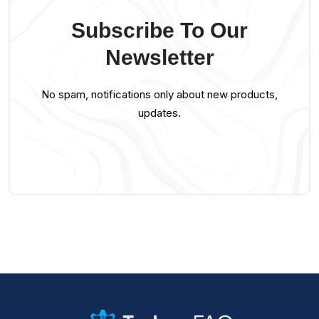
Subscribe To Our
Newsletter
No spam, notifications only about new products,
updates.