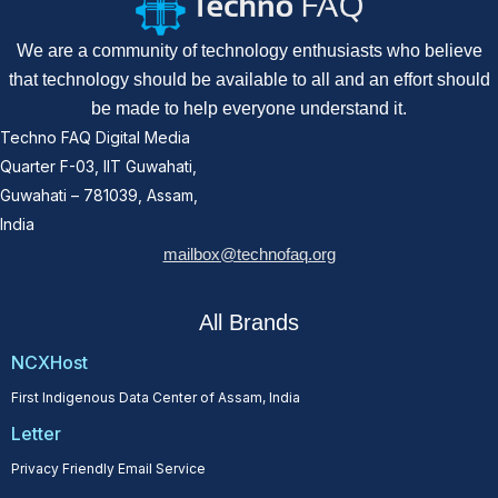
We are a community of technology enthusiasts who believe
that technology should be available to all and an effort should
be made to help everyone understand it.
Techno FAQ Digital Media
Quarter F-03, IIT Guwahati,
Guwahati – 781039, Assam,
India
mailbox@technofaq.org
All Brands
NCXHost
First Indigenous Data Center of Assam, India
Letter
Privacy Friendly Email Service