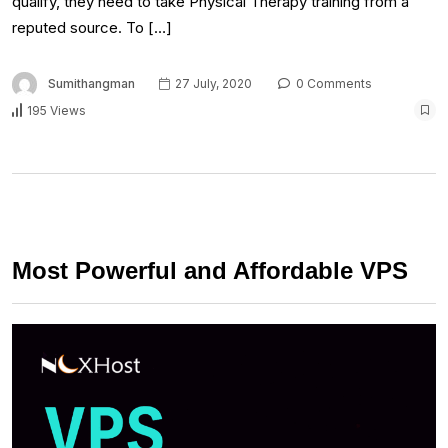
qualify, they need to take Physical Therapy training from a
reputed source. To […]
Sumithangman
27 July, 2020
0 Comments
195 Views
Most Powerful and Affordable VPS