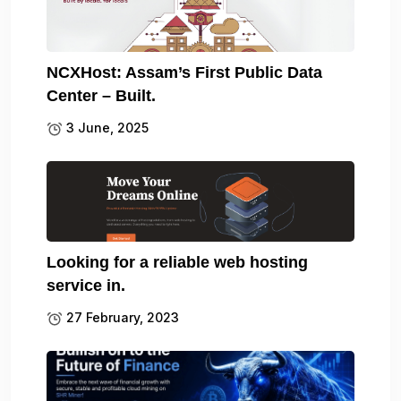
NCXHost: Assam’s First Public Data
Center – Built.
3 June, 2025
Looking for a reliable web hosting
service in.
27 February, 2023