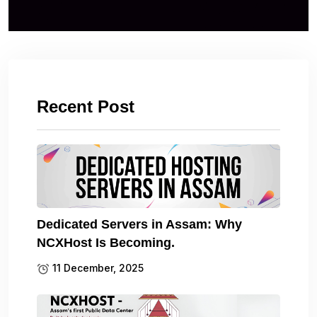
Recent Post
Dedicated Servers in Assam: Why
NCXHost Is Becoming.
11 December, 2025