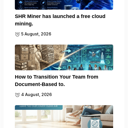
SHR Miner has launched a free cloud
mining.
5 August, 2026
How to Transition Your Team from
Document-Based to.
4 August, 2026