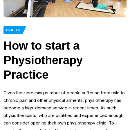
HEALTH
How to start a
Physiotherapy
Practice
Given the increasing number of people suffering from mild to
chronic pain and other physical ailments, physiotherapy has
become a high-demand service in recent times. As such,
physiotherapists, who are qualified and experienced enough,
can consider opening their own physiotherapy clinic. To