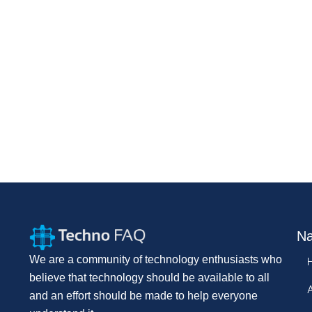
Na
We are a community of technology enthusiasts who
believe that technology should be available to all
and an effort should be made to help everyone