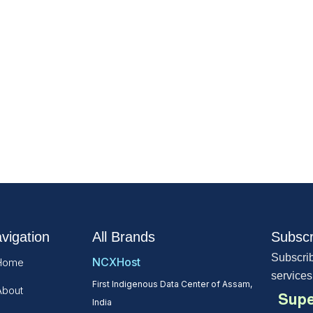
vigation
All Brands
Subscr
Subscrib
NCXHost
Home
services
First Indigenous Data Center of Assam,
About
Supe
India