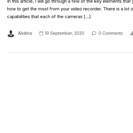
In this article, I will go through a few of the key elements th
how to get the most from your video recorder. There is a lot 
capabilities that each of the cameras […]
Alidino
19 September, 2020
0 Comments