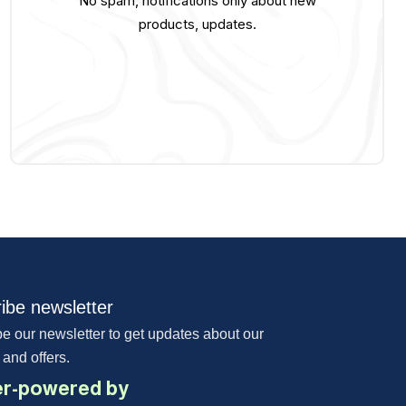
No spam, notifications only about new
products, updates.
ibe newsletter
e our newsletter to get updates about our
 and offers.
r-powered by