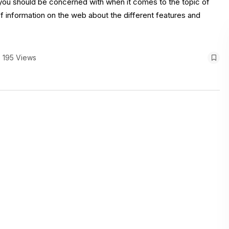
at you should be concerned with when it comes to the topic of
of information on the web about the different features and
195 Views