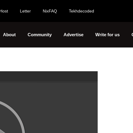
Host
Letter
NixFAQ
Tekhdecoded
About
Community
Advertise
Write for us