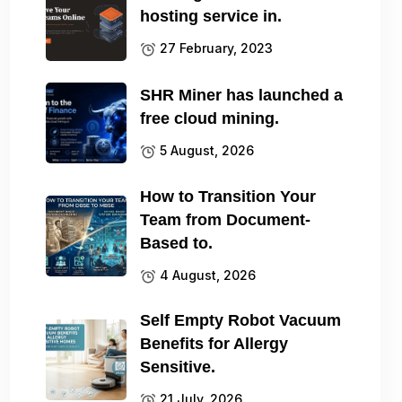
hosting service in.
27 February, 2023
SHR Miner has launched a
free cloud mining.
5 August, 2026
How to Transition Your
Team from Document-
Based to.
4 August, 2026
Self Empty Robot Vacuum
Benefits for Allergy
Sensitive.
21 July, 2026