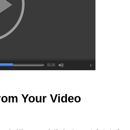
rom Your Video