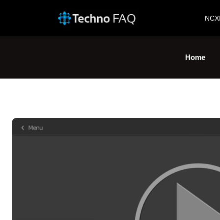
NCX
Home