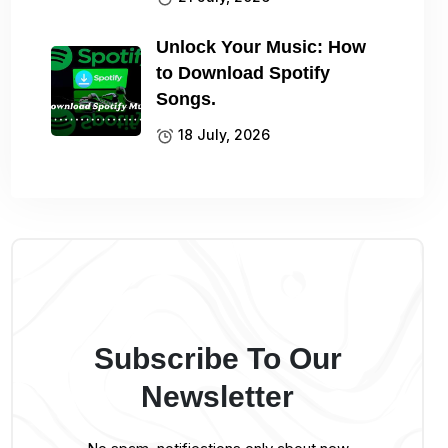
Unlock Your Music: How
to Download Spotify
Songs.
18 July, 2026
Subscribe To Our
Newsletter