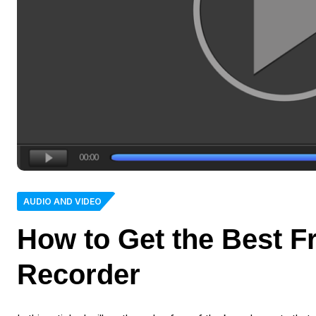
AUDIO AND VIDEO
How to Get the Best F
Recorder