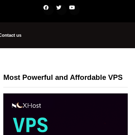
Contact us
Most Powerful and Affordable VPS