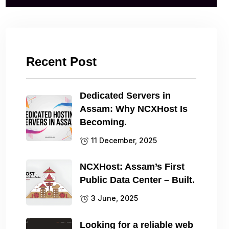
Recent Post
Dedicated Servers in
Assam: Why NCXHost Is
Becoming.
11 December, 2025
NCXHost: Assam’s First
Public Data Center – Built.
3 June, 2025
Looking for a reliable web