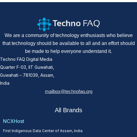
We are a community of technology enthusiasts who believe
that technology should be available to all and an effort should
be made to help everyone understand it.
Techno FAQ Digital Media
Quarter F-03, IIT Guwahati,
Guwahati – 781039, Assam,
India
mailbox@technofaq.org
All Brands
NCXHost
First Indigenous Data Center of Assam, India