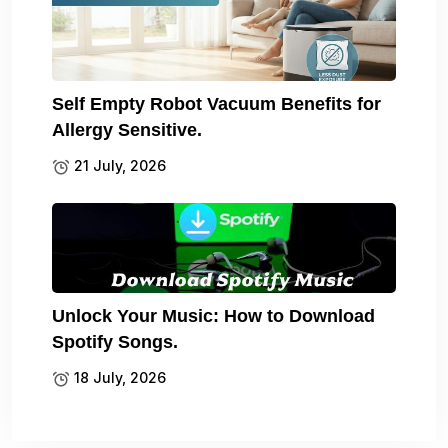
Self Empty Robot Vacuum Benefits for
Allergy Sensitive.
21 July, 2026
Unlock Your Music: How to Download
Spotify Songs.
18 July, 2026