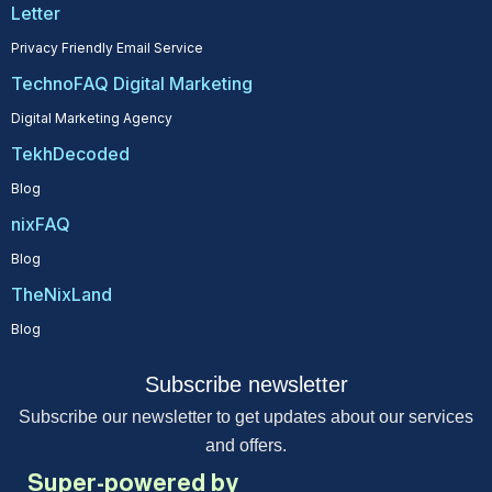
Letter
Privacy Friendly Email Service
TechnoFAQ Digital Marketing
Digital Marketing Agency
TekhDecoded
Blog
nixFAQ
Blog
TheNixLand
Blog
Subscribe newsletter
Subscribe our newsletter to get updates about our services
and offers.
Super-powered by