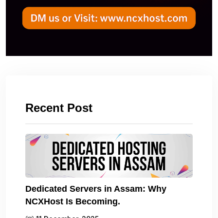
Recent Post
Dedicated Servers in Assam: Why
NCXHost Is Becoming.