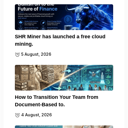
SHR Miner has launched a free cloud
mining.
5 August, 2026
How to Transition Your Team from
Document-Based to.
4 August, 2026