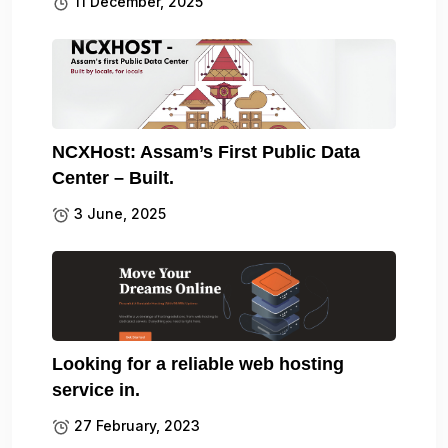
11 December, 2025
NCXHost: Assam’s First Public Data
Center – Built.
3 June, 2025
Looking for a reliable web hosting
service in.
27 February, 2023