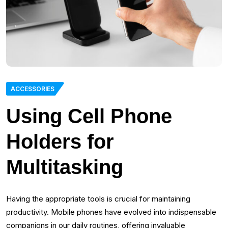
ACCESSORIES
Using Cell Phone
Holders for
Multitasking
Having the appropriate tools is crucial for maintaining
productivity. Mobile phones have evolved into indispensable
companions in our daily routines, offering invaluable