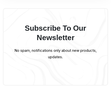
Subscribe To Our
Newsletter
No spam, notifications only about new products,
updates.