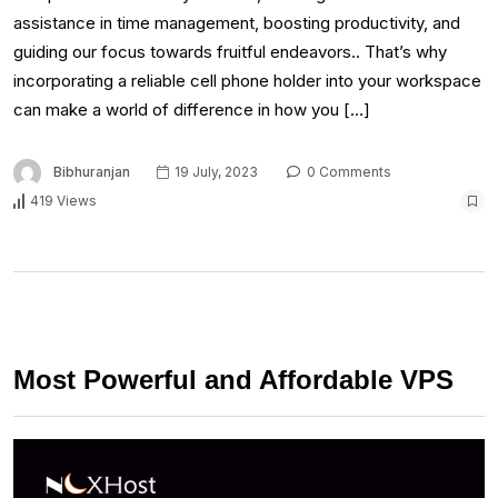
assistance in time management, boosting productivity, and
guiding our focus towards fruitful endeavors.. That’s why
incorporating a reliable cell phone holder into your workspace
can make a world of difference in how you […]
Bibhuranjan
19 July, 2023
0 Comments
419 Views
Most Powerful and Affordable VPS