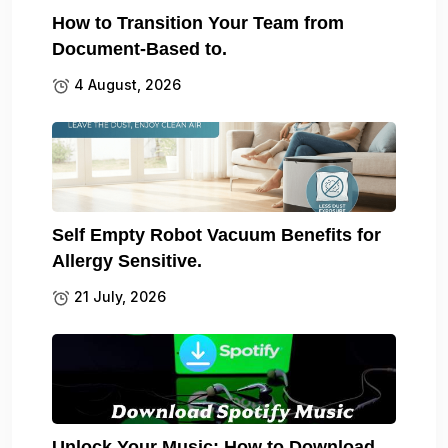
How to Transition Your Team from
Document-Based to.
4 August, 2026
Self Empty Robot Vacuum Benefits for
Allergy Sensitive.
21 July, 2026
Unlock Your Music: How to Download