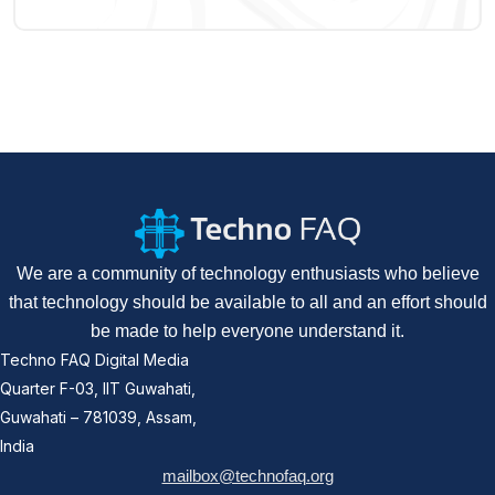
We are a community of technology enthusiasts who believe
that technology should be available to all and an effort should
be made to help everyone understand it.
Techno FAQ Digital Media
Quarter F-03, IIT Guwahati,
Guwahati – 781039, Assam,
India
mailbox@technofaq.org