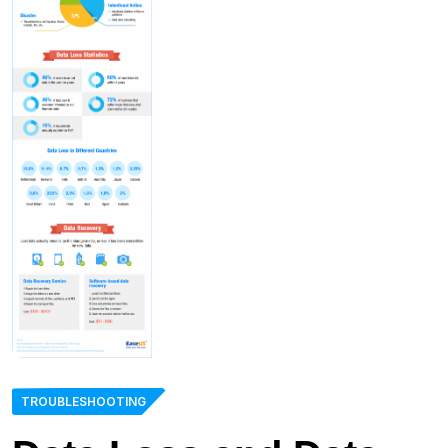
TROUBLESHOOTING