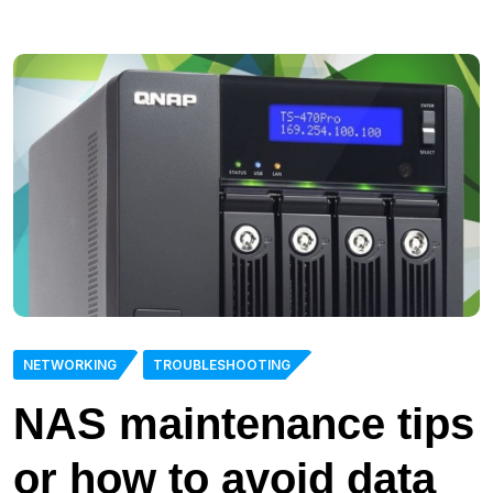
NETWORKING
TROUBLESHOOTING
NAS maintenance tips
or how to avoid data