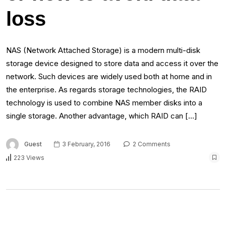
loss
NAS (Network Attached Storage) is a modern multi-disk
storage device designed to store data and access it over the
network. Such devices are widely used both at home and in
the enterprise. As regards storage technologies, the RAID
technology is used to combine NAS member disks into a
single storage. Another advantage, which RAID can […]
Guest
3 February, 2016
2 Comments
223 Views