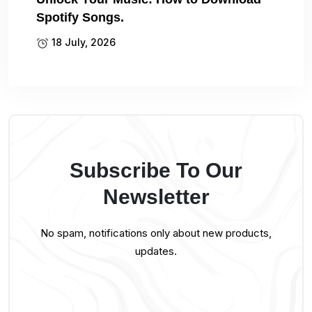
Spotify Songs.
18 July, 2026
Subscribe To Our
Newsletter
No spam, notifications only about new products,
updates.