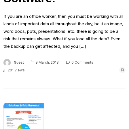
If you are an office worker, then you must be working with all
kinds of important data all throughout the day, be it an image,
word docs, ppts, presentations, etc. there is going to be a
risk that remains always. What if you lose all the data? Even
the backup can get affected, and you […]
Guest
9 March, 2018
0 Comments
201 Views