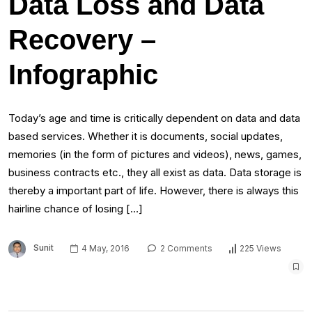
Data Loss and Data
Recovery –
Infographic
Today’s age and time is critically dependent on data and data
based services. Whether it is documents, social updates,
memories (in the form of pictures and videos), news, games,
business contracts etc., they all exist as data. Data storage is
thereby a important part of life. However, there is always this
hairline chance of losing […]
Sunit
4 May, 2016
2 Comments
225 Views