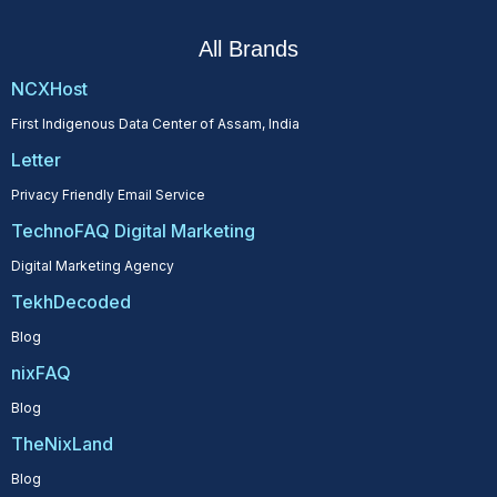
All Brands
NCXHost
First Indigenous Data Center of Assam, India
Letter
Privacy Friendly Email Service
TechnoFAQ Digital Marketing
Digital Marketing Agency
TekhDecoded
Blog
nixFAQ
Blog
TheNixLand
Blog