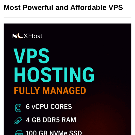
Most Powerful and Affordable VPS