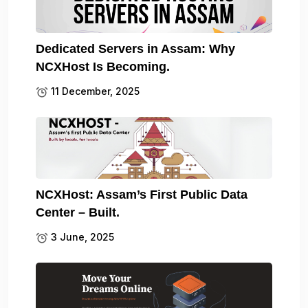
Dedicated Servers in Assam: Why
NCXHost Is Becoming.
11 December, 2025
NCXHost: Assam’s First Public Data
Center – Built.
3 June, 2025