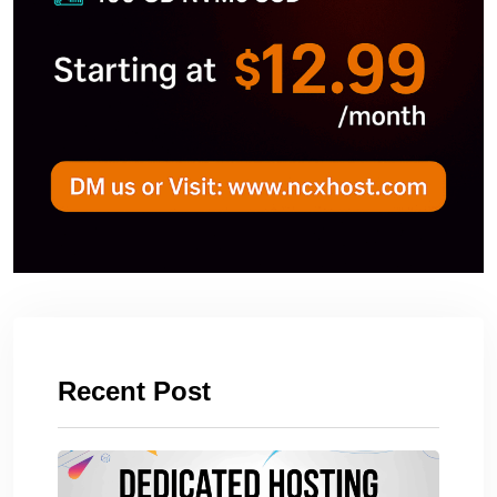
Recent Post