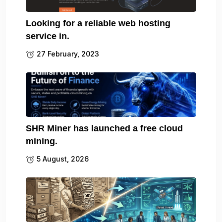
Looking for a reliable web hosting
service in.
27 February, 2023
SHR Miner has launched a free cloud
mining.
5 August, 2026