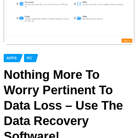
APPS
PC
Nothing More To
Worry Pertinent To
Data Loss – Use The
Data Recovery
Software!