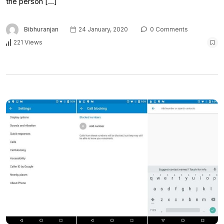
the person […]
Bibhuranjan
24 January, 2020
0 Comments
221 Views