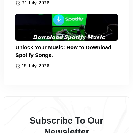
21 July, 2026
Unlock Your Music: How to Download
Spotify Songs.
18 July, 2026
Subscribe To Our
Newsletter