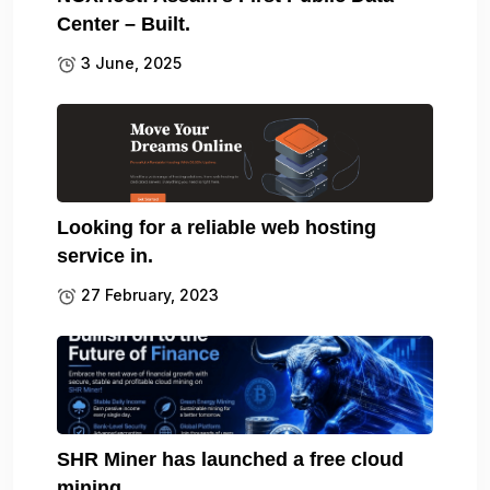
Center – Built.
3 June, 2025
Looking for a reliable web hosting
service in.
27 February, 2023
SHR Miner has launched a free cloud
mining.