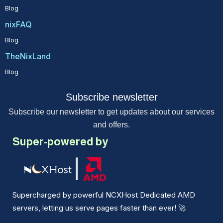
Blog
nixFAQ
Blog
TheNixLand
Blog
Subscribe newsletter
Subscribe our newsletter to get updates about our services
and offers.
Super-powered by
Supercharged by powerful NCXHost Dedicated AMD
servers, letting us serve pages faster than ever!
🚀