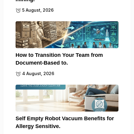
5 August, 2026
How to Transition Your Team from
Document-Based to.
4 August, 2026
Self Empty Robot Vacuum Benefits for
Allergy Sensitive.