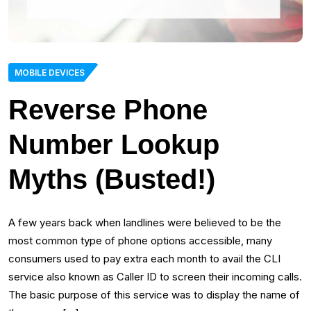
MOBILE DEVICES
Reverse Phone
Number Lookup
Myths (Busted!)
A few years back when landlines were believed to be the
most common type of phone options accessible, many
consumers used to pay extra each month to avail the CLI
service also known as Caller ID to screen their incoming calls.
The basic purpose of this service was to display the name of