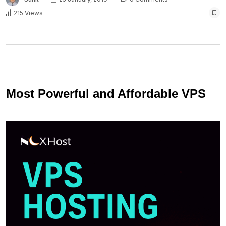
215 Views
Most Powerful and Affordable VPS