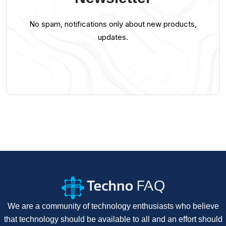
No spam, notifications only about new products,
updates.
We are a community of technology enthusiasts who believe
that technology should be available to all and an effort should