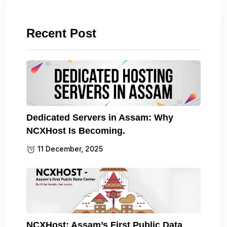
Recent Post
Dedicated Servers in Assam: Why
NCXHost Is Becoming.
11 December, 2025
NCXHost: Assam’s First Public Data