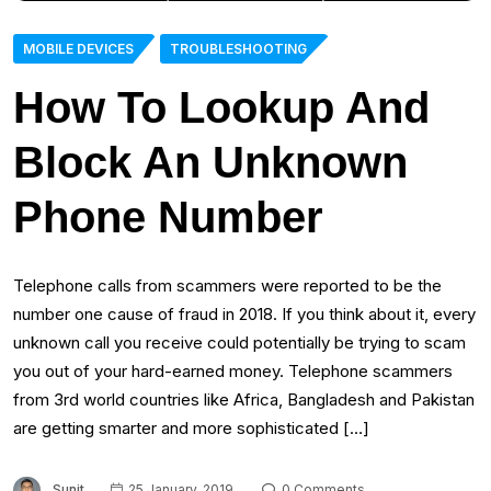
MOBILE DEVICES
TROUBLESHOOTING
How To Lookup And
Block An Unknown
Phone Number
Telephone calls from scammers were reported to be the
number one cause of fraud in 2018. If you think about it, every
unknown call you receive could potentially be trying to scam
you out of your hard-earned money. Telephone scammers
from 3rd world countries like Africa, Bangladesh and Pakistan
are getting smarter and more sophisticated […]
Sunit
25 January, 2019
0 Comments