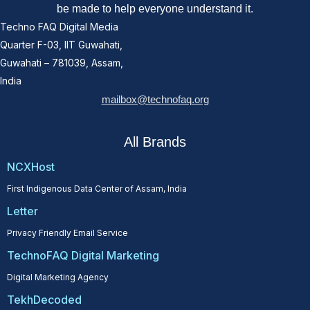
be made to help everyone understand it.
Techno FAQ Digital Media
Quarter F-03, IIT Guwahati,
Guwahati – 781039, Assam,
India
mailbox@technofaq.org
All Brands
NCXHost
First Indigenous Data Center of Assam, India
Letter
Privacy Friendly Email Service
TechnoFAQ Digital Marketing
Digital Marketing Agency
TekhDecoded