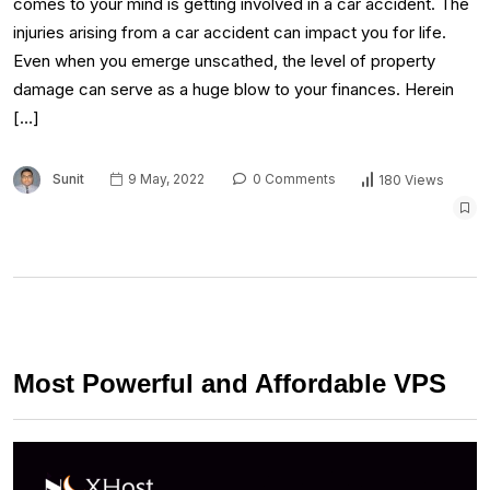
comes to your mind is getting involved in a car accident. The
injuries arising from a car accident can impact you for life.
Even when you emerge unscathed, the level of property
damage can serve as a huge blow to your finances. Herein
[…]
Sunit
9 May, 2022
0 Comments
180 Views
Most Powerful and Affordable VPS