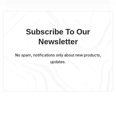
Subscribe To Our
Newsletter
No spam, notifications only about new products,
updates.