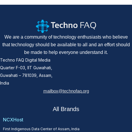
We are a community of technology enthusiasts who believe
that technology should be available to all and an effort should
be made to help everyone understand it.
Techno FAQ Digital Media
Quarter F-03, IIT Guwahati,
Guwahati – 781039, Assam,
India
mailbox@technofaq.org
All Brands
NCXHost
First Indigenous Data Center of Assam, India