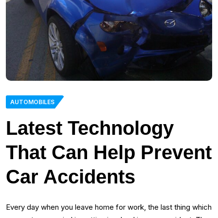
AUTOMOBILES
Latest Technology
That Can Help Prevent
Car Accidents
Every day when you leave home for work, the last thing which