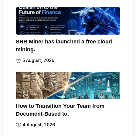
SHR Miner has launched a free cloud
mining.
5 August, 2026
How to Transition Your Team from
Document-Based to.
4 August, 2026