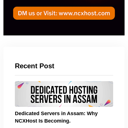
Recent Post
Dedicated Servers in Assam: Why
NCXHost Is Becoming.