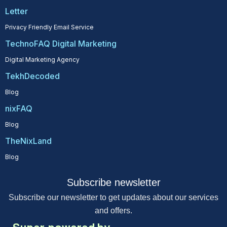
Letter
Privacy Friendly Email Service
TechnoFAQ Digital Marketing
Digital Marketing Agency
TekhDecoded
Blog
nixFAQ
Blog
TheNixLand
Blog
Subscribe newsletter
Subscribe our newsletter to get updates about our services
and offers.