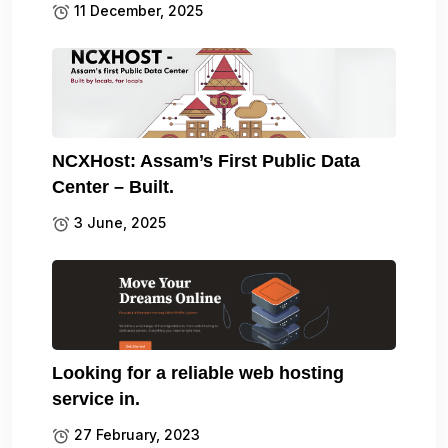
11 December, 2025
NCXHost: Assam’s First Public Data
Center – Built.
3 June, 2025
Looking for a reliable web hosting
service in.
27 February, 2023