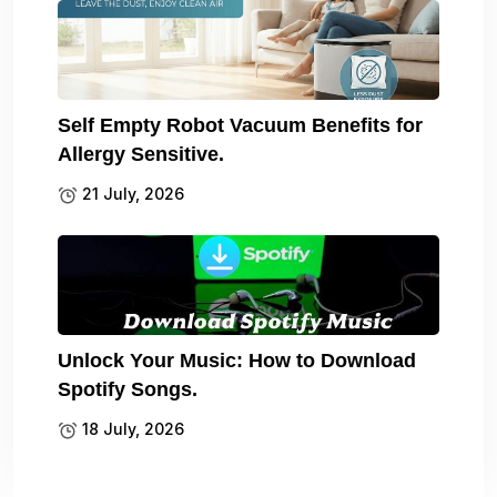
Self Empty Robot Vacuum Benefits for
Allergy Sensitive.
21 July, 2026
Unlock Your Music: How to Download
Spotify Songs.
18 July, 2026