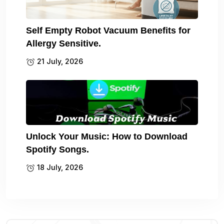
Self Empty Robot Vacuum Benefits for
Allergy Sensitive.
21 July, 2026
Unlock Your Music: How to Download
Spotify Songs.
18 July, 2026