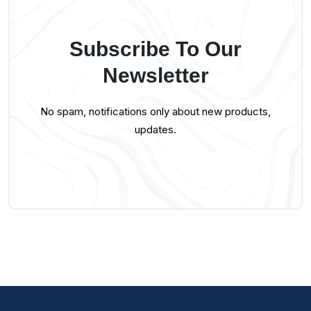
Subscribe To Our
Newsletter
No spam, notifications only about new products,
updates.