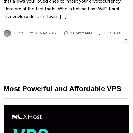
that allows your loved ones to inherit your cryptocurrency.
Here are all the fast facts. Who is behind Last Will? Karol
Trzezczkowski, a software […]
Sunit
31 May, 2019
0 Comments
181 Views
Most Powerful and Affordable VPS