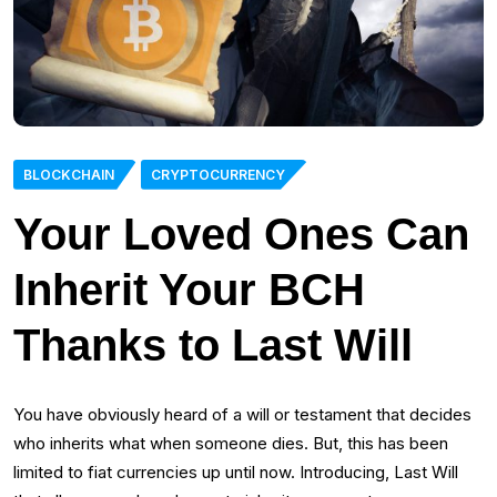
BLOCKCHAIN
CRYPTOCURRENCY
Your Loved Ones Can
Inherit Your BCH
Thanks to Last Will
You have obviously heard of a will or testament that decides
who inherits what when someone dies. But, this has been
limited to fiat currencies up until now. Introducing, Last Will