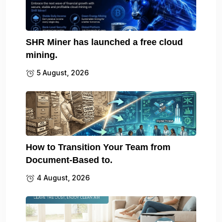
SHR Miner has launched a free cloud
mining.
5 August, 2026
How to Transition Your Team from
Document-Based to.
4 August, 2026