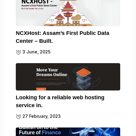
NCXHost: Assam’s First Public Data
Center – Built.
3 June, 2025
Looking for a reliable web hosting
service in.
27 February, 2023