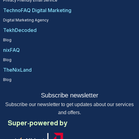
Privacy Friendly Email Service
TechnoFAQ Digital Marketing
Digital Marketing Agency
TekhDecoded
Blog
nixFAQ
Blog
TheNixLand
Blog
Subscribe newsletter
Subscribe our newsletter to get updates about our services
and offers.
Super-powered by