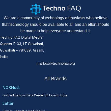
We are a community of technology enthusiasts who believe
that technology should be available to all and an effort should
be made to help everyone understand it.
Techno FAQ Digital Media
Quarter F-03, IIT Guwahati,
Guwahati – 781039, Assam,
India
mailbox@technofaq.org
All Brands
NCXHost
First Indigenous Data Center of Assam, India
Letter