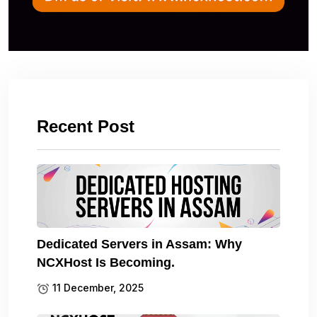
Recent Post
Dedicated Servers in Assam: Why
NCXHost Is Becoming.
11 December, 2025