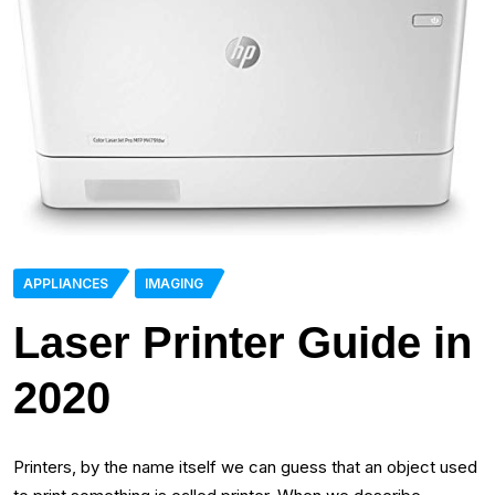
APPLIANCES
IMAGING
Laser Printer Guide in
2020
Printers, by the name itself we can guess that an object used