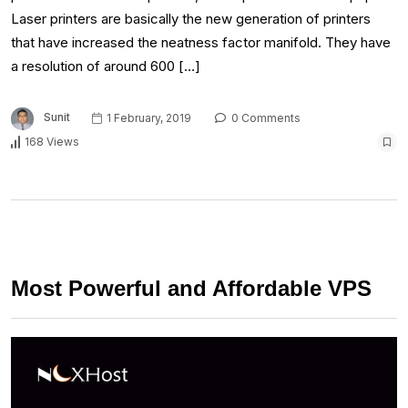
Laser printers are basically the new generation of printers
that have increased the neatness factor manifold. They have
a resolution of around 600 […]
Sunit
1 February, 2019
0 Comments
168 Views
Most Powerful and Affordable VPS