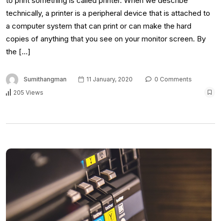
to print something is called printer. When we describe
technically, a printer is a peripheral device that is attached to
a computer system that can print or can make the hard
copies of anything that you see on your monitor screen. By
the […]
Sumithangman
11 January, 2020
0 Comments
205 Views