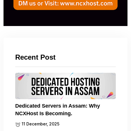
Recent Post
Dedicated Servers in Assam: Why
NCXHost Is Becoming.
11 December, 2025