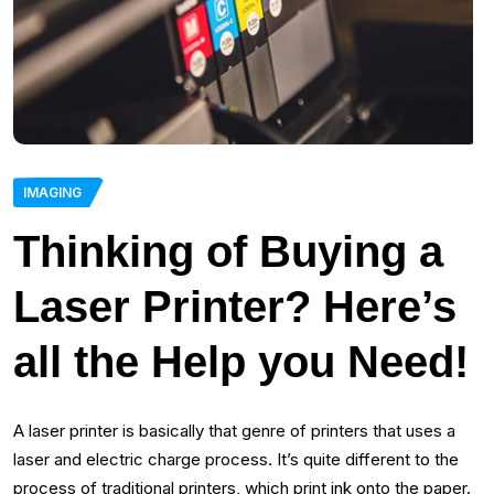
IMAGING
Thinking of Buying a
Laser Printer? Here’s
all the Help you Need!
A laser printer is basically that genre of printers that uses a
laser and electric charge process. It’s quite different to the
process of traditional printers, which print ink onto the paper.