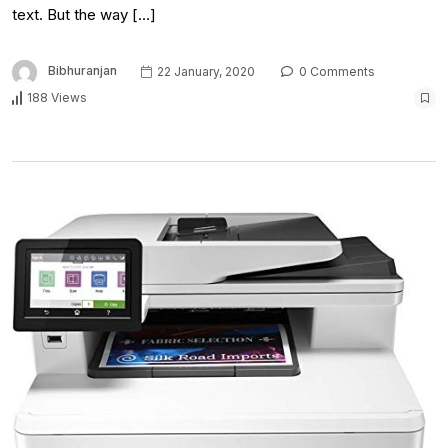
text. But the way […]
Bibhuranjan
22 January, 2020
0 Comments
188 Views