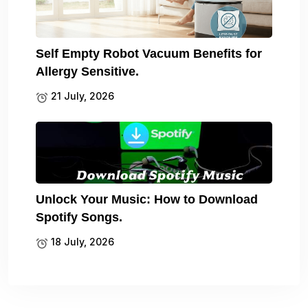
Self Empty Robot Vacuum Benefits for
Allergy Sensitive.
21 July, 2026
Unlock Your Music: How to Download
Spotify Songs.
18 July, 2026