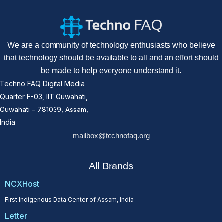
We are a community of technology enthusiasts who believe
that technology should be available to all and an effort should
be made to help everyone understand it.
Techno FAQ Digital Media
Quarter F-03, IIT Guwahati,
Guwahati – 781039, Assam,
India
mailbox@technofaq.org
All Brands
NCXHost
First Indigenous Data Center of Assam, India
Letter