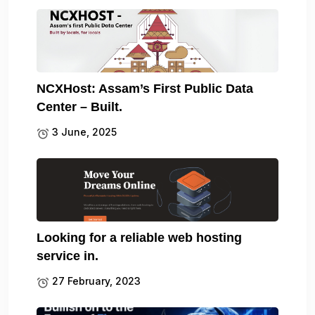
NCXHost: Assam’s First Public Data
Center – Built.
3 June, 2025
Looking for a reliable web hosting
service in.
27 February, 2023