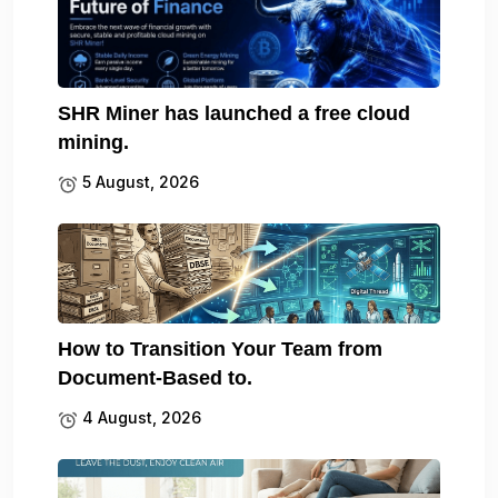
SHR Miner has launched a free cloud
mining.
5 August, 2026
How to Transition Your Team from
Document-Based to.
4 August, 2026