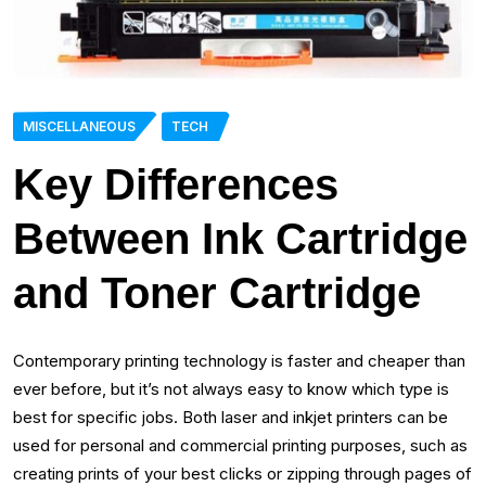
MISCELLANEOUS
TECH
Key Differences
Between Ink Cartridge
and Toner Cartridge
Contemporary printing technology is faster and cheaper than
ever before, but it’s not always easy to know which type is
best for specific jobs. Both laser and inkjet printers can be
used for personal and commercial printing purposes, such as
creating prints of your best clicks or zipping through pages of