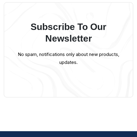
Subscribe To Our
Newsletter
No spam, notifications only about new products,
updates.