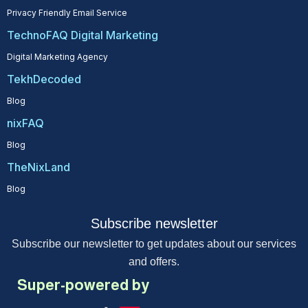
Privacy Friendly Email Service
TechnoFAQ Digital Marketing
Digital Marketing Agency
TekhDecoded
Blog
nixFAQ
Blog
TheNixLand
Blog
Subscribe newsletter
Subscribe our newsletter to get updates about our services
and offers.
Super-powered by