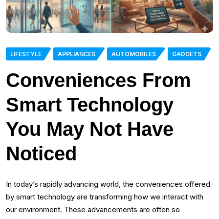
LIFESTYLE
APPLIANCES
AUTOMOBILES
GADGETS
Conveniences From
Smart Technology
You May Not Have
Noticed
In today’s rapidly advancing world, the conveniences offered
by smart technology are transforming how we interact with
our environment. These advancements are often so