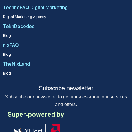
TechnoFAQ Digital Marketing
Digital Marketing Agency
TekhDecoded
Blog
nixFAQ
Blog
TheNixLand
Blog
Subscribe newsletter
Subscribe our newsletter to get updates about our services
and offers.
Super-powered by