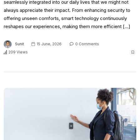
seamlessly integrated into our daily lives that we might not
always appreciate their impact. From enhancing security to
offering unseen comforts, smart technology continuously
reshapes our experiences, making them more efficient […]
Sunit
15 June, 2026
0 Comments
209 Views