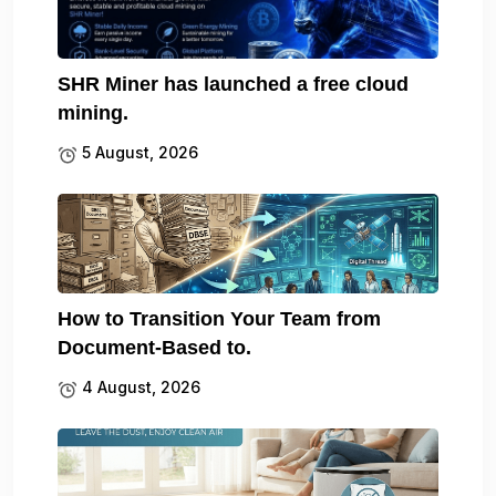
SHR Miner has launched a free cloud
mining.
5 August, 2026
How to Transition Your Team from
Document-Based to.
4 August, 2026