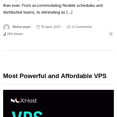
than ever. From accommodating flexible schedules and
distributed teams, to eliminating as […]
Bibhuranjan
19 April, 2021
0 Comments
259 Views
Most Powerful and Affordable VPS