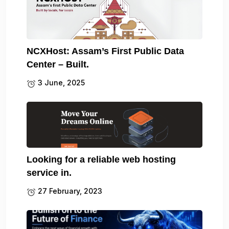
NCXHost: Assam’s First Public Data
Center – Built.
3 June, 2025
Looking for a reliable web hosting
service in.
27 February, 2023