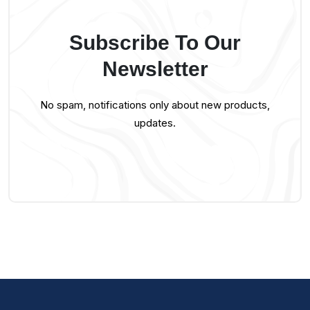
Subscribe To Our
Newsletter
No spam, notifications only about new products,
updates.