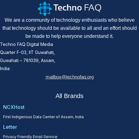
We are a community of technology enthusiasts who believe
that technology should be available to all and an effort should
be made to help everyone understand it.
Techno FAQ Digital Media
Quarter F-03, IIT Guwahati,
Guwahati – 781039, Assam,
India
mailbox@technofaq.org
All Brands
NCXHost
First Indigenous Data Center of Assam, India
Letter
Privacy Friendly Email Service