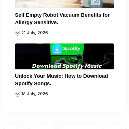
Self Empty Robot Vacuum Benefits for
Allergy Sensitive.
21 July, 2026
Unlock Your Music: How to Download
Spotify Songs.
18 July, 2026