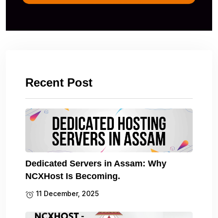
Recent Post
Dedicated Servers in Assam: Why
NCXHost Is Becoming.
11 December, 2025