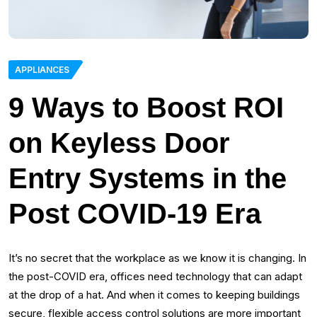
APPLIANCES
9 Ways to Boost ROI
on Keyless Door
Entry Systems in the
Post COVID-19 Era
It’s no secret that the workplace as we know it is changing. In
the post-COVID era, offices need technology that can adapt
at the drop of a hat. And when it comes to keeping buildings
secure, flexible access control solutions are more important