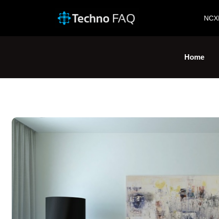
NCX
Home