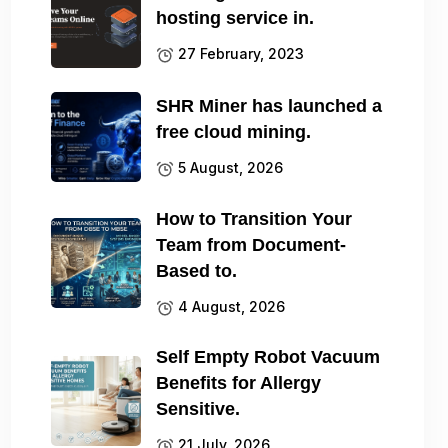
hosting service in.
27 February, 2023
SHR Miner has launched a
free cloud mining.
5 August, 2026
How to Transition Your
Team from Document-
Based to.
4 August, 2026
Self Empty Robot Vacuum
Benefits for Allergy
Sensitive.
21 July, 2026