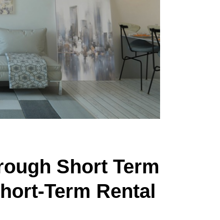
hrough Short Term
Short-Term Rental