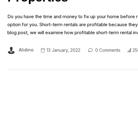
Do you have the time and money to fix up your home before rent
option for you. Short-term rentals are profitable because they
blog post, we will examine how profitable short-term rental i
Alidino
13 January, 2022
0 Comments
25