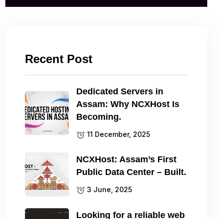
Recent Post
Dedicated Servers in
Assam: Why NCXHost Is
Becoming.
11 December, 2025
NCXHost: Assam’s First
Public Data Center – Built.
3 June, 2025
Looking for a reliable web