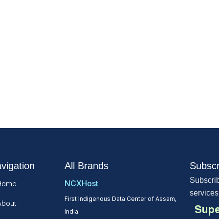
vigation
All Brands
Subscr
Subscrib
NCXHost
Home
services
First Indigenous Data Center of Assam,
About
Supe
India