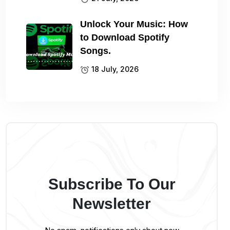
Unlock Your Music: How
to Download Spotify
Songs.
18 July, 2026
Subscribe To Our
Newsletter