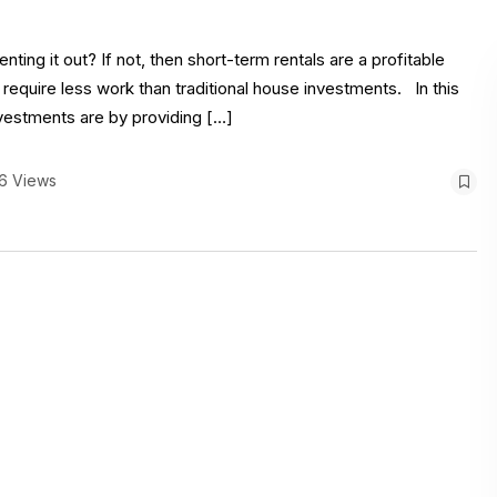
ing it out? If not, then short-term rentals are a profitable
 require less work than traditional house investments. In this
nvestments are by providing […]
6 Views