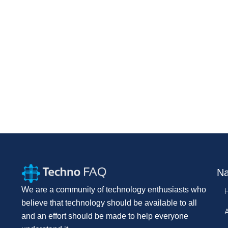
Na
We are a community of technology enthusiasts who
believe that technology should be available to all
and an effort should be made to help everyone