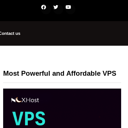
Contact us
Most Powerful and Affordable VPS