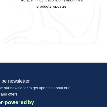
No spam, notifications only about new
products, updates.
ibe newsletter
e our newsletter to get updates about our
 and offers.
r-powered by