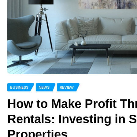
BUSINESS
NEWS
REVIEW
How to Make Profit T
Rentals: Investing in 
Properties