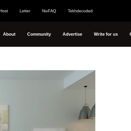
Host
Letter
NixFAQ
Tekhdecoded
About
Community
Advertise
Write for us