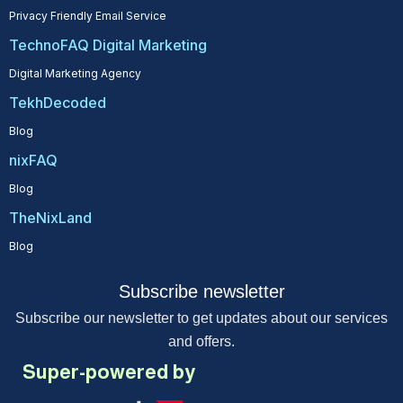
Privacy Friendly Email Service
TechnoFAQ Digital Marketing
Digital Marketing Agency
TekhDecoded
Blog
nixFAQ
Blog
TheNixLand
Blog
Subscribe newsletter
Subscribe our newsletter to get updates about our services
and offers.
Super-powered by