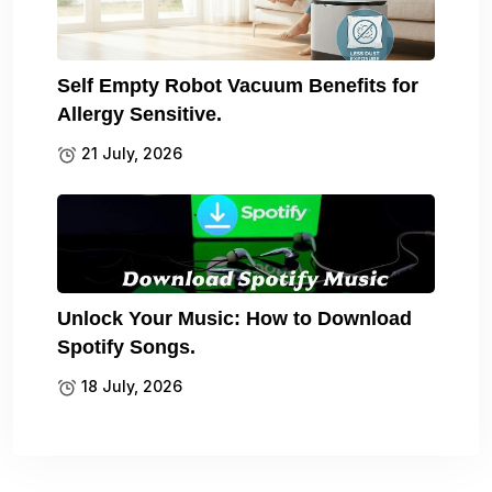
Self Empty Robot Vacuum Benefits for
Allergy Sensitive.
21 July, 2026
Unlock Your Music: How to Download
Spotify Songs.
18 July, 2026