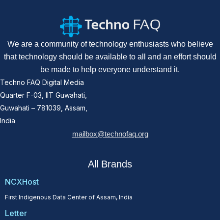
We are a community of technology enthusiasts who believe
that technology should be available to all and an effort should
be made to help everyone understand it.
Techno FAQ Digital Media
Quarter F-03, IIT Guwahati,
Guwahati – 781039, Assam,
India
mailbox@technofaq.org
All Brands
NCXHost
First Indigenous Data Center of Assam, India
Letter