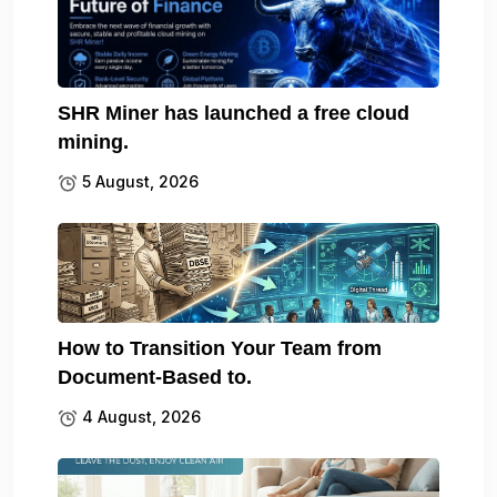
SHR Miner has launched a free cloud
mining.
5 August, 2026
How to Transition Your Team from
Document-Based to.
4 August, 2026