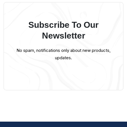
Subscribe To Our
Newsletter
No spam, notifications only about new products,
updates.