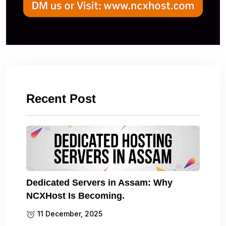
Recent Post
Dedicated Servers in Assam: Why
NCXHost Is Becoming.
11 December, 2025