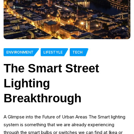
ENVIRONMENT
LIFESTYLE
TECH
The Smart Street
Lighting
Breakthrough
A Glimpse into the Future of Urban Areas The Smart lighting
system is something that we are already experiencing
through the smart bulbs or switches we can find at Ikea or