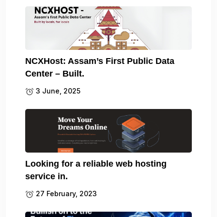
NCXHost: Assam’s First Public Data
Center – Built.
3 June, 2025
Looking for a reliable web hosting
service in.
27 February, 2023