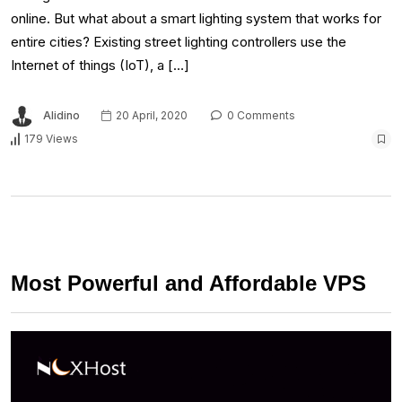
online. But what about a smart lighting system that works for
entire cities? Existing street lighting controllers use the
Internet of things (IoT), a […]
Alidino
20 April, 2020
0 Comments
179 Views
Most Powerful and Affordable VPS