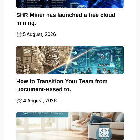
SHR Miner has launched a free cloud
mining.
5 August, 2026
How to Transition Your Team from
Document-Based to.
4 August, 2026