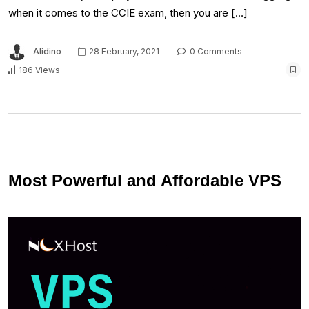
when it comes to the CCIE exam, then you are […]
Alidino
28 February, 2021
0 Comments
186 Views
Most Powerful and Affordable VPS