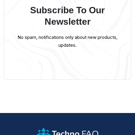
Subscribe To Our
Newsletter
No spam, notifications only about new products,
updates.