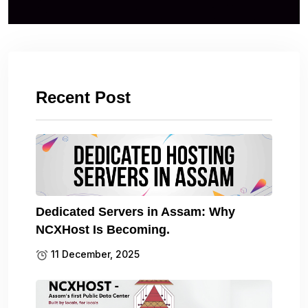
Recent Post
Dedicated Servers in Assam: Why
NCXHost Is Becoming.
11 December, 2025