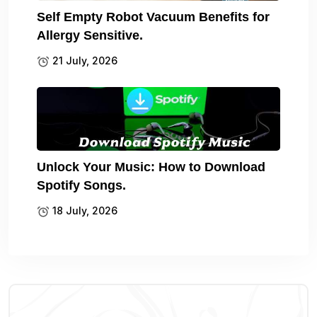
Self Empty Robot Vacuum Benefits for
Allergy Sensitive.
21 July, 2026
Unlock Your Music: How to Download
Spotify Songs.
18 July, 2026