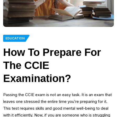
EDUCATION
How To Prepare For
The CCIE
Examination?
Passing the CCIE exam is not an easy task. It is an exam that
leaves one stressed the entire time you’re preparing for it.
This test requires skills and good mental well-being to deal
with it efficiently. Now, if you are someone who is struggling