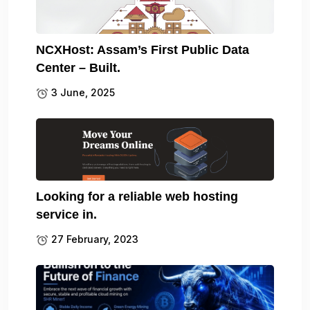
NCXHost: Assam’s First Public Data
Center – Built.
3 June, 2025
Looking for a reliable web hosting
service in.
27 February, 2023