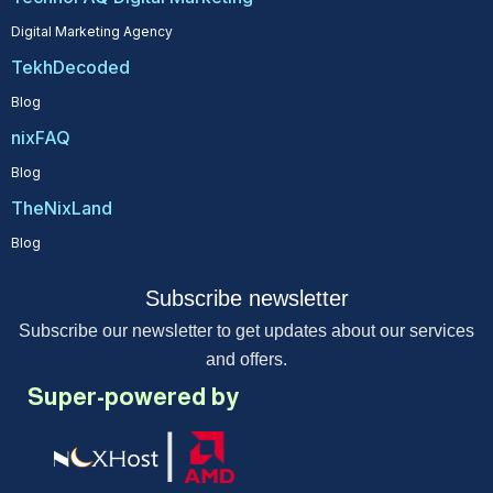
Digital Marketing Agency
TekhDecoded
Blog
nixFAQ
Blog
TheNixLand
Blog
Subscribe newsletter
Subscribe our newsletter to get updates about our services
and offers.
Super-powered by