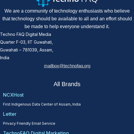
We are a community of technology enthusiasts who believe
that technology should be available to all and an effort should
be made to help everyone understand it.
Techno FAQ Digital Media
Quarter F-03, IIT Guwahati,
Guwahati – 781039, Assam,
India
mailbox@technofaq.org
All Brands
NCXHost
First Indigenous Data Center of Assam, India
Letter
Privacy Friendly Email Service
TechnoFAQ Digital Marketing