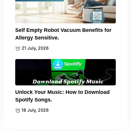
Self Empty Robot Vacuum Benefits for
Allergy Sensitive.
21 July, 2026
Unlock Your Music: How to Download
Spotify Songs.
18 July, 2026