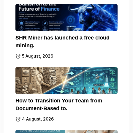
SHR Miner has launched a free cloud
mining.
5 August, 2026
How to Transition Your Team from
Document-Based to.
4 August, 2026