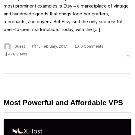
most prominent examples is Etsy ‒ a marketplace of vintage
and handmade goods that brings together crafters,
merchants, and buyers. But Etsy isn’t the only successful
peer-to-peer marketplace. Today, with the […]
Guest
15 February, 2017
0 Comments
478 Views
Most Powerful and Affordable VPS