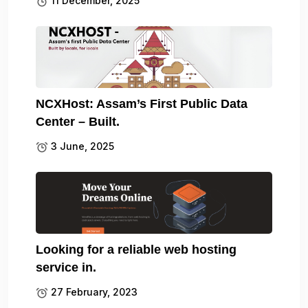
11 December, 2025
NCXHost: Assam’s First Public Data
Center – Built.
3 June, 2025
Looking for a reliable web hosting
service in.
27 February, 2023