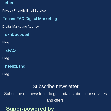
Letter
Privacy Friendly Email Service
TechnoFAQ Digital Marketing
Digital Marketing Agency
TekhDecoded
Blog
nixFAQ
Blog
TheNixLand
Blog
Subscribe newsletter
Subscribe our newsletter to get updates about our services
and offers.
Super-powered by