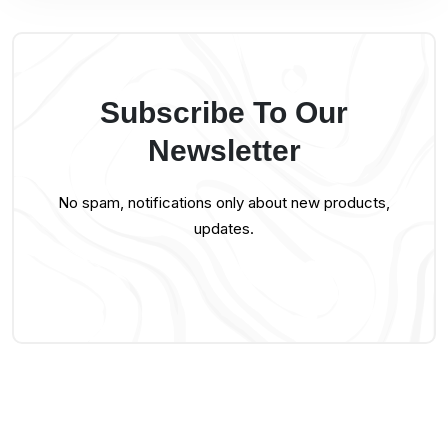
Subscribe To Our
Newsletter
No spam, notifications only about new products,
updates.