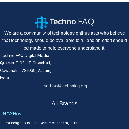
We are a community of technology enthusiasts who believe
that technology should be available to all and an effort should
be made to help everyone understand it.
Techno FAQ Digital Media
Quarter F-03, IIT Guwahati,
Guwahati – 781039, Assam,
India
mailbox@technofaq.org
All Brands
NCXHost
First Indigenous Data Center of Assam, India