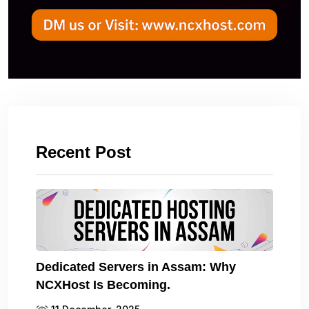
Recent Post
Dedicated Servers in Assam: Why
NCXHost Is Becoming.