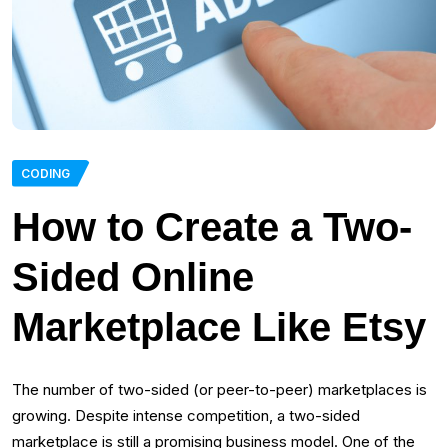
CODING
How to Сreate a Two-
Sided Online
Marketplace Like Etsy
The number of two-sided (or peer-to-peer) marketplaces is
growing. Despite intense competition, a two-sided
marketplace is still a promising business model. One of the