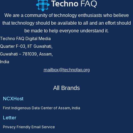
We are a community of technology enthusiasts who believe
that technology should be available to all and an effort should
be made to help everyone understand it.
Techno FAQ Digital Media
Quarter F-03, IIT Guwahati,
Guwahati – 781039, Assam,
India
mailbox@technofaq.org
All Brands
NCXHost
First Indigenous Data Center of Assam, India
Letter
Privacy Friendly Email Service