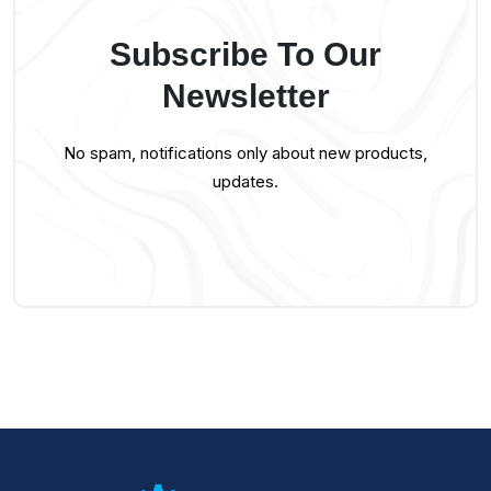
Subscribe To Our
Newsletter
No spam, notifications only about new products,
updates.