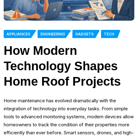
APPLIANCES
ENGINEERING
GADGETS
TECH
How Modern
Technology Shapes
Home Roof Projects
Home maintenance has evolved dramatically with the
integration of technology into everyday tasks. From simple
tools to advanced monitoring systems, modern devices allow
homeowners to track the condition of their properties more
efficiently than ever before. Smart sensors, drones, and high-