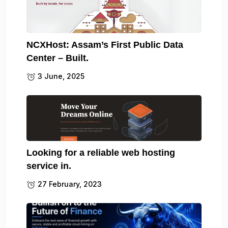
NCXHost: Assam’s First Public Data
Center – Built.
3 June, 2025
Looking for a reliable web hosting
service in.
27 February, 2023