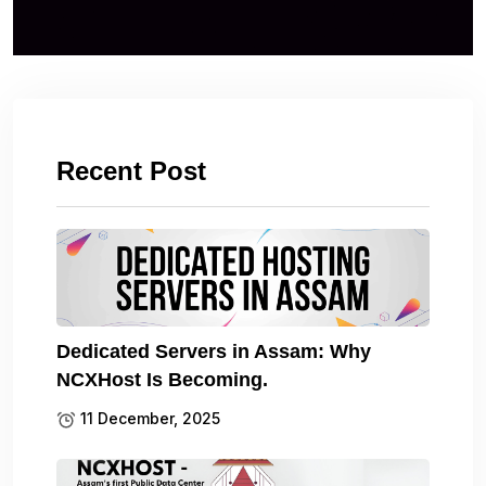
Recent Post
Dedicated Servers in Assam: Why
NCXHost Is Becoming.
11 December, 2025