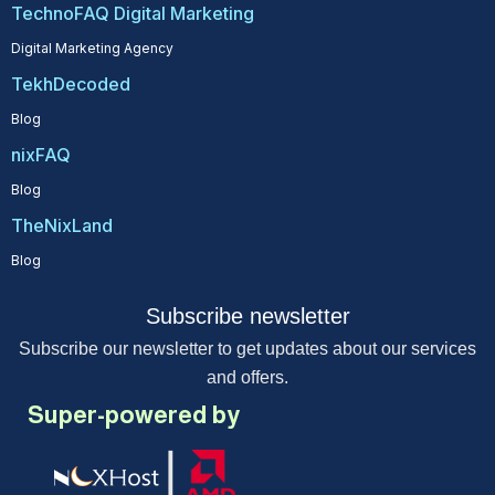
TechnoFAQ Digital Marketing
Digital Marketing Agency
TekhDecoded
Blog
nixFAQ
Blog
TheNixLand
Blog
Subscribe newsletter
Subscribe our newsletter to get updates about our services
and offers.
Super-powered by