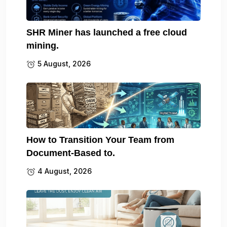
SHR Miner has launched a free cloud
mining.
5 August, 2026
How to Transition Your Team from
Document-Based to.
4 August, 2026