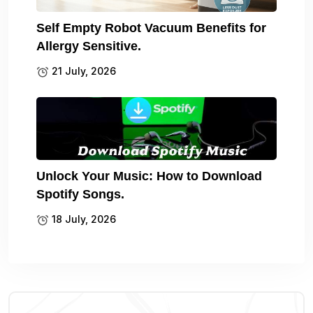
Self Empty Robot Vacuum Benefits for
Allergy Sensitive.
21 July, 2026
Unlock Your Music: How to Download
Spotify Songs.
18 July, 2026