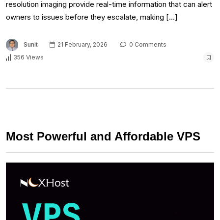
resolution imaging provide real-time information that can alert
owners to issues before they escalate, making […]
Sunit
21 February, 2026
0 Comments
356 Views
Most Powerful and Affordable VPS