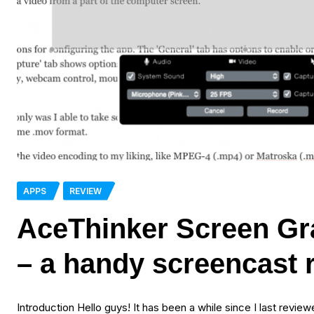
APPS
REVIEW
AceThinker Screen Gr
– a handy screencast 
Introduction Hello guys! It has been a while since I last revie