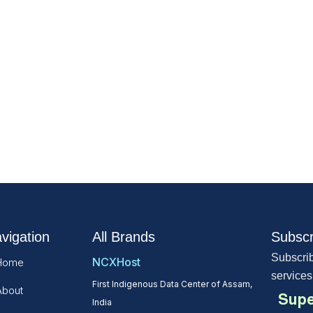
vigation
All Brands
Subscr
Subscrib
NCXHost
Home
services
First Indigenous Data Center of Assam,
About
Supe
India