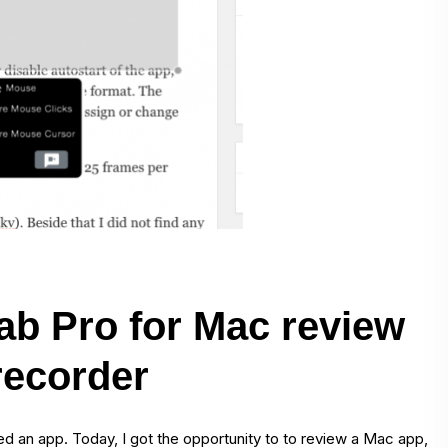
ab Pro for Mac review
recorder
wed an app. Today, I got the opportunity to to review a Mac app,