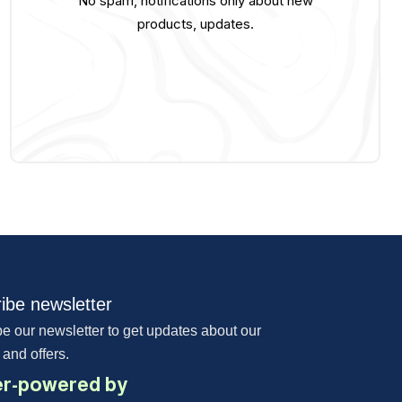
No spam, notifications only about new
products, updates.
ibe newsletter
e our newsletter to get updates about our
 and offers.
r-powered by