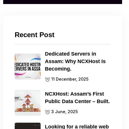
Recent Post
Dedicated Servers in
Assam: Why NCXHost Is
Becoming.
11 December, 2025
NCXHost: Assam’s First
Public Data Center – Built.
3 June, 2025
Looking for a reliable web