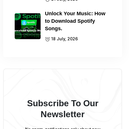
Unlock Your Music: How
to Download Spotify
Songs.
18 July, 2026
Subscribe To Our
Newsletter