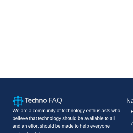
Na
We are a community of technology enthusiasts who
believe that technology should be available to all
and an effort should be made to help everyone