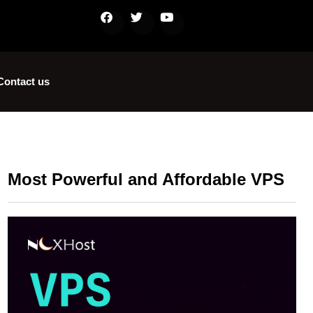
Contact us
Most Powerful and Affordable VPS