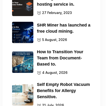
hosting service in.
27 February, 2023
SHR Miner has launched a
free cloud mining.
5 August, 2026
How to Transition Your
Team from Document-
Based to.
4 August, 2026
Self Empty Robot Vacuum
Benefits for Allergy
Sensitive.
21 July, 2026