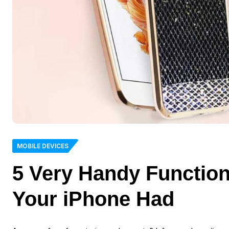
MOBILE DEVICES
5 Very Handy Functio
Your iPhone Had