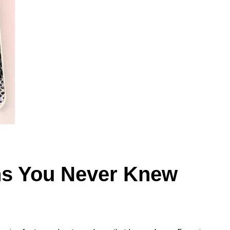
ns You Never Knew