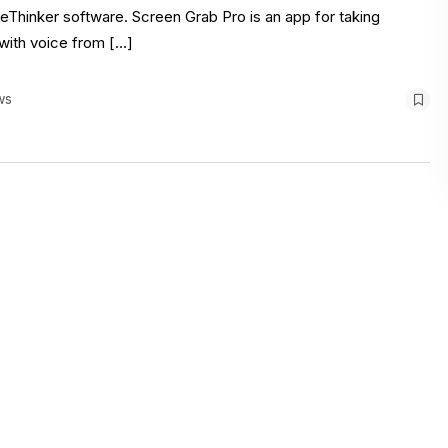
Thinker software. Screen Grab Pro is an app for taking
with voice from […]
ws