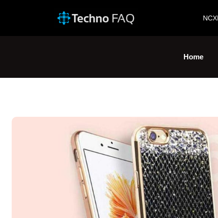
NCX
Home