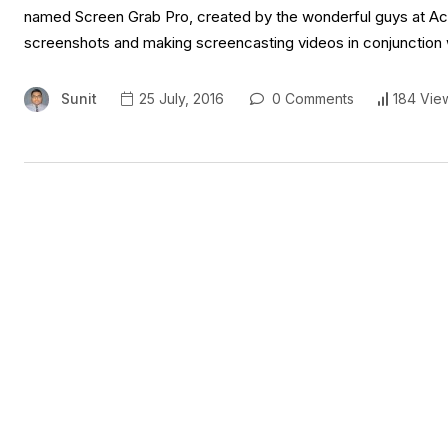
named Screen Grab Pro, created by the wonderful guys at Ace
screenshots and making screencasting videos in conjunction 
Sunit
25 July, 2016
0 Comments
184 Vie