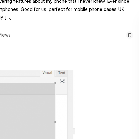
overing features about my phone that I never knew. Ever since
martphones. Good for us, perfect for mobile phone cases UK
ly […]
Views