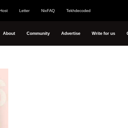
Host
Letter
NixFAQ
Tekhdecoded
About
Community
Advertise
Write for us