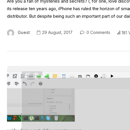
Are you a fan of mysteries and secrets? I, for one, love disc
its release ten years ago, iPhone has ruled the horizon of s
distributor. But despite being such an important part of our dai
Guest
29 August, 2017
0 Comments
181 