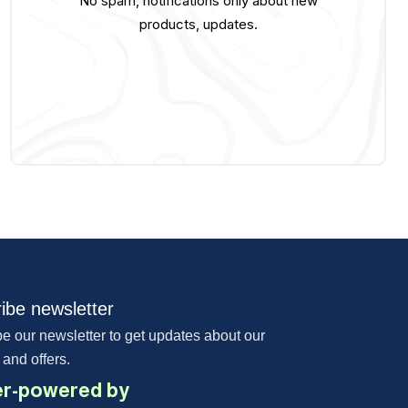
No spam, notifications only about new
products, updates.
ibe newsletter
e our newsletter to get updates about our
 and offers.
r-powered by