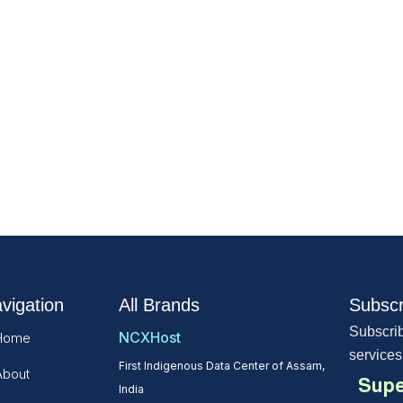
vigation
All Brands
Subscr
Subscrib
NCXHost
Home
services
First Indigenous Data Center of Assam,
About
Supe
India