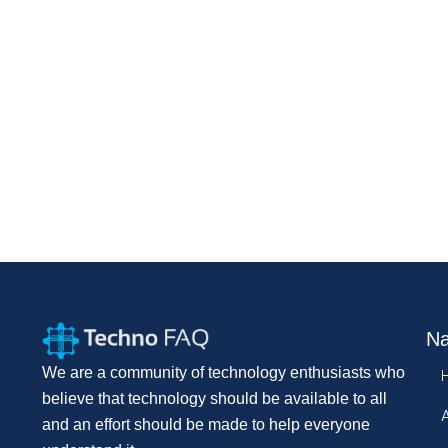
Na
We are a community of technology enthusiasts who
believe that technology should be available to all
and an effort should be made to help everyone