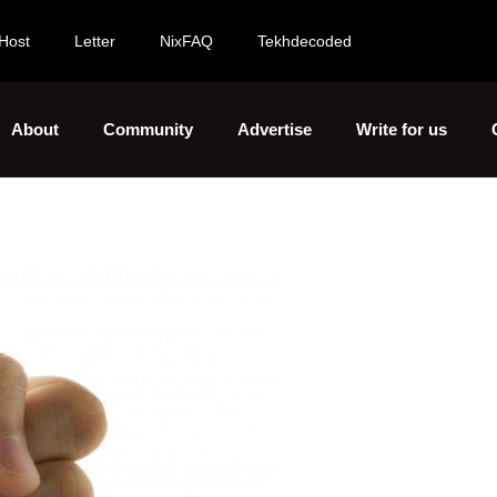
Host
Letter
NixFAQ
Tekhdecoded
About
Community
Advertise
Write for us