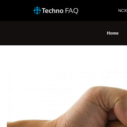
NCX
Home