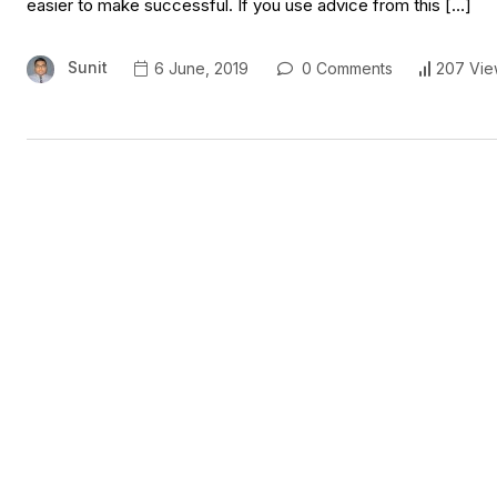
easier to make successful. If you use advice from this […]
Sunit
6 June, 2019
0 Comments
207 Vie