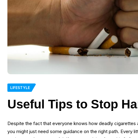
LIFESTYLE
Useful Tips to Stop H
Despite the fact that everyone knows how deadly cigarettes are,
you might just need some guidance on the right path. Every lit