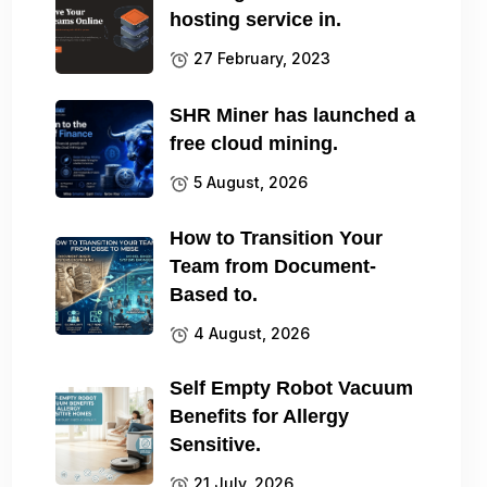
hosting service in.
27 February, 2023
SHR Miner has launched a
free cloud mining.
5 August, 2026
How to Transition Your
Team from Document-
Based to.
4 August, 2026
Self Empty Robot Vacuum
Benefits for Allergy
Sensitive.
21 July, 2026