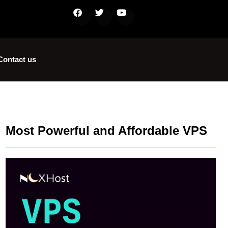
Contact us
Most Powerful and Affordable VPS