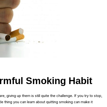
armful Smoking Habit
 giving up them is still quite the challenge. If you try to stop,
tle thing you can learn about quitting smoking can make it