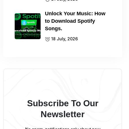
Unlock Your Music: How
to Download Spotify
Songs.
18 July, 2026
Subscribe To Our
Newsletter