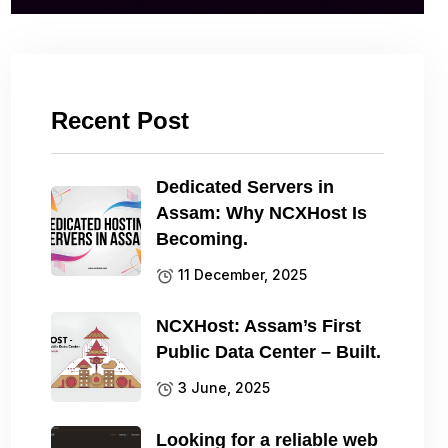
Recent Post
Dedicated Servers in
Assam: Why NCXHost Is
Becoming.
11 December, 2025
NCXHost: Assam’s First
Public Data Center – Built.
3 June, 2025
Looking for a reliable web