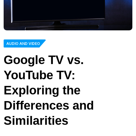
AUDIO AND VIDEO
Google TV vs.
YouTube TV:
Exploring the
Differences and
Similarities