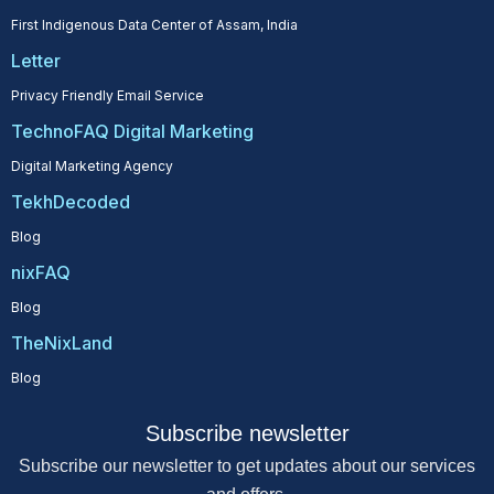
First Indigenous Data Center of Assam, India
Letter
Privacy Friendly Email Service
TechnoFAQ Digital Marketing
Digital Marketing Agency
TekhDecoded
Blog
nixFAQ
Blog
TheNixLand
Blog
Subscribe newsletter
Subscribe our newsletter to get updates about our services