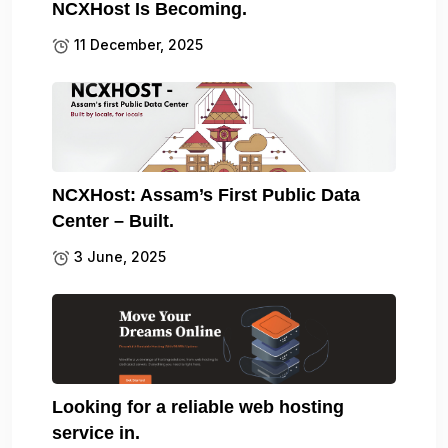
NCXHost Is Becoming.
11 December, 2025
NCXHost: Assam’s First Public Data
Center – Built.
3 June, 2025
Looking for a reliable web hosting
service in.