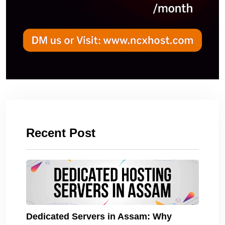
Recent Post
Dedicated Servers in Assam: Why