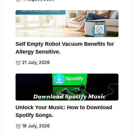
Self Empty Robot Vacuum Benefits for
Allergy Sensitive.
21 July, 2026
Unlock Your Music: How to Download
Spotify Songs.
18 July, 2026