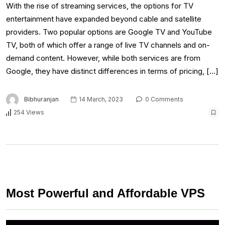
With the rise of streaming services, the options for TV
entertainment have expanded beyond cable and satellite
providers. Two popular options are Google TV and YouTube
TV, both of which offer a range of live TV channels and on-
demand content. However, while both services are from
Google, they have distinct differences in terms of pricing, […]
Bibhuranjan
14 March, 2023
0 Comments
254 Views
Most Powerful and Affordable VPS