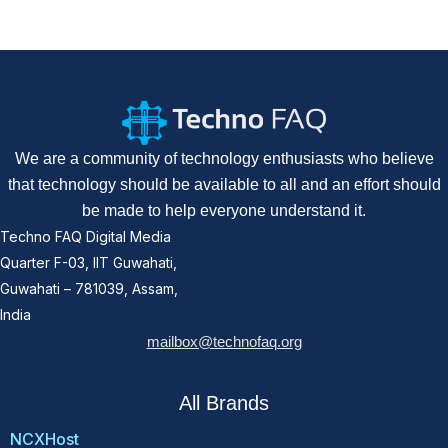
We are a community of technology enthusiasts who believe
that technology should be available to all and an effort should
be made to help everyone understand it.
Techno FAQ Digital Media
Quarter F-03, IIT Guwahati,
Guwahati – 781039, Assam,
India
mailbox@technofaq.org
All Brands
NCXHost