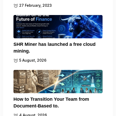
27 February, 2023
SHR Miner has launched a free cloud
mining.
5 August, 2026
How to Transition Your Team from
Document-Based to.
4 August, 2026