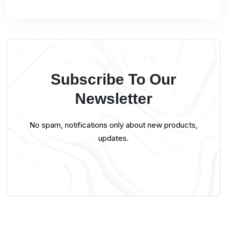
Subscribe To Our
Newsletter
No spam, notifications only about new products,
updates.