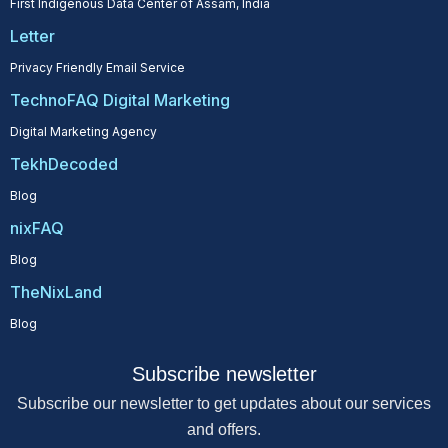
First Indigenous Data Center of Assam, India
Letter
Privacy Friendly Email Service
TechnoFAQ Digital Marketing
Digital Marketing Agency
TekhDecoded
Blog
nixFAQ
Blog
TheNixLand
Blog
Subscribe newsletter
Subscribe our newsletter to get updates about our services
and offers.