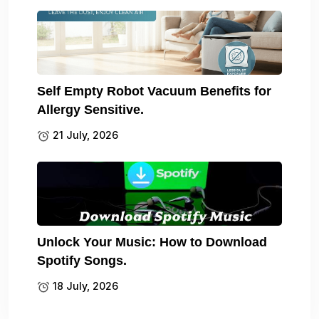
Self Empty Robot Vacuum Benefits for
Allergy Sensitive.
21 July, 2026
Unlock Your Music: How to Download
Spotify Songs.
18 July, 2026