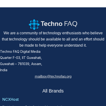
We are a community of technology enthusiasts who believe
that technology should be available to all and an effort should
be made to help everyone understand it.
Techno FAQ Digital Media
Quarter F-03, IIT Guwahati,
Guwahati – 781039, Assam,
India
mailbox@technofaq.org
All Brands
NCXHost