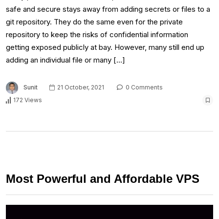
safe and secure stays away from adding secrets or files to a
git repository. They do the same even for the private
repository to keep the risks of confidential information
getting exposed publicly at bay. However, many still end up
adding an individual file or many […]
Sunit
21 October, 2021
0 Comments
172 Views
Most Powerful and Affordable VPS