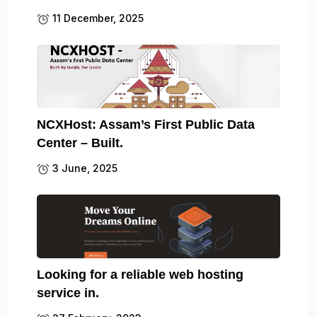
11 December, 2025
NCXHost: Assam’s First Public Data
Center – Built.
3 June, 2025
Looking for a reliable web hosting
service in.