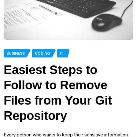
BUSINESS
CODING
IT
Easiest Steps to
Follow to Remove
Files from Your Git
Repository
Every person who wants to keep their sensitive information