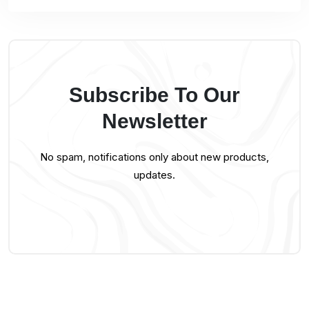
Subscribe To Our
Newsletter
No spam, notifications only about new products,
updates.