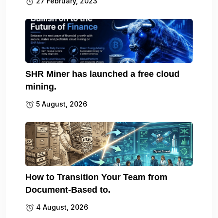
27 February, 2023
SHR Miner has launched a free cloud
mining.
5 August, 2026
How to Transition Your Team from
Document-Based to.
4 August, 2026