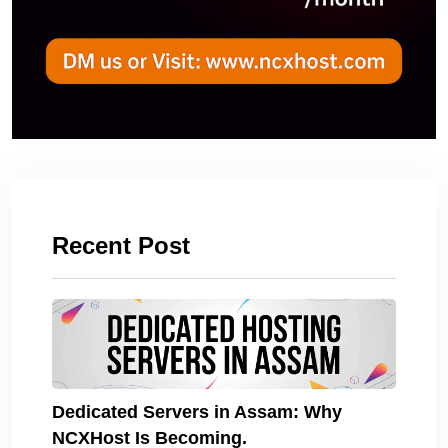
Recent Post
Dedicated Servers in Assam: Why
NCXHost Is Becoming.