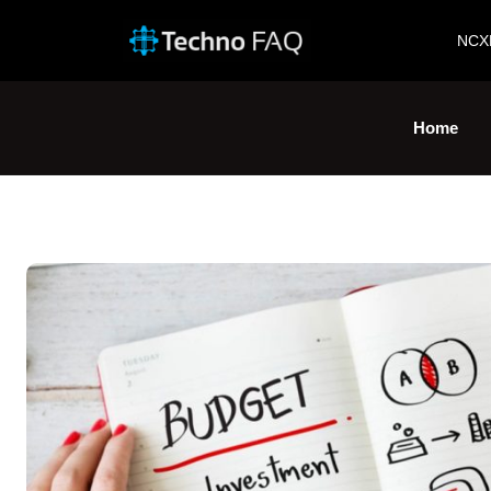
NCX
Home