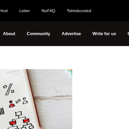
Host
Letter
NixFAQ
Tekhdecoded
About
Community
Advertise
Write for us