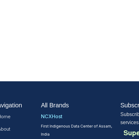
vigation
All Brands
Subscr
Subscrib
NCXHost
Home
services
First Indigenous Data Center of Assam,
About
Supe
India