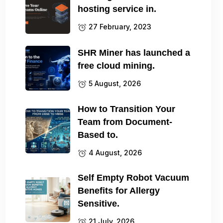
hosting service in.
27 February, 2023
SHR Miner has launched a
free cloud mining.
5 August, 2026
How to Transition Your
Team from Document-
Based to.
4 August, 2026
Self Empty Robot Vacuum
Benefits for Allergy
Sensitive.
21 July, 2026