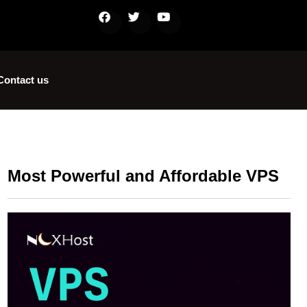
Contact us
Most Powerful and Affordable VPS