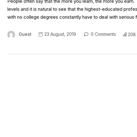
People often say that the more you learn, the more you earn.
levels and it is natural to see that the highest-educated prof
with no college degrees constantly have to deal with serious fi
Guest
23 August, 2019
0 Comments
208