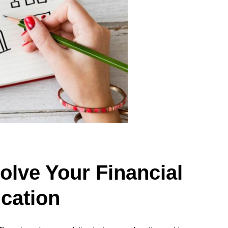
Solve Your Financial
cation