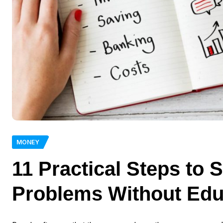
MONEY
11 Practical Steps to 
Problems Without Edu