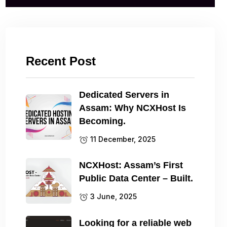
Recent Post
Dedicated Servers in
Assam: Why NCXHost Is
Becoming.
11 December, 2025
NCXHost: Assam’s First
Public Data Center – Built.
3 June, 2025
Looking for a reliable web