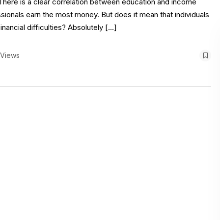
 There is a clear correlation between education and income
essionals earn the most money. But does it mean that individuals
nancial difficulties? Absolutely […]
 Views