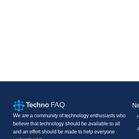
Na
We are a community of technology enthusiasts who
believe that technology should be available to all
and an effort should be made to help everyone