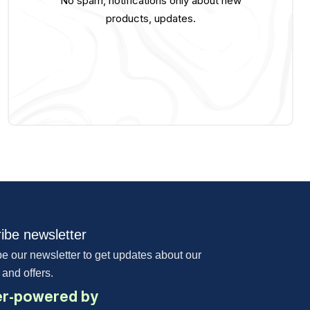
No spam, notifications only about new
products, updates.
ibe newsletter
e our newsletter to get updates about our
 and offers.
r-powered by