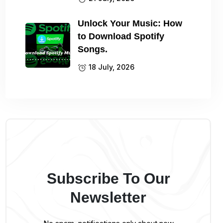
Unlock Your Music: How
to Download Spotify
Songs.
18 July, 2026
Subscribe To Our
Newsletter