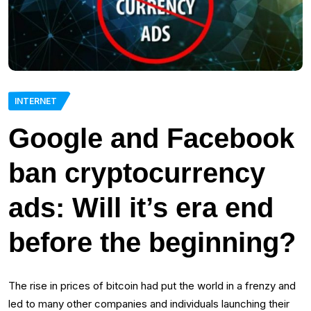
INTERNET
Google and Facebook
ban cryptocurrency
ads: Will it’s era end
before the beginning?
The rise in prices of bitcoin had put the world in a frenzy and
led to many other companies and individuals launching their