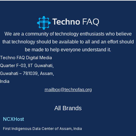
We are a community of technology enthusiasts who believe
that technology should be available to all and an effort should
be made to help everyone understand it.
Techno FAQ Digital Media
Quarter F-03, IIT Guwahati,
Guwahati – 781039, Assam,
India
mailbox@technofaq.org
All Brands
NCXHost
First Indigenous Data Center of Assam, India