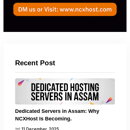
Recent Post
Dedicated Servers in Assam: Why
NCXHost Is Becoming.
11 December, 2025