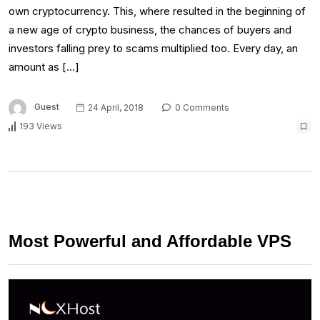
own cryptocurrency. This, where resulted in the beginning of
a new age of crypto business, the chances of buyers and
investors falling prey to scams multiplied too. Every day, an
amount as […]
Guest
24 April, 2018
0 Comments
193 Views
Most Powerful and Affordable VPS