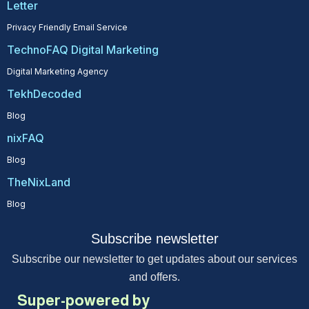
Letter
Privacy Friendly Email Service
TechnoFAQ Digital Marketing
Digital Marketing Agency
TekhDecoded
Blog
nixFAQ
Blog
TheNixLand
Blog
Subscribe newsletter
Subscribe our newsletter to get updates about our services
and offers.
Super-powered by