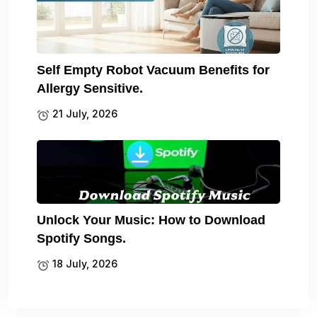
Self Empty Robot Vacuum Benefits for
Allergy Sensitive.
21 July, 2026
Unlock Your Music: How to Download
Spotify Songs.
18 July, 2026