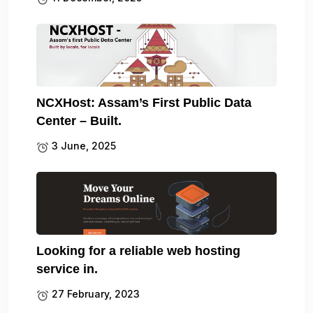
NCXHost: Assam’s First Public Data
Center – Built.
3 June, 2025
Looking for a reliable web hosting
service in.
27 February, 2023