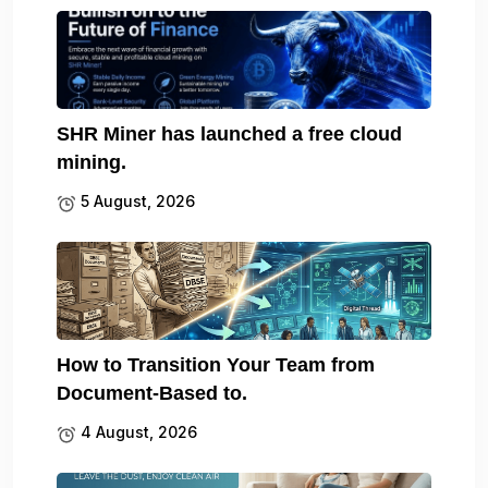
SHR Miner has launched a free cloud
mining.
5 August, 2026
How to Transition Your Team from
Document-Based to.
4 August, 2026