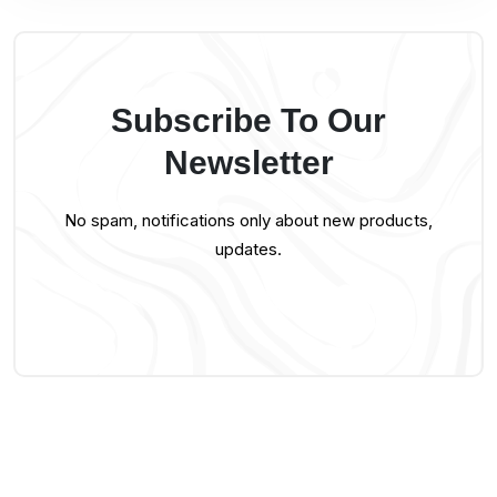
Subscribe To Our
Newsletter
No spam, notifications only about new products,
updates.