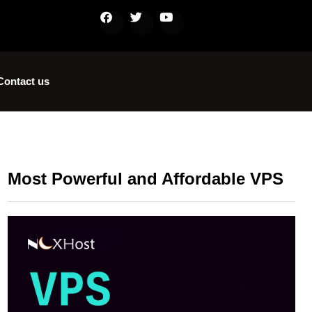
Contact us
Most Powerful and Affordable VPS