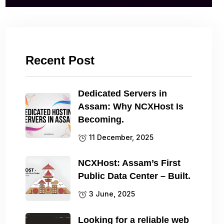
Recent Post
Dedicated Servers in
Assam: Why NCXHost Is
Becoming.
11 December, 2025
NCXHost: Assam’s First
Public Data Center – Built.
3 June, 2025
Looking for a reliable web