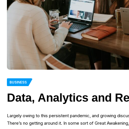
BUSINESS
Data, Analytics and R
Largely owing to this persistent pandemic, and growing disc
There’s no getting around it. In some sort of Great Awakening,