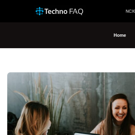
NCX
Home