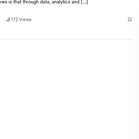
s is that through data, analytics and […]
172 Views