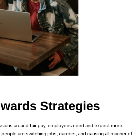
ewards Strategies
ussions around fair pay, employees need and expect more.
 people are switching jobs, careers, and causing all manner of