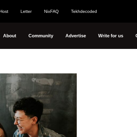
Host
Letter
NixFAQ
Tekhdecoded
About
Community
Advertise
Write for us