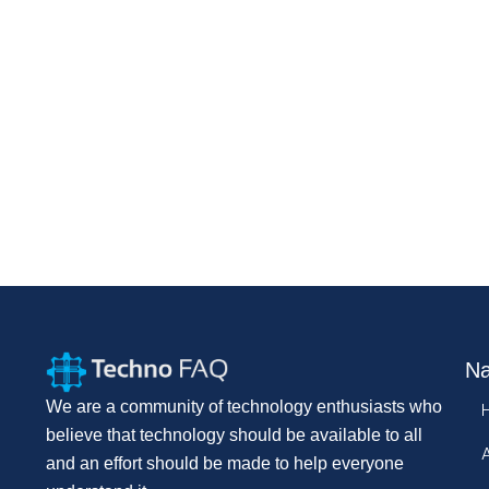
Na
We are a community of technology enthusiasts who
believe that technology should be available to all
and an effort should be made to help everyone