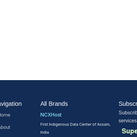
vigation
All Brands
Subscr
Subscrib
NCXHost
Home
services
First Indigenous Data Center of Assam,
About
Supe
India