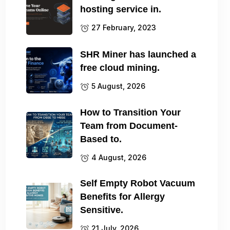
hosting service in.
27 February, 2023
SHR Miner has launched a
free cloud mining.
5 August, 2026
How to Transition Your
Team from Document-
Based to.
4 August, 2026
Self Empty Robot Vacuum
Benefits for Allergy
Sensitive.
21 July, 2026