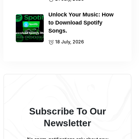
Unlock Your Music: How
to Download Spotify
Songs.
18 July, 2026
Subscribe To Our
Newsletter