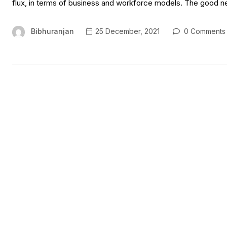
flux, in terms of business and workforce models. The good new
Bibhuranjan
25 December, 2021
0 Comments