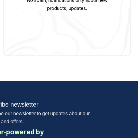
No spam, notifications only about new
products, updates.
ibe newsletter
e our newsletter to get updates about our
 and offers.
r-powered by