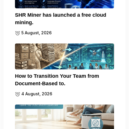
SHR Miner has launched a free cloud
mining.
5 August, 2026
How to Transition Your Team from
Document-Based to.
4 August, 2026