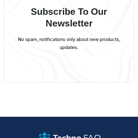
Subscribe To Our
Newsletter
No spam, notifications only about new products,
updates.