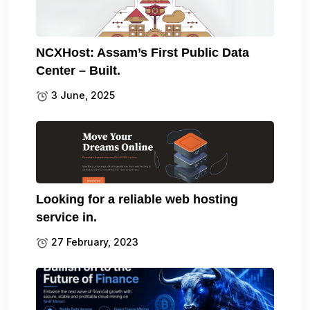
NCXHost: Assam’s First Public Data
Center – Built.
3 June, 2025
Looking for a reliable web hosting
service in.
27 February, 2023