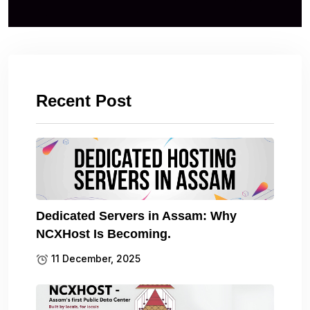
Recent Post
Dedicated Servers in Assam: Why
NCXHost Is Becoming.
11 December, 2025