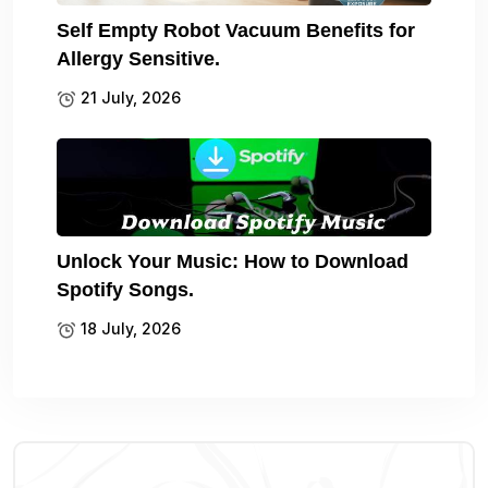
Self Empty Robot Vacuum Benefits for
Allergy Sensitive.
21 July, 2026
Unlock Your Music: How to Download
Spotify Songs.
18 July, 2026