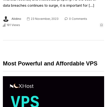
data breaches continues to surge, it is important for […]
Alidino
23 November, 2023
0 Comments
191 Views
Most Powerful and Affordable VPS