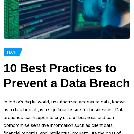
TECH
10 Best Practices to
Prevent a Data Breach
In today’s digital world, unauthorized access to data, known
as a data breach, is a significant issue for businesses. Data
breaches can happen to any size of business and can
compromise sensitive information such as client data,
financial records, and intellectual property. As the cost of