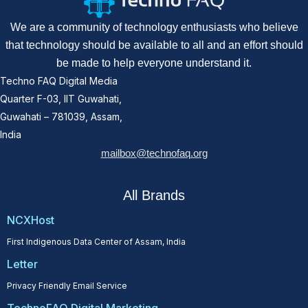
We are a community of technology enthusiasts who believe
that technology should be available to all and an effort should
be made to help everyone understand it.
Techno FAQ Digital Media
Quarter F-03, IIT Guwahati,
Guwahati – 781039, Assam,
India
mailbox@technofaq.org
All Brands
NCXHost
First Indigenous Data Center of Assam, India
Letter
Privacy Friendly Email Service