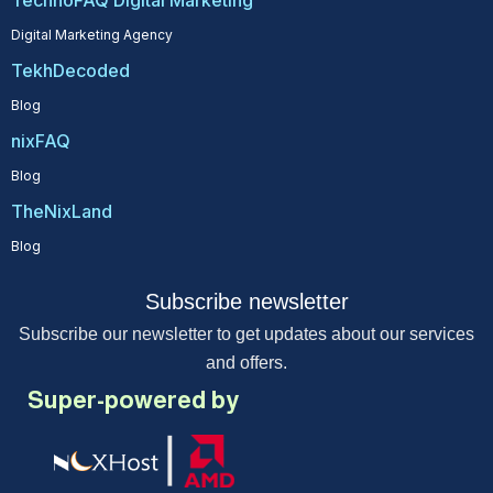
TechnoFAQ Digital Marketing
Digital Marketing Agency
TekhDecoded
Blog
nixFAQ
Blog
TheNixLand
Blog
Subscribe newsletter
Subscribe our newsletter to get updates about our services
and offers.
Super-powered by