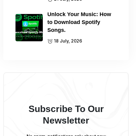
Unlock Your Music: How
to Download Spotify
Songs.
18 July, 2026
Subscribe To Our
Newsletter