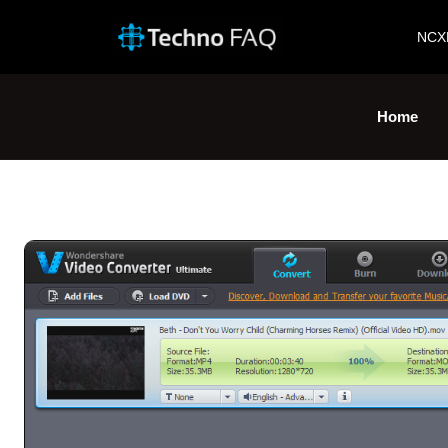
NCX
Home