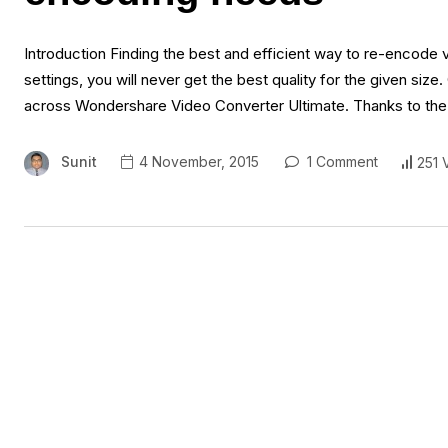
Introduction Finding the best and efficient way to re-encode 
settings, you will never get the best quality for the given size
across Wondershare Video Converter Ultimate. Thanks to th
Sunit
4 November, 2015
1 Comment
251 