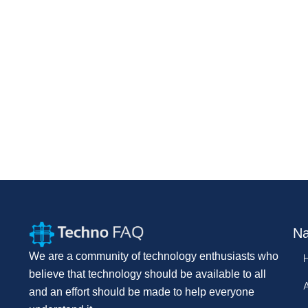
Na
We are a community of technology enthusiasts who
believe that technology should be available to all
and an effort should be made to help everyone