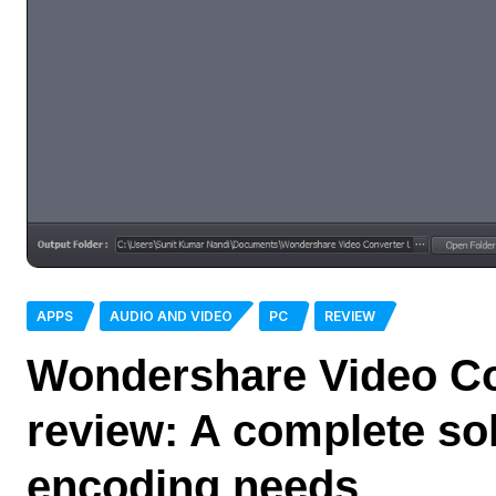
APPS
AUDIO AND VIDEO
PC
REVIEW
Wondershare Video Co
review: A complete sol
encoding needs