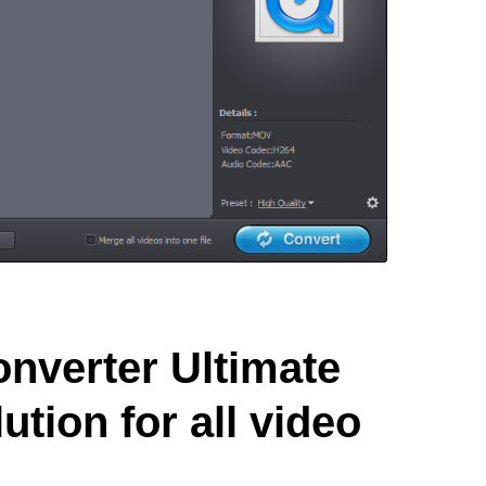
nverter Ultimate
ution for all video