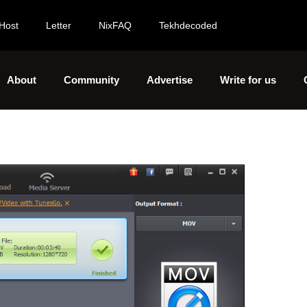
Host
Letter
NixFAQ
Tekhdecoded
About
Community
Advertise
Write for us