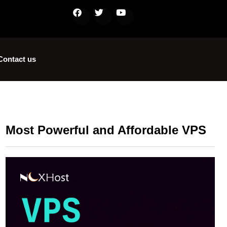
Contact us
Most Powerful and Affordable VPS