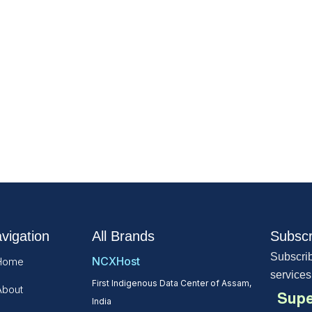
vigation
All Brands
Subscr
Subscrib
NCXHost
Home
services
First Indigenous Data Center of Assam,
About
Supe
India