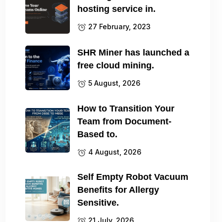
hosting service in.
27 February, 2023
SHR Miner has launched a
free cloud mining.
5 August, 2026
How to Transition Your
Team from Document-
Based to.
4 August, 2026
Self Empty Robot Vacuum
Benefits for Allergy
Sensitive.
21 July, 2026