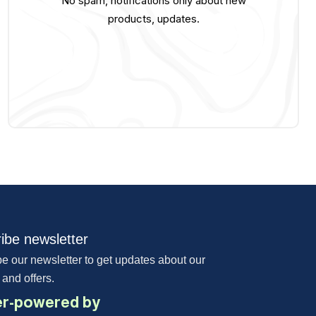
No spam, notifications only about new
products, updates.
ibe newsletter
e our newsletter to get updates about our
 and offers.
r-powered by