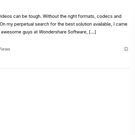
videos can be tough. Without the right formats, codecs and
. On my perpetual search for the best solution available, I came
e awesome guys at Wondershare Software, […]
Views