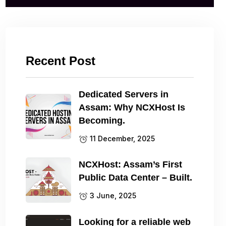
Recent Post
Dedicated Servers in
Assam: Why NCXHost Is
Becoming.
11 December, 2025
NCXHost: Assam’s First
Public Data Center – Built.
3 June, 2025
Looking for a reliable web