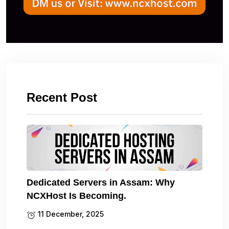
Recent Post
Dedicated Servers in Assam: Why
NCXHost Is Becoming.
11 December, 2025