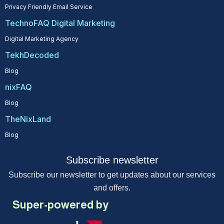
Privacy Friendly Email Service
TechnoFAQ Digital Marketing
Digital Marketing Agency
TekhDecoded
Blog
nixFAQ
Blog
TheNixLand
Blog
Subscribe newsletter
Subscribe our newsletter to get updates about our services
and offers.
Super-powered by