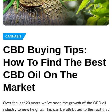
CANNABIS
CBD Buying Tips:
How To Find The Best
CBD Oil On The
Market
Over the last 20 years we’ve seen the growth of the CBD oil
industry to new heights. This can be attributed to the fact that