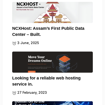
NCXHost: Assam’s First Public Data
Center – Built.
3 June, 2025
Looking for a reliable web hosting
service in.
27 February, 2023