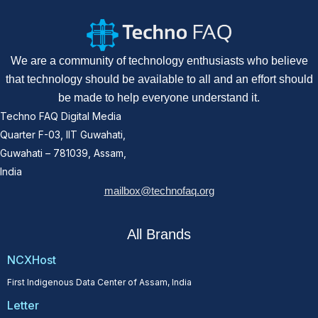
We are a community of technology enthusiasts who believe
that technology should be available to all and an effort should
be made to help everyone understand it.
Techno FAQ Digital Media
Quarter F-03, IIT Guwahati,
Guwahati – 781039, Assam,
India
mailbox@technofaq.org
All Brands
NCXHost
First Indigenous Data Center of Assam, India
Letter