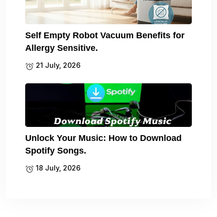
Self Empty Robot Vacuum Benefits for
Allergy Sensitive.
21 July, 2026
Unlock Your Music: How to Download
Spotify Songs.
18 July, 2026