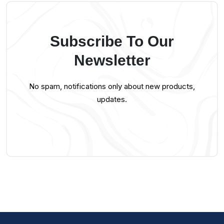
Subscribe To Our
Newsletter
No spam, notifications only about new products,
updates.