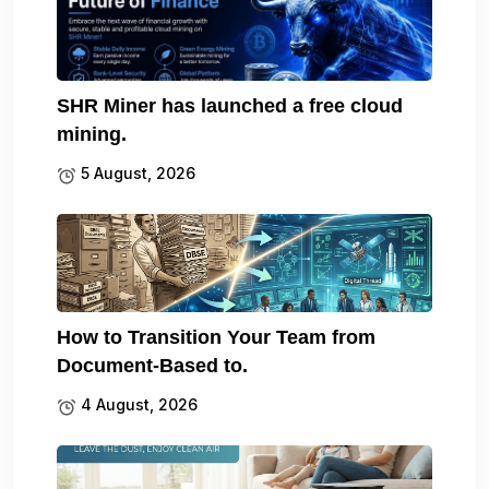
SHR Miner has launched a free cloud
mining.
5 August, 2026
How to Transition Your Team from
Document-Based to.
4 August, 2026