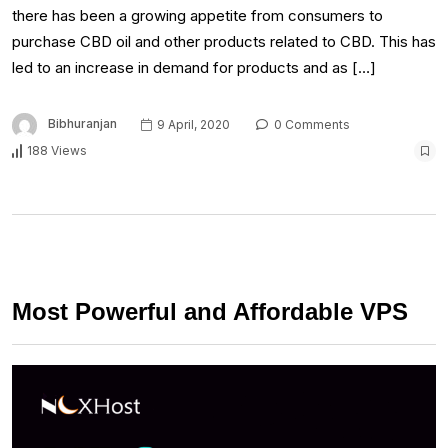
there has been a growing appetite from consumers to
purchase CBD oil and other products related to CBD. This has
led to an increase in demand for products and as […]
Bibhuranjan
9 April, 2020
0 Comments
188 Views
Most Powerful and Affordable VPS