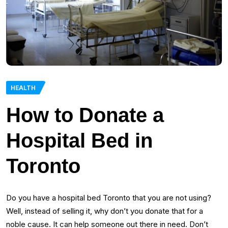
HEALTH
How to Donate a
Hospital Bed in
Toronto
Do you have a hospital bed Toronto that you are not using?
Well, instead of selling it, why don’t you donate that for a
noble cause. It can help someone out there in need. Don’t