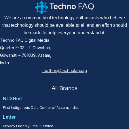
We are a community of technology enthusiasts who believe
that technology should be available to all and an effort should
be made to help everyone understand it.
Techno FAQ Digital Media
Quarter F-03, IIT Guwahati,
Guwahati – 781039, Assam,
India
mailbox@technofaq.org
All Brands
NCXHost
First Indigenous Data Center of Assam, India
Letter
Privacy Friendly Email Service