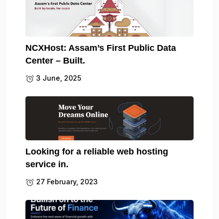
NCXHost: Assam’s First Public Data
Center – Built.
3 June, 2025
Looking for a reliable web hosting
service in.
27 February, 2023