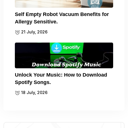
Self Empty Robot Vacuum Benefits for
Allergy Sensitive.
21 July, 2026
Unlock Your Music: How to Download
Spotify Songs.
18 July, 2026