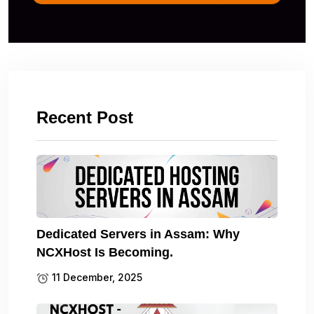
Recent Post
Dedicated Servers in Assam: Why
NCXHost Is Becoming.
11 December, 2025