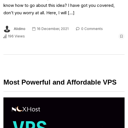
know how to go about this idea? I have got you covered,
don’t you worry at all. Here, I will […]
Alidino
16 December, 2021
0 Comments
196 Views
Most Powerful and Affordable VPS