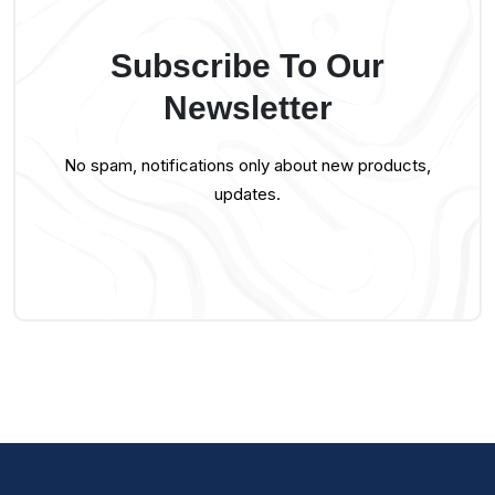
Subscribe To Our
Newsletter
No spam, notifications only about new products,
updates.