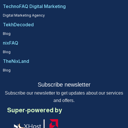
TechnoFAQ Digital Marketing
Digital Marketing Agency
TekhDecoded
Blog
nixFAQ
Blog
TheNixLand
Blog
Subscribe newsletter
Subscribe our newsletter to get updates about our services
and offers.
Super-powered by