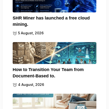
SHR Miner has launched a free cloud
mining.
5 August, 2026
How to Transition Your Team from
Document-Based to.
4 August, 2026