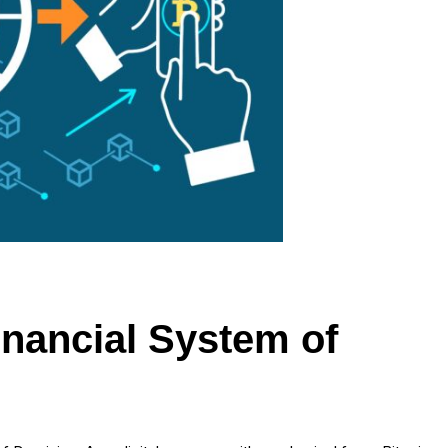
Financial System of