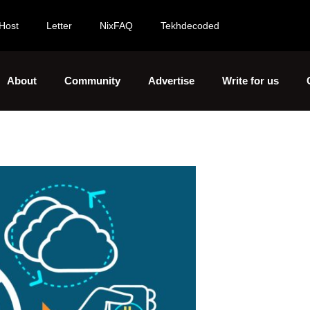
Host
Letter
NixFAQ
Tekhdecoded
About
Community
Advertise
Write for us