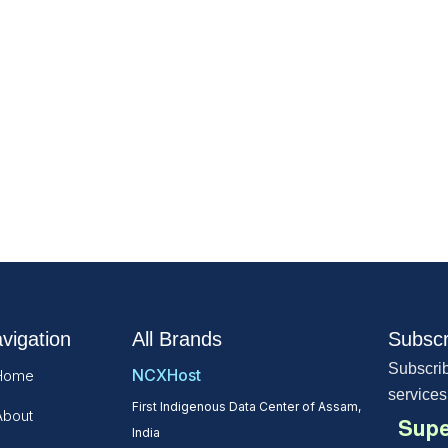
vigation
All Brands
Subscr
Subscrib
NCXHost
Home
services
First Indigenous Data Center of Assam,
About
Supe
India