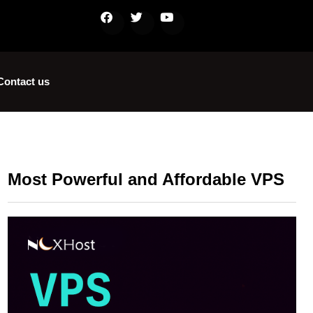
Contact us
Most Powerful and Affordable VPS