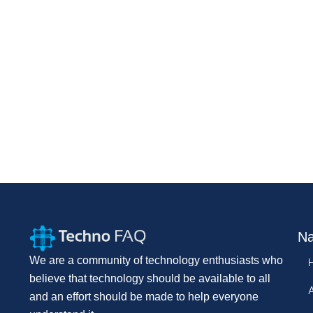
Na
We are a community of technology enthusiasts who
believe that technology should be available to all
and an effort should be made to help everyone