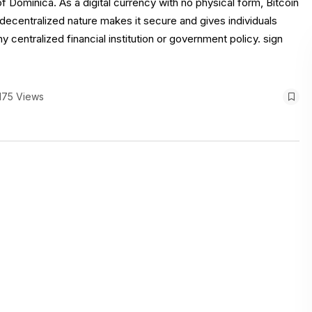
of Dominica. As a digital currency with no physical form, Bitcoin
s decentralized nature makes it secure and gives individuals
y centralized financial institution or government policy. sign
175 Views