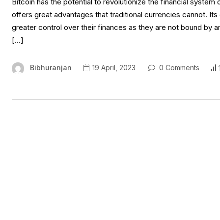
Bitcoin has the potential to revolutionize the financial system 
offers great advantages that traditional currencies cannot. It
greater control over their finances as they are not bound by an
[…]
Bibhuranjan
19 April, 2023
0 Comments