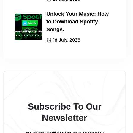
Unlock Your Music: How
to Download Spotify
Songs.
18 July, 2026
Subscribe To Our
Newsletter