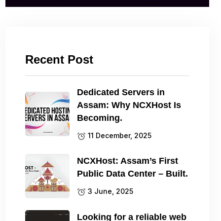
Recent Post
Dedicated Servers in
Assam: Why NCXHost Is
Becoming.
11 December, 2025
NCXHost: Assam’s First
Public Data Center – Built.
3 June, 2025
Looking for a reliable web