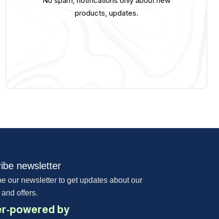
No spam, notifications only about new
products, updates.
ibe newsletter
e our newsletter to get updates about our
 and offers.
r-powered by