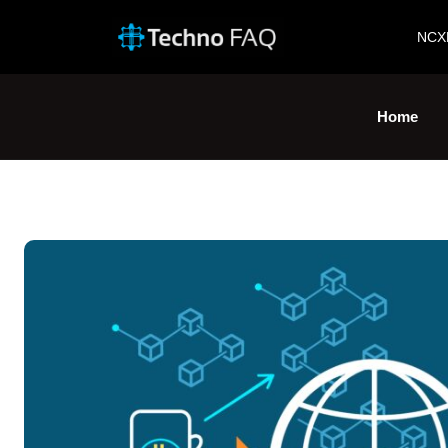
NCX
Home