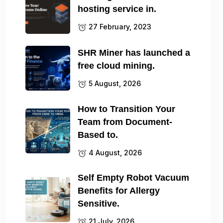
hosting service in.
27 February, 2023
SHR Miner has launched a
free cloud mining.
5 August, 2026
How to Transition Your
Team from Document-
Based to.
4 August, 2026
Self Empty Robot Vacuum
Benefits for Allergy
Sensitive.
21 July, 2026