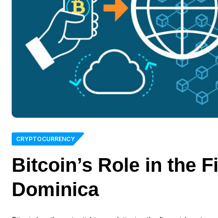
CRYPTOCURRENCY
Bitcoin’s Role in the 
Dominica