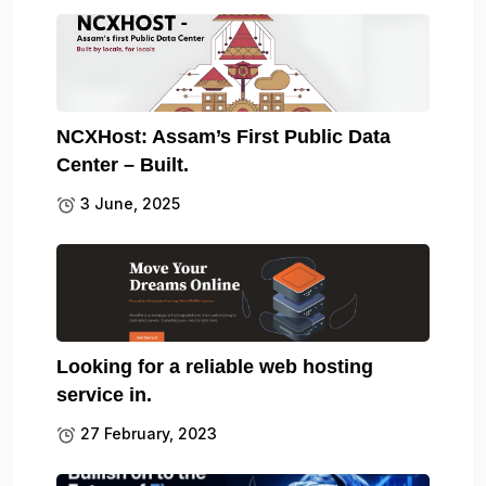
NCXHost: Assam’s First Public Data
Center – Built.
3 June, 2025
Looking for a reliable web hosting
service in.
27 February, 2023