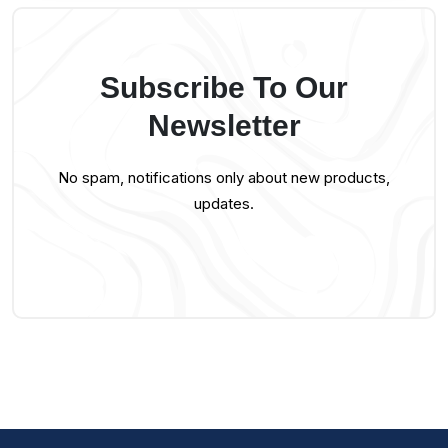
Subscribe To Our
Newsletter
No spam, notifications only about new products,
updates.