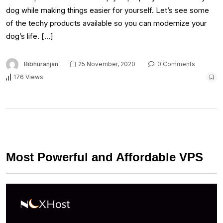
dog while making things easier for yourself. Let’s see some
of the techy products available so you can modernize your
dog’s life. […]
Bibhuranjan
25 November, 2020
0 Comments
176 Views
Most Powerful and Affordable VPS