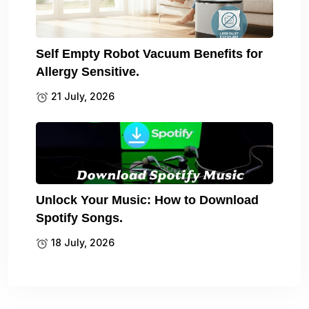
Self Empty Robot Vacuum Benefits for
Allergy Sensitive.
21 July, 2026
Unlock Your Music: How to Download
Spotify Songs.
18 July, 2026