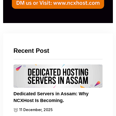
Recent Post
Dedicated Servers in Assam: Why
NCXHost Is Becoming.
11 December, 2025