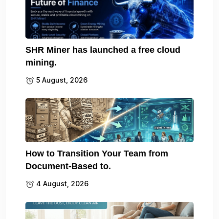
SHR Miner has launched a free cloud
mining.
5 August, 2026
How to Transition Your Team from
Document-Based to.
4 August, 2026