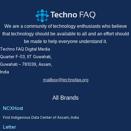
We are a community of technology enthusiasts who believe
that technology should be available to all and an effort should
be made to help everyone understand it.
Techno FAQ Digital Media
Quarter F-03, IIT Guwahati,
Guwahati – 781039, Assam,
India
mailbox@technofaq.org
All Brands
NCXHost
First Indigenous Data Center of Assam, India
Letter