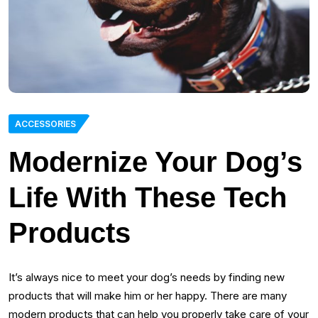
ACCESSORIES
Modernize Your Dog’s
Life With These Tech
Products
It’s always nice to meet your dog’s needs by finding new
products that will make him or her happy. There are many
modern products that can help you properly take care of your