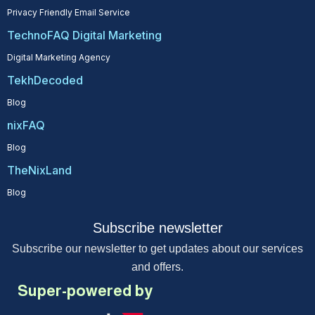
Privacy Friendly Email Service
TechnoFAQ Digital Marketing
Digital Marketing Agency
TekhDecoded
Blog
nixFAQ
Blog
TheNixLand
Blog
Subscribe newsletter
Subscribe our newsletter to get updates about our services
and offers.
Super-powered by