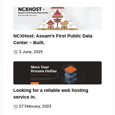
NCXHost: Assam’s First Public Data
Center – Built.
3 June, 2025
Looking for a reliable web hosting
service in.
27 February, 2023