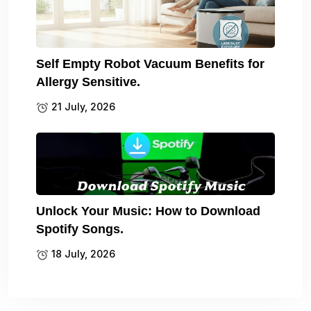
Self Empty Robot Vacuum Benefits for
Allergy Sensitive.
21 July, 2026
Unlock Your Music: How to Download
Spotify Songs.
18 July, 2026