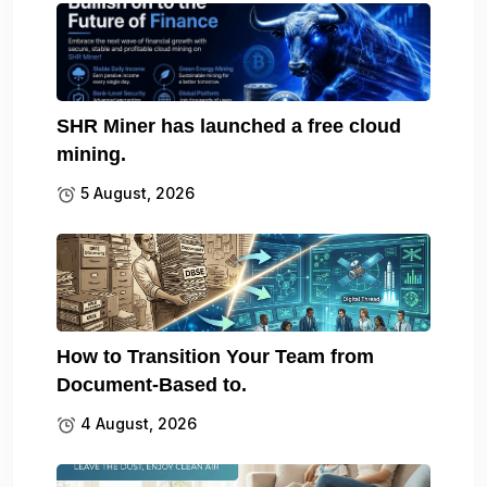
SHR Miner has launched a free cloud
mining.
5 August, 2026
How to Transition Your Team from
Document-Based to.
4 August, 2026