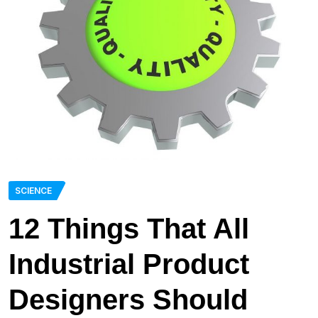
SCIENCE
12 Things That All
Industrial Product
Designers Should