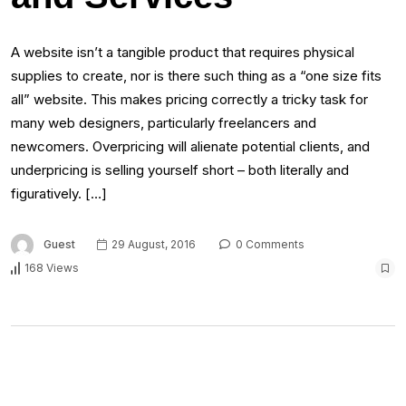
A website isn’t a tangible product that requires physical
supplies to create, nor is there such thing as a “one size fits
all” website. This makes pricing correctly a tricky task for
many web designers, particularly freelancers and
newcomers. Overpricing will alienate potential clients, and
underpricing is selling yourself short – both literally and
figuratively. […]
Guest
29 August, 2016
0 Comments
168 Views