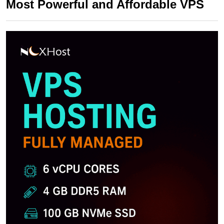
Most Powerful and Affordable VPS