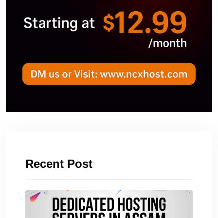
Recent Post