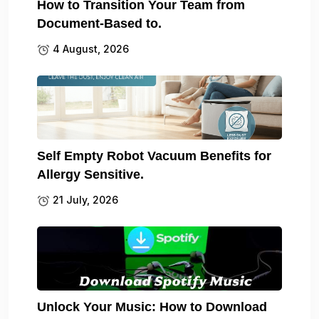
How to Transition Your Team from
Document-Based to.
4 August, 2026
Self Empty Robot Vacuum Benefits for
Allergy Sensitive.
21 July, 2026
Unlock Your Music: How to Download