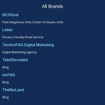
All Brands
NCXHost
First Indigenous Data Center of Assam, India
Letter
Privacy Friendly Email Service
TechnoFAQ Digital Marketing
Digital Marketing Agency
TekhDecoded
Blog
nixFAQ
Blog
TheNixLand
Blog