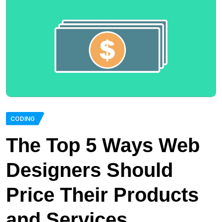
CODING
The Top 5 Ways Web
Designers Should
Price Their Products
and Services