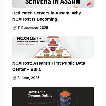
Dedicated Servers in Assam: Why
NCXHost Is Becoming.
11 December, 2025
NCXHost: Assam’s First Public Data
Center – Built.
3 June, 2025