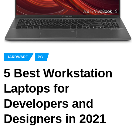
HARDWARE
PC
5 Best Workstation
Laptops for
Developers and
Designers in 2021