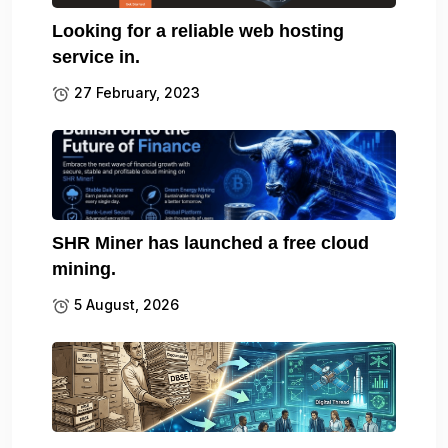
Looking for a reliable web hosting
service in.
27 February, 2023
SHR Miner has launched a free cloud
mining.
5 August, 2026