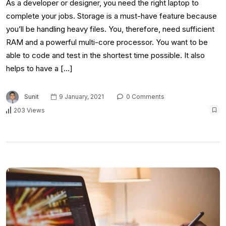
As a developer or designer, you need the right laptop to
complete your jobs. Storage is a must-have feature because
you’ll be handling heavy files. You, therefore, need sufficient
RAM and a powerful multi-core processor. You want to be
able to code and test in the shortest time possible. It also
helps to have a […]
Sunit
9 January, 2021
0 Comments
203 Views