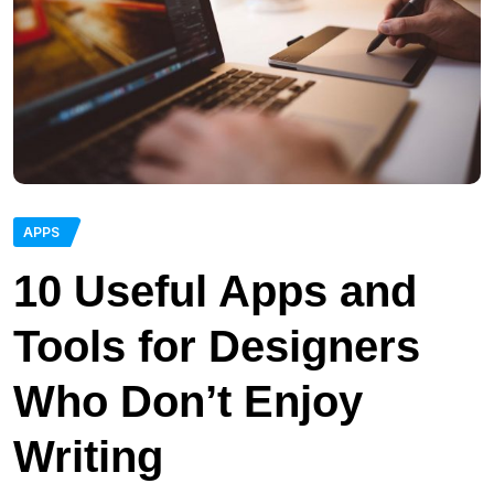
APPS
10 Useful Apps and
Tools for Designers
Who Don’t Enjoy
Writing