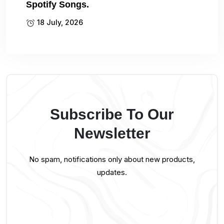
Spotify Songs.
18 July, 2026
Subscribe To Our
Newsletter
No spam, notifications only about new products,
updates.