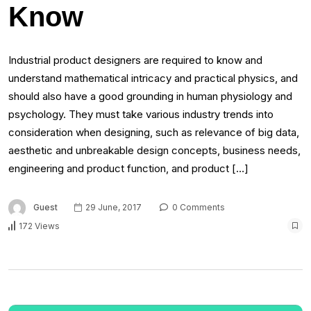
Know
Industrial product designers are required to know and
understand mathematical intricacy and practical physics, and
should also have a good grounding in human physiology and
psychology. They must take various industry trends into
consideration when designing, such as relevance of big data,
aesthetic and unbreakable design concepts, business needs,
engineering and product function, and product […]
Guest
29 June, 2017
0 Comments
172 Views