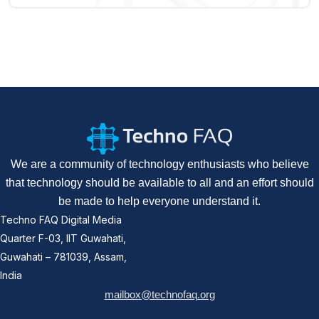
We are a community of technology enthusiasts who believe
that technology should be available to all and an effort should
be made to help everyone understand it.
Techno FAQ Digital Media
Quarter F-03, IIT Guwahati,
Guwahati – 781039, Assam,
India
mailbox@technofaq.org