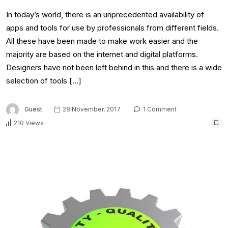
In today’s world, there is an unprecedented availability of
apps and tools for use by professionals from different fields.
All these have been made to make work easier and the
majority are based on the internet and digital platforms.
Designers have not been left behind in this and there is a wide
selection of tools […]
Guest
28 November, 2017
1 Comment
210 Views