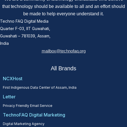
that technology should be available to all and an effort should
be made to help everyone understand it.
Techno FAQ Digital Media
Quarter F-03, IIT Guwahati,
Guwahati – 781039, Assam,
India
mailbox@technofaq.org
All Brands
NCXHost
First Indigenous Data Center of Assam, India
Letter
Privacy Friendly Email Service
TechnoFAQ Digital Marketing
Digital Marketing Agency