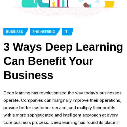
BUSINESS
ENGINEERING
IT
3 Ways Deep Learning
Can Benefit Your
Business
Deep learning has revolutionized the way today’s businesses
operate. Companies can marginally improve their operations,
provide better customer service, and multiply their profits
with a more sophisticated and intelligent approach at every
core business process. Deep learning has found its place in