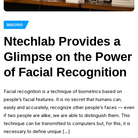
IMAGING
Ntechlab Provides a
Glimpse on the Power
of Facial Recognition
Facial recognition is a technique of biometrics based on
people’s facial features. It is no secret that humans can,
easily and accurately, recognize other people’s faces — even
if two people are alike, we are able to distinguish them. This
technique can be transmitted to computers but, for this, it is
necessary to define unique […]