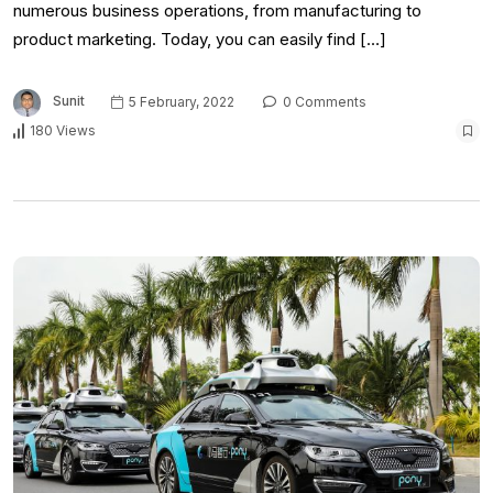
numerous business operations, from manufacturing to
product marketing. Today, you can easily find […]
Sunit
5 February, 2022
0 Comments
180 Views