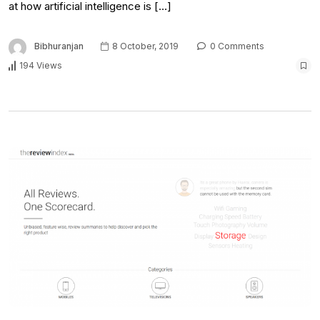
at how artificial intelligence is […]
Bibhuranjan
8 October, 2019
0 Comments
194 Views