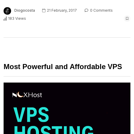
Diogocosta
21 February, 2017
0 Comments
183 Views
Most Powerful and Affordable VPS