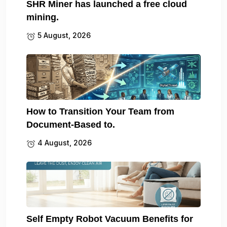
SHR Miner has launched a free cloud
mining.
5 August, 2026
How to Transition Your Team from
Document-Based to.
4 August, 2026
Self Empty Robot Vacuum Benefits for