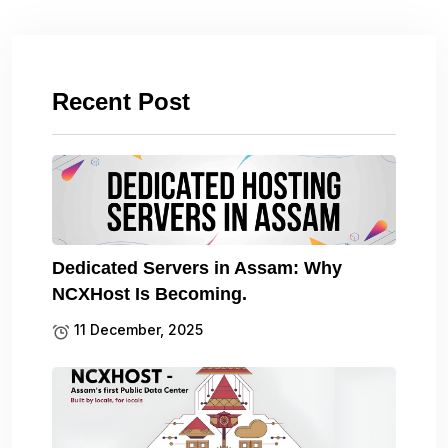
Recent Post
Dedicated Servers in Assam: Why
NCXHost Is Becoming.
11 December, 2025