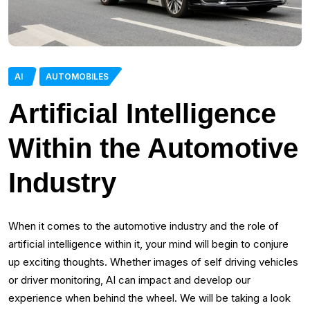
AI
AUTOMOBILES
Artificial Intelligence
Within the Automotive
Industry
When it comes to the automotive industry and the role of
artificial intelligence within it, your mind will begin to conjure
up exciting thoughts. Whether images of self driving vehicles
or driver monitoring, AI can impact and develop our
experience when behind the wheel. We will be taking a look