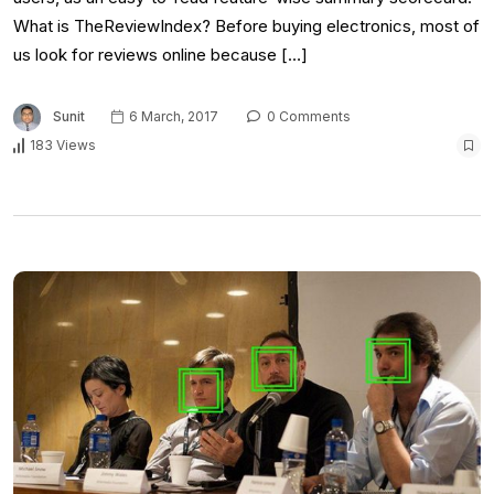
What is TheReviewIndex? Before buying electronics, most of
us look for reviews online because […]
Sunit
6 March, 2017
0 Comments
183 Views