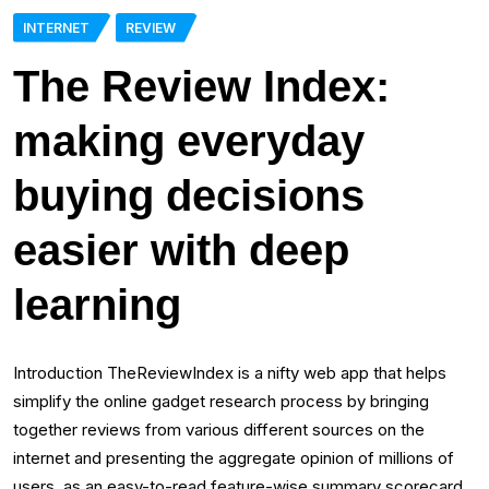
INTERNET
REVIEW
The Review Index:
making everyday
buying decisions
easier with deep
learning
Introduction TheReviewIndex is a nifty web app that helps
simplify the online gadget research process by bringing
together reviews from various different sources on the
internet and presenting the aggregate opinion of millions of
users, as an easy-to-read feature-wise summary scorecard.