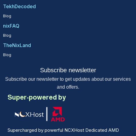
TekhDecoded
Blog
nixFAQ
Blog
TheNixLand
Blog
Subscribe newsletter
Subscribe our newsletter to get updates about our services
and offers.
Super-powered by
Supercharged by powerful NCXHost Dedicated AMD