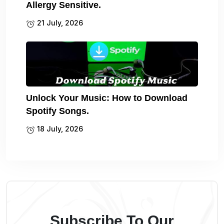
Allergy Sensitive.
21 July, 2026
Unlock Your Music: How to Download
Spotify Songs.
18 July, 2026
Subscribe To Our