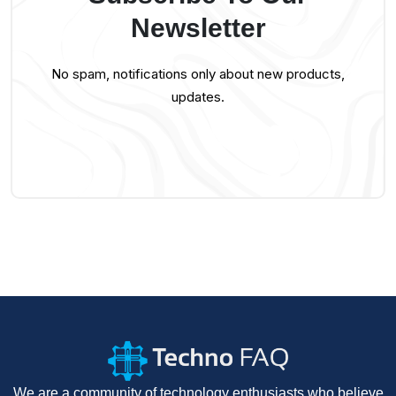
Newsletter
No spam, notifications only about new products,
updates.
We are a community of technology enthusiasts who believe