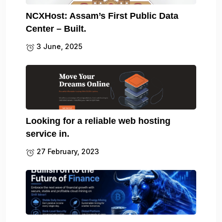
NCXHost: Assam’s First Public Data
Center – Built.
3 June, 2025
Looking for a reliable web hosting
service in.
27 February, 2023