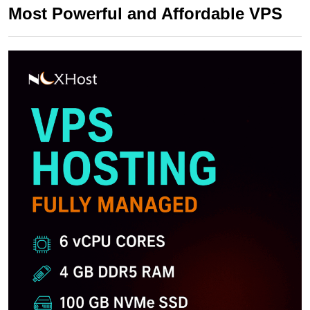
Most Powerful and Affordable VPS