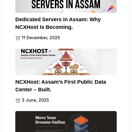
Dedicated Servers in Assam: Why
NCXHost Is Becoming.
11 December, 2025
NCXHost: Assam’s First Public Data
Center – Built.
3 June, 2025