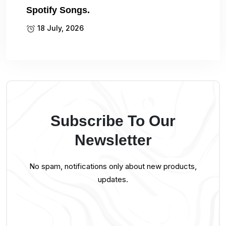
Spotify Songs.
18 July, 2026
Subscribe To Our
Newsletter
No spam, notifications only about new products,
updates.