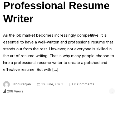
Professional Resume
Writer
As the job market becomes increasingly competitive, it is
essential to have a well-written and professional resume that
stands out from the rest. However, not everyone is skilled in
the art of resume writing. That is why many people choose to
hire a professional resume writer to create a polished and
effective resume. But with […]
Bibhuranjan
16 June, 2023
0 Comments
208 Views