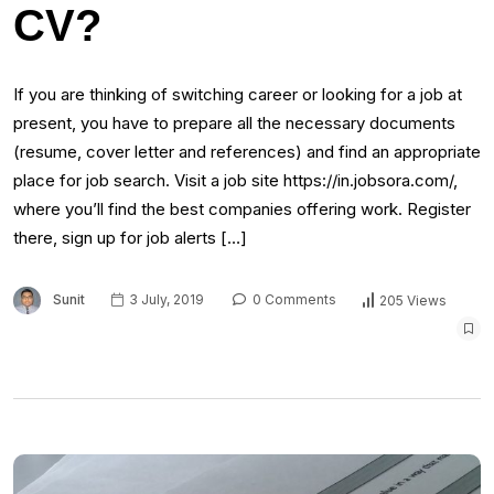
CV?
If you are thinking of switching career or looking for a job at
present, you have to prepare all the necessary documents
(resume, cover letter and references) and find an appropriate
place for job search. Visit a job site https://in.jobsora.com/,
where you’ll find the best companies offering work. Register
there, sign up for job alerts […]
Sunit
3 July, 2019
0 Comments
205 Views