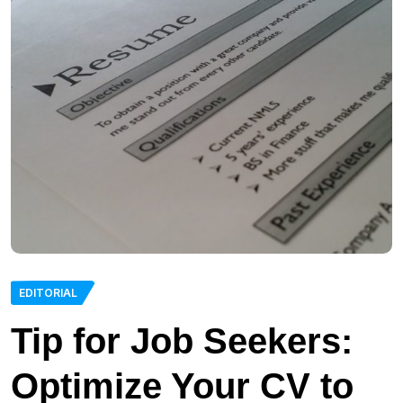
EDITORIAL
Tip for Job Seekers:
Optimize Your CV to