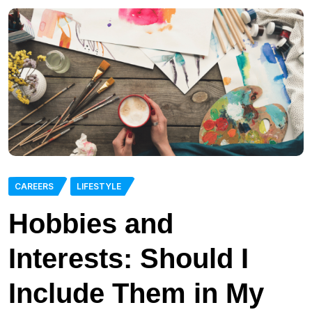
CAREERS
LIFESTYLE
Hobbies and
Interests: Should I
Include Them in My