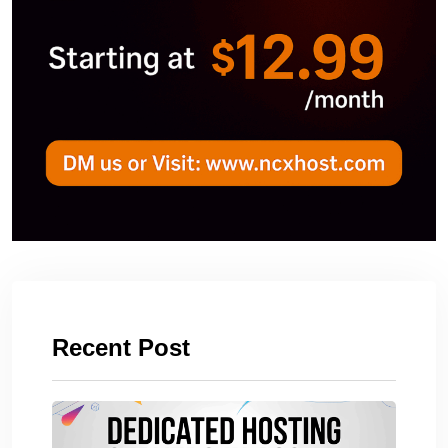
Recent Post