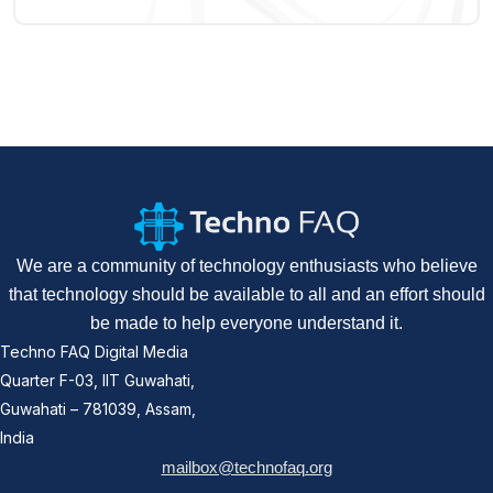
We are a community of technology enthusiasts who believe
that technology should be available to all and an effort should
be made to help everyone understand it.
Techno FAQ Digital Media
Quarter F-03, IIT Guwahati,
Guwahati – 781039, Assam,
India
mailbox@technofaq.org