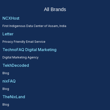
All Brands
NCXHost
First Indigenous Data Center of Assam, India
Letter
Privacy Friendly Email Service
TechnoFAQ Digital Marketing
Digital Marketing Agency
TekhDecoded
Blog
nixFAQ
Blog
TheNixLand
Blog