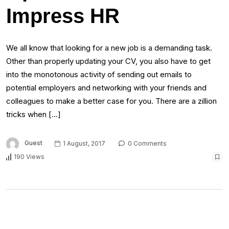
Impress HR
We all know that looking for a new job is a demanding task.
Other than properly updating your CV, you also have to get
into the monotonous activity of sending out emails to
potential employers and networking with your friends and
colleagues to make a better case for you. There are a zillion
tricks when […]
Guest
1 August, 2017
0 Comments
190 Views