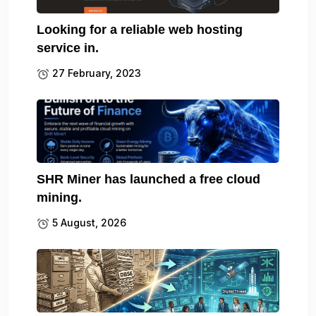
Looking for a reliable web hosting
service in.
27 February, 2023
SHR Miner has launched a free cloud
mining.
5 August, 2026