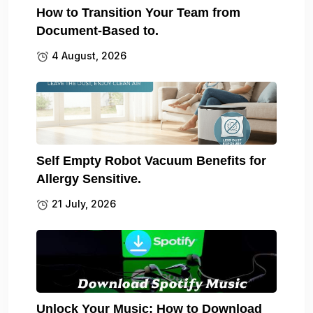
How to Transition Your Team from
Document-Based to.
4 August, 2026
Self Empty Robot Vacuum Benefits for
Allergy Sensitive.
21 July, 2026
Unlock Your Music: How to Download