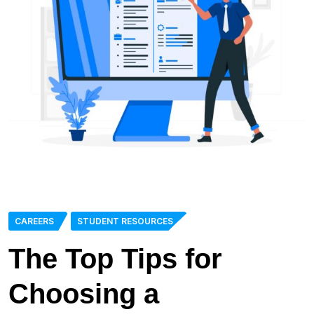
CAREERS
STUDENT RESOURCES
The Top Tips for
Choosing a