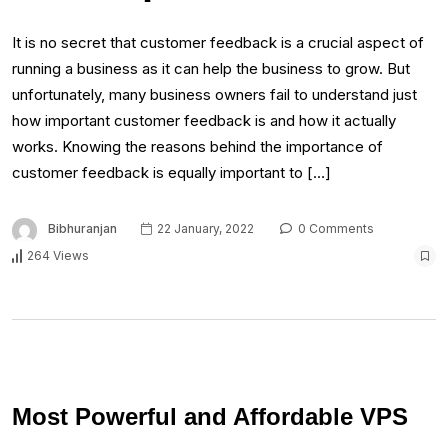
It is no secret that customer feedback is a crucial aspect of
running a business as it can help the business to grow. But
unfortunately, many business owners fail to understand just
how important customer feedback is and how it actually
works. Knowing the reasons behind the importance of
customer feedback is equally important to […]
Bibhuranjan
22 January, 2022
0 Comments
264 Views
Most Powerful and Affordable VPS