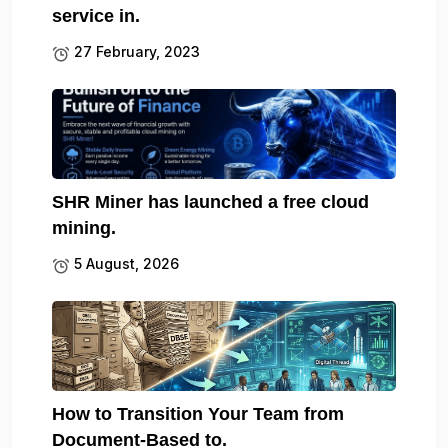
service in.
27 February, 2023
SHR Miner has launched a free cloud
mining.
5 August, 2026
How to Transition Your Team from
Document-Based to.