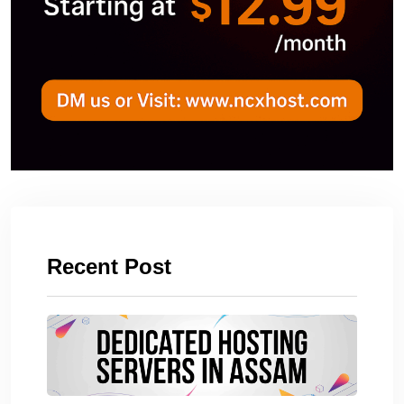
Recent Post