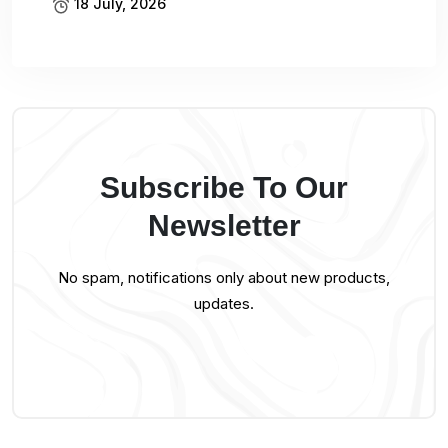
18 July, 2026
Subscribe To Our
Newsletter
No spam, notifications only about new products,
updates.