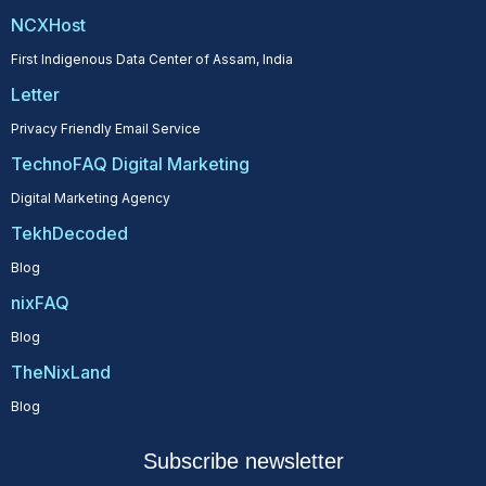
NCXHost
First Indigenous Data Center of Assam, India
Letter
Privacy Friendly Email Service
TechnoFAQ Digital Marketing
Digital Marketing Agency
TekhDecoded
Blog
nixFAQ
Blog
TheNixLand
Blog
Subscribe newsletter