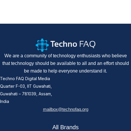
We are a community of technology enthusiasts who believe
that technology should be available to all and an effort should
be made to help everyone understand it.
Techno FAQ Digital Media
Quarter F-03, IIT Guwahati,
Guwahati – 781039, Assam,
India
mailbox@technofaq.org
All Brands