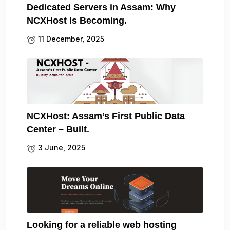
Dedicated Servers in Assam: Why
NCXHost Is Becoming.
11 December, 2025
NCXHost: Assam’s First Public Data
Center – Built.
3 June, 2025
Looking for a reliable web hosting