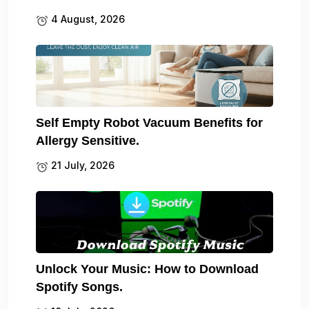
4 August, 2026
Self Empty Robot Vacuum Benefits for
Allergy Sensitive.
21 July, 2026
Unlock Your Music: How to Download
Spotify Songs.