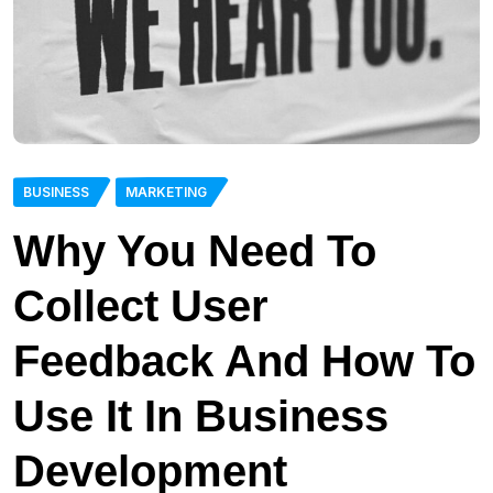
BUSINESS
MARKETING
Why You Need To
Collect User
Feedback And How To
Use It In Business
Development