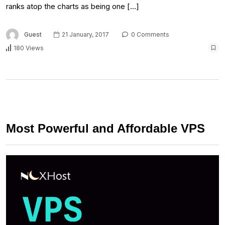
ranks atop the charts as being one […]
Guest
21 January, 2017
0 Comments
180 Views
Most Powerful and Affordable VPS