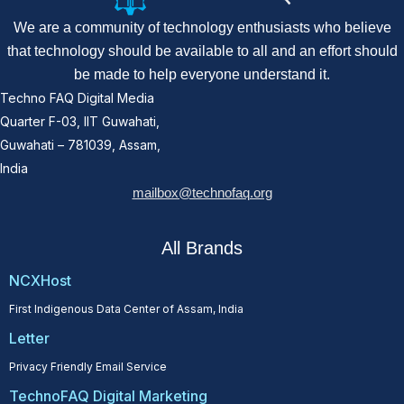
We are a community of technology enthusiasts who believe
that technology should be available to all and an effort should
be made to help everyone understand it.
Techno FAQ Digital Media
Quarter F-03, IIT Guwahati,
Guwahati – 781039, Assam,
India
mailbox@technofaq.org
All Brands
NCXHost
First Indigenous Data Center of Assam, India
Letter
Privacy Friendly Email Service
TechnoFAQ Digital Marketing