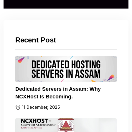
Recent Post
Dedicated Servers in Assam: Why
NCXHost Is Becoming.
11 December, 2025