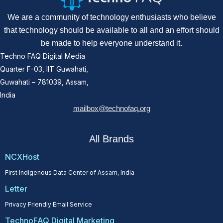
We are a community of technology enthusiasts who believe
that technology should be available to all and an effort should
be made to help everyone understand it.
Techno FAQ Digital Media
Quarter F-03, IIT Guwahati,
Guwahati – 781039, Assam,
India
mailbox@technofaq.org
All Brands
NCXHost
First Indigenous Data Center of Assam, India
Letter
Privacy Friendly Email Service
TechnoFAQ Digital Marketing