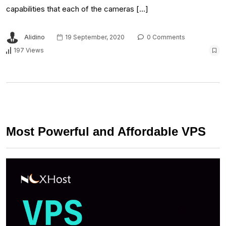
capabilities that each of the cameras […]
Alidino
19 September, 2020
0 Comments
197 Views
Most Powerful and Affordable VPS