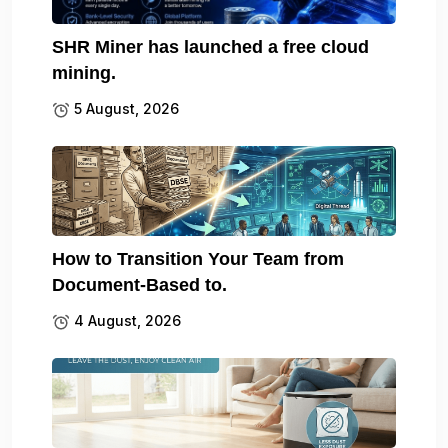
SHR Miner has launched a free cloud
mining.
5 August, 2026
How to Transition Your Team from
Document-Based to.
4 August, 2026