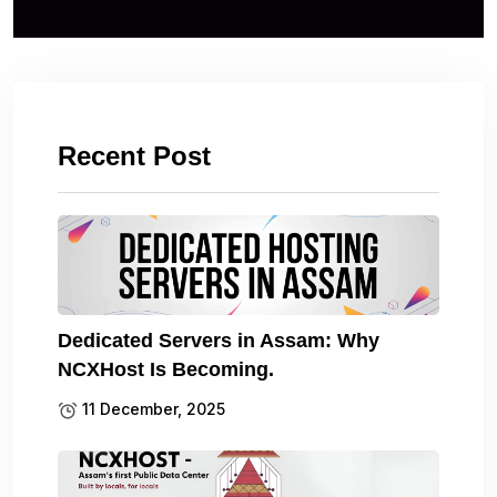
Recent Post
Dedicated Servers in Assam: Why
NCXHost Is Becoming.
11 December, 2025