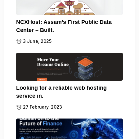
NCXHost: Assam’s First Public Data
Center – Built.
3 June, 2025
Looking for a reliable web hosting
service in.
27 February, 2023