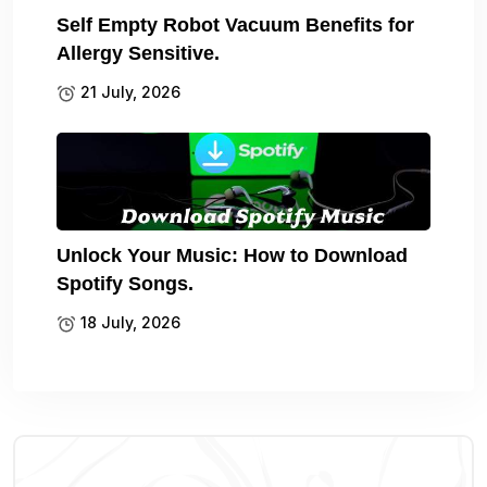
Self Empty Robot Vacuum Benefits for
Allergy Sensitive.
21 July, 2026
Unlock Your Music: How to Download
Spotify Songs.
18 July, 2026