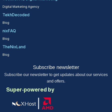
Digital Marketing Agency
TekhDecoded
Blog
nixFAQ
Blog
TheNixLand
Blog
Subscribe newsletter
Subscribe our newsletter to get updates about our services
and offers.
Super-powered by