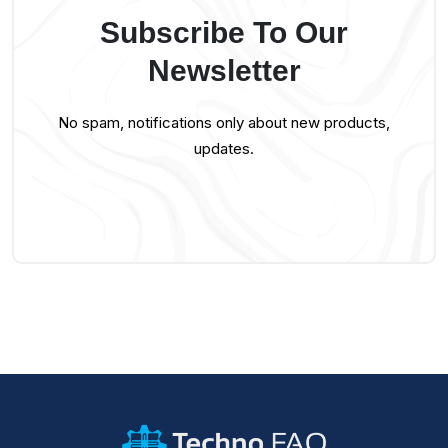
Subscribe To Our
Newsletter
No spam, notifications only about new products,
updates.