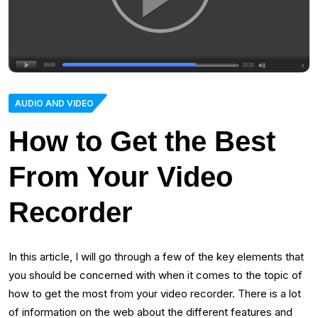
AUDIO AND VIDEO
How to Get the Best
From Your Video
Recorder
In this article, I will go through a few of the key elements that
you should be concerned with when it comes to the topic of
how to get the most from your video recorder. There is a lot
of information on the web about the different features and