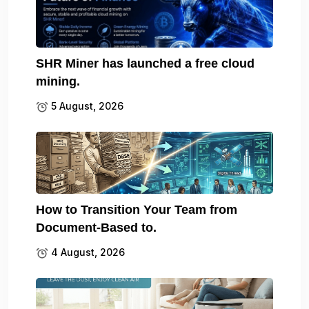
SHR Miner has launched a free cloud
mining.
5 August, 2026
How to Transition Your Team from
Document-Based to.
4 August, 2026