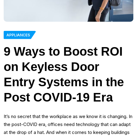
APPLIANCES
9 Ways to Boost ROI
on Keyless Door
Entry Systems in the
Post COVID-19 Era
It’s no secret that the workplace as we know it is changing. In
the post-COVID era, offices need technology that can adapt
at the drop of a hat. And when it comes to keeping buildings