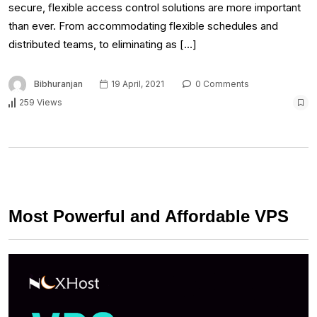
secure, flexible access control solutions are more important
than ever. From accommodating flexible schedules and
distributed teams, to eliminating as […]
Bibhuranjan
19 April, 2021
0 Comments
259 Views
Most Powerful and Affordable VPS