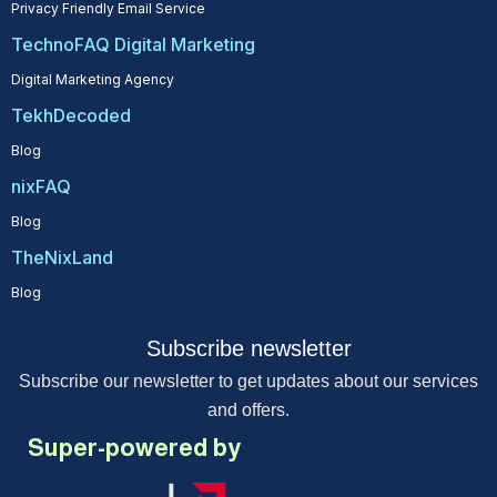
Privacy Friendly Email Service
TechnoFAQ Digital Marketing
Digital Marketing Agency
TekhDecoded
Blog
nixFAQ
Blog
TheNixLand
Blog
Subscribe newsletter
Subscribe our newsletter to get updates about our services
and offers.
Super-powered by