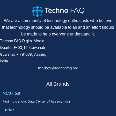
We are a community of technology enthusiasts who believe
that technology should be available to all and an effort should
be made to help everyone understand it.
Techno FAQ Digital Media
Quarter F-03, IIT Guwahati,
Guwahati – 781039, Assam,
India
mailbox@technofaq.org
All Brands
NCXHost
First Indigenous Data Center of Assam, India
Letter