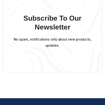
Subscribe To Our
Newsletter
No spam, notifications only about new products,
updates.