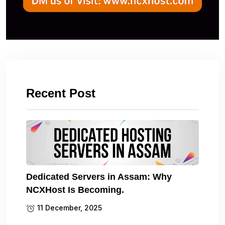
Recent Post
Dedicated Servers in Assam: Why
NCXHost Is Becoming.
11 December, 2025