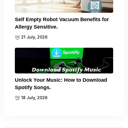
Self Empty Robot Vacuum Benefits for
Allergy Sensitive.
21 July, 2026
Unlock Your Music: How to Download
Spotify Songs.
18 July, 2026