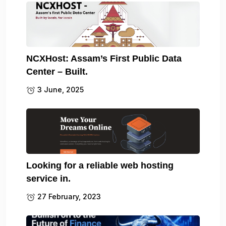
NCXHost: Assam’s First Public Data
Center – Built.
3 June, 2025
Looking for a reliable web hosting
service in.
27 February, 2023