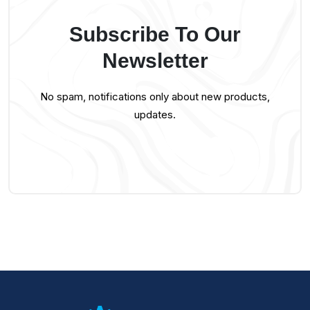
Subscribe To Our
Newsletter
No spam, notifications only about new products,
updates.