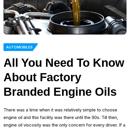
AUTOMOBILES
All You Need To Know
About Factory
Branded Engine Oils
There was a time when it was relatively simple to choose
engine oil and this facility was there until the 90s. Till then,
engine oil viscosity was the only concern for every driver. If a