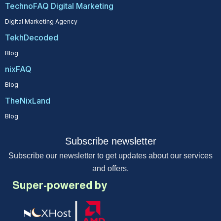
TechnoFAQ Digital Marketing
Digital Marketing Agency
TekhDecoded
Blog
nixFAQ
Blog
TheNixLand
Blog
Subscribe newsletter
Subscribe our newsletter to get updates about our services
and offers.
Super-powered by