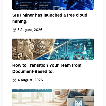
SHR Miner has launched a free cloud
mining.
5 August, 2026
How to Transition Your Team from
Document-Based to.
4 August, 2026