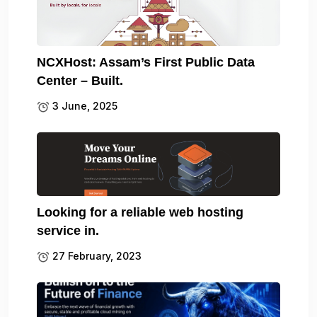
NCXHost: Assam’s First Public Data
Center – Built.
3 June, 2025
Looking for a reliable web hosting
service in.
27 February, 2023