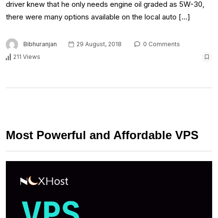
driver knew that he only needs engine oil graded as 5W-30,
there were many options available on the local auto […]
Bibhuranjan
29 August, 2018
0 Comments
211 Views
Most Powerful and Affordable VPS