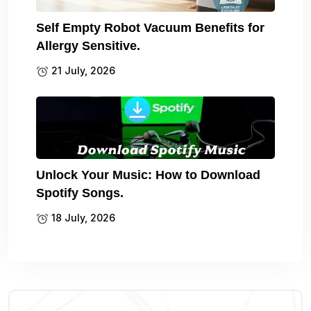
Self Empty Robot Vacuum Benefits for
Allergy Sensitive.
21 July, 2026
Unlock Your Music: How to Download
Spotify Songs.
18 July, 2026