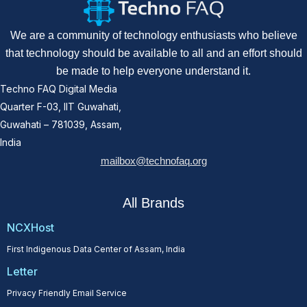
We are a community of technology enthusiasts who believe
that technology should be available to all and an effort should
be made to help everyone understand it.
Techno FAQ Digital Media
Quarter F-03, IIT Guwahati,
Guwahati – 781039, Assam,
India
mailbox@technofaq.org
All Brands
NCXHost
First Indigenous Data Center of Assam, India
Letter
Privacy Friendly Email Service