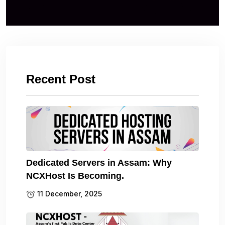
Recent Post
Dedicated Servers in Assam: Why
NCXHost Is Becoming.
11 December, 2025