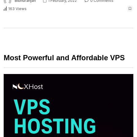
Bibhuranjan
1 February, 2022
0 Comments
163 Views
Most Powerful and Affordable VPS