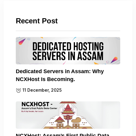
Recent Post
Dedicated Servers in Assam: Why
NCXHost Is Becoming.
11 December, 2025
NCXHost: Assam’s First Public Data