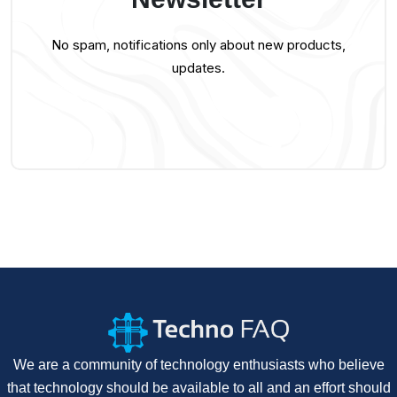
No spam, notifications only about new products,
updates.
We are a community of technology enthusiasts who believe
that technology should be available to all and an effort should