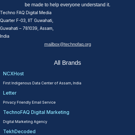
be made to help everyone understand it.
Techno FAQ Digital Media
Quarter F-03, IIT Guwahati,
Guwahati – 781039, Assam,
India
mailbox@technofaq.org
All Brands
NCXHost
First Indigenous Data Center of Assam, India
Letter
Privacy Friendly Email Service
TechnoFAQ Digital Marketing
Digital Marketing Agency
TekhDecoded