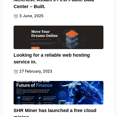
Center – Built.
3 June, 2025
Looking for a reliable web hosting
service in.
27 February, 2023
SHR Miner has launched a free cloud