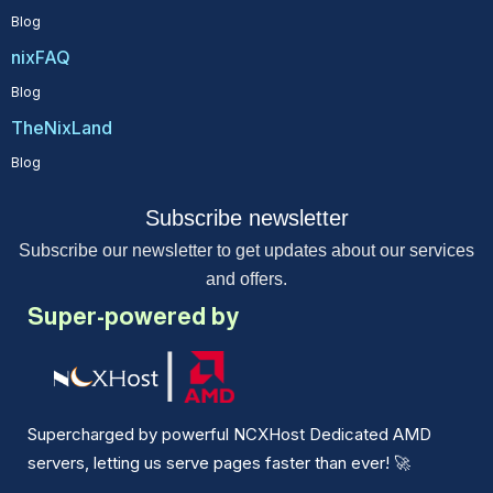
Blog
nixFAQ
Blog
TheNixLand
Blog
Subscribe newsletter
Subscribe our newsletter to get updates about our services
and offers.
Super-powered by
Supercharged by powerful NCXHost Dedicated AMD
servers, letting us serve pages faster than ever!
🚀