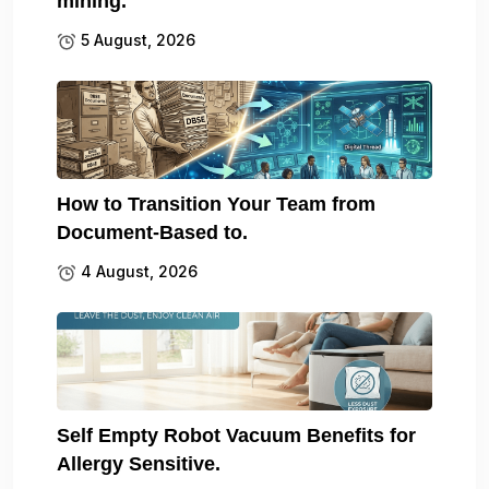
mining.
5 August, 2026
How to Transition Your Team from
Document-Based to.
4 August, 2026
Self Empty Robot Vacuum Benefits for
Allergy Sensitive.