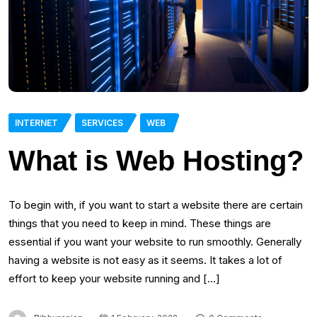
INTERNET
SERVICES
WEB
What is Web Hosting?
To begin with, if you want to start a website there are certain
things that you need to keep in mind. These things are
essential if you want your website to run smoothly. Generally
having a website is not easy as it seems. It takes a lot of
effort to keep your website running and […]