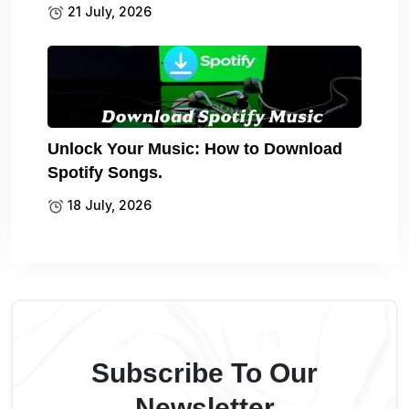
21 July, 2026
Unlock Your Music: How to Download
Spotify Songs.
18 July, 2026
Subscribe To Our
Newsletter