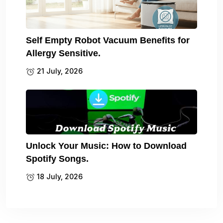
Self Empty Robot Vacuum Benefits for
Allergy Sensitive.
21 July, 2026
Unlock Your Music: How to Download
Spotify Songs.
18 July, 2026