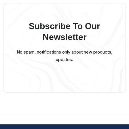
Subscribe To Our
Newsletter
No spam, notifications only about new products,
updates.