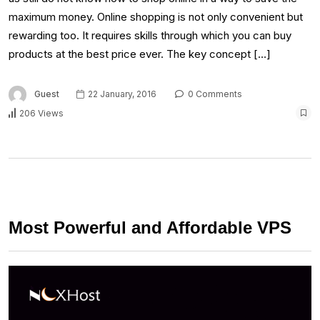
maximum money. Online shopping is not only convenient but
rewarding too. It requires skills through which you can buy
products at the best price ever. The key concept […]
Guest
22 January, 2016
0 Comments
206 Views
Most Powerful and Affordable VPS