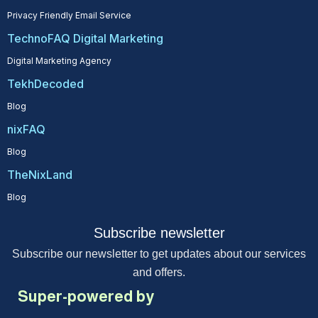
Privacy Friendly Email Service
TechnoFAQ Digital Marketing
Digital Marketing Agency
TekhDecoded
Blog
nixFAQ
Blog
TheNixLand
Blog
Subscribe newsletter
Subscribe our newsletter to get updates about our services
and offers.
Super-powered by