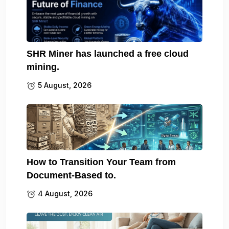
SHR Miner has launched a free cloud
mining.
5 August, 2026
How to Transition Your Team from
Document-Based to.
4 August, 2026