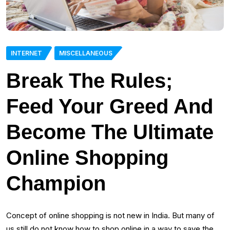
INTERNET
MISCELLANEOUS
Break The Rules;
Feed Your Greed And
Become The Ultimate
Online Shopping
Champion
Concept of online shopping is not new in India. But many of
us still do not know how to shop online in a way to save the