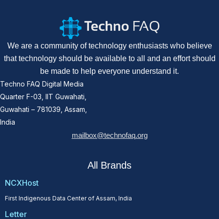
We are a community of technology enthusiasts who believe
that technology should be available to all and an effort should
be made to help everyone understand it.
Techno FAQ Digital Media
Quarter F-03, IIT Guwahati,
Guwahati – 781039, Assam,
India
mailbox@technofaq.org
All Brands
NCXHost
First Indigenous Data Center of Assam, India
Letter