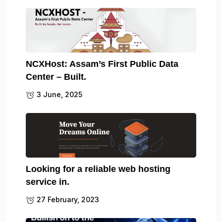
NCXHost: Assam’s First Public Data
Center – Built.
3 June, 2025
Looking for a reliable web hosting
service in.
27 February, 2023