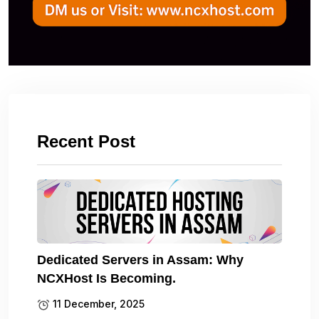
Recent Post
Dedicated Servers in Assam: Why
NCXHost Is Becoming.
11 December, 2025