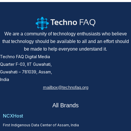
We are a community of technology enthusiasts who believe
that technology should be available to all and an effort should
be made to help everyone understand it.
Techno FAQ Digital Media
Quarter F-03, IIT Guwahati,
Guwahati – 781039, Assam,
India
mailbox@technofaq.org
All Brands
NCXHost
First Indigenous Data Center of Assam, India