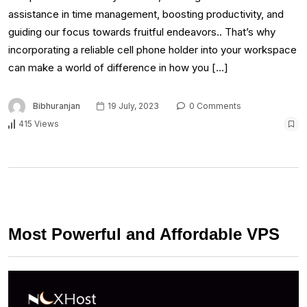
assistance in time management, boosting productivity, and
guiding our focus towards fruitful endeavors.. That’s why
incorporating a reliable cell phone holder into your workspace
can make a world of difference in how you […]
Bibhuranjan
19 July, 2023
0 Comments
415 Views
Most Powerful and Affordable VPS