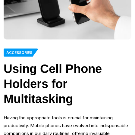
ACCESSORIES
Using Cell Phone
Holders for
Multitasking
Having the appropriate tools is crucial for maintaining
productivity. Mobile phones have evolved into indispensable
companions in our daily routines, offering invaluable