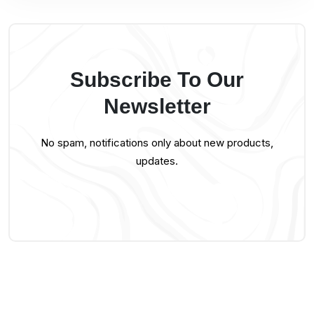
Subscribe To Our
Newsletter
No spam, notifications only about new products,
updates.