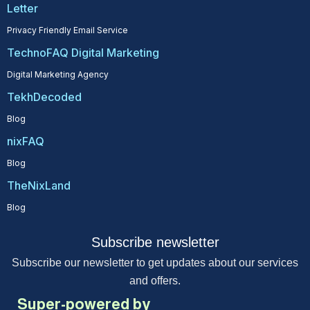
Letter
Privacy Friendly Email Service
TechnoFAQ Digital Marketing
Digital Marketing Agency
TekhDecoded
Blog
nixFAQ
Blog
TheNixLand
Blog
Subscribe newsletter
Subscribe our newsletter to get updates about our services
and offers.
Super-powered by