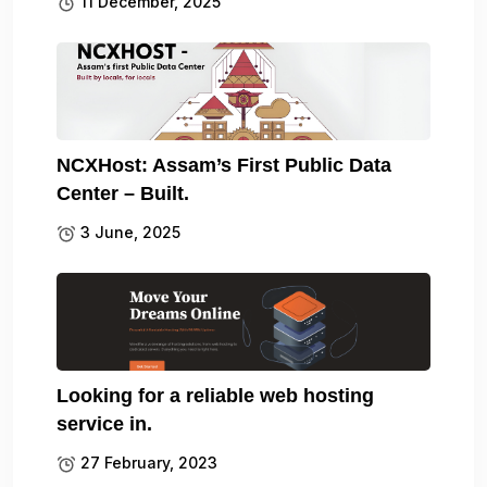
11 December, 2025
NCXHost: Assam’s First Public Data
Center – Built.
3 June, 2025
Looking for a reliable web hosting
service in.
27 February, 2023