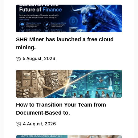
SHR Miner has launched a free cloud
mining.
5 August, 2026
How to Transition Your Team from
Document-Based to.
4 August, 2026