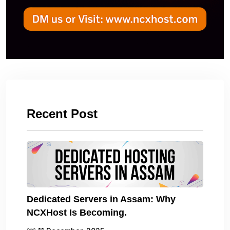
Recent Post
Dedicated Servers in Assam: Why
NCXHost Is Becoming.