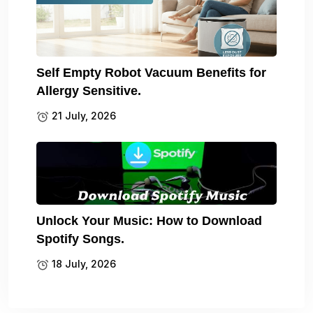
Self Empty Robot Vacuum Benefits for
Allergy Sensitive.
21 July, 2026
Unlock Your Music: How to Download
Spotify Songs.
18 July, 2026