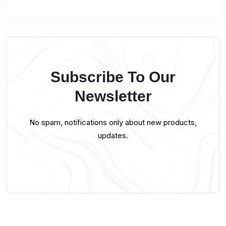
Subscribe To Our
Newsletter
No spam, notifications only about new products,
updates.