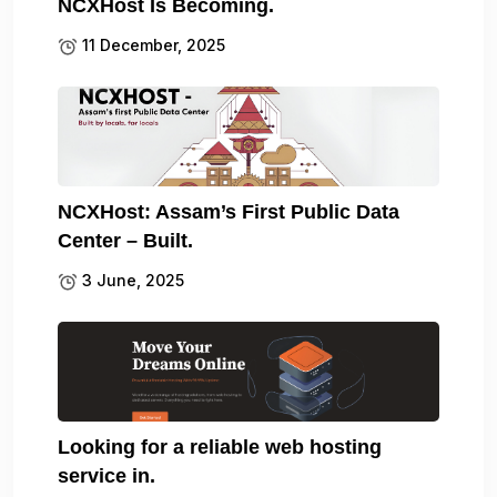
NCXHost Is Becoming.
11 December, 2025
NCXHost: Assam’s First Public Data
Center – Built.
3 June, 2025
Looking for a reliable web hosting
service in.