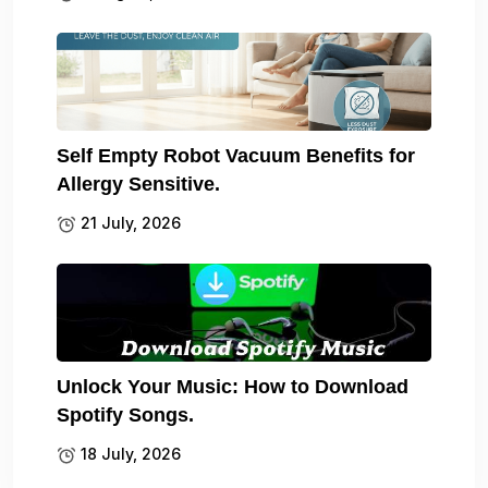
Self Empty Robot Vacuum Benefits for
Allergy Sensitive.
21 July, 2026
Unlock Your Music: How to Download
Spotify Songs.
18 July, 2026