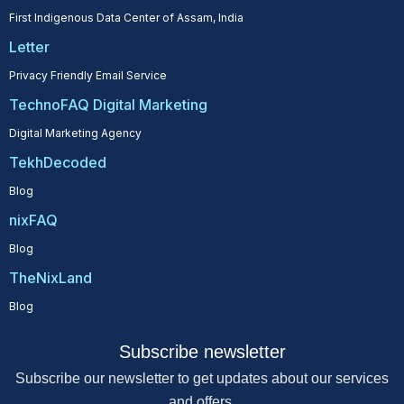
First Indigenous Data Center of Assam, India
Letter
Privacy Friendly Email Service
TechnoFAQ Digital Marketing
Digital Marketing Agency
TekhDecoded
Blog
nixFAQ
Blog
TheNixLand
Blog
Subscribe newsletter
Subscribe our newsletter to get updates about our services
and offers.