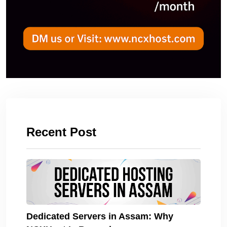
Recent Post
Dedicated Servers in Assam: Why