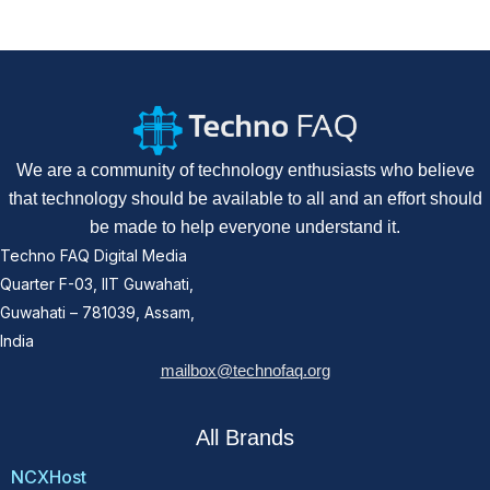
We are a community of technology enthusiasts who believe
that technology should be available to all and an effort should
be made to help everyone understand it.
Techno FAQ Digital Media
Quarter F-03, IIT Guwahati,
Guwahati – 781039, Assam,
India
mailbox@technofaq.org
All Brands
NCXHost