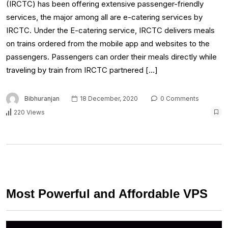
(IRCTC) has been offering extensive passenger-friendly
services, the major among all are e-catering services by
IRCTC. Under the E-catering service, IRCTC delivers meals
on trains ordered from the mobile app and websites to the
passengers. Passengers can order their meals directly while
traveling by train from IRCTC partnered […]
Bibhuranjan
18 December, 2020
0 Comments
220 Views
Most Powerful and Affordable VPS