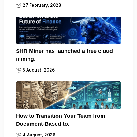
27 February, 2023
SHR Miner has launched a free cloud
mining.
5 August, 2026
How to Transition Your Team from
Document-Based to.
4 August, 2026