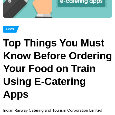
APPS
Top Things You Must
Know Before Ordering
Your Food on Train
Using E-Catering
Apps
Indian Railway Catering and Tourism Corporation Limited