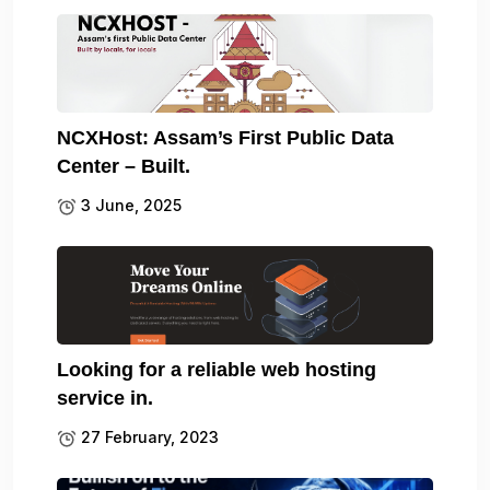
NCXHost: Assam’s First Public Data
Center – Built.
3 June, 2025
Looking for a reliable web hosting
service in.
27 February, 2023