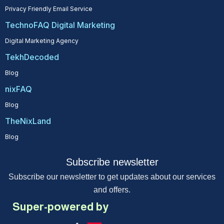
Privacy Friendly Email Service
TechnoFAQ Digital Marketing
Digital Marketing Agency
TekhDecoded
Blog
nixFAQ
Blog
TheNixLand
Blog
Subscribe newsletter
Subscribe our newsletter to get updates about our services
and offers.
Super-powered by