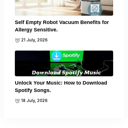
Self Empty Robot Vacuum Benefits for
Allergy Sensitive.
21 July, 2026
Unlock Your Music: How to Download
Spotify Songs.
18 July, 2026