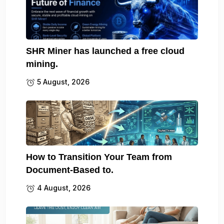
SHR Miner has launched a free cloud
mining.
5 August, 2026
How to Transition Your Team from
Document-Based to.
4 August, 2026