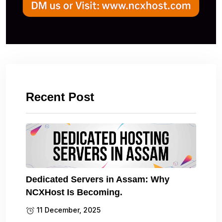
Recent Post
Dedicated Servers in Assam: Why
NCXHost Is Becoming.
11 December, 2025