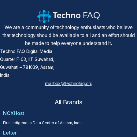
We are a community of technology enthusiasts who believe
that technology should be available to all and an effort should
be made to help everyone understand it.
Techno FAQ Digital Media
Quarter F-03, IIT Guwahati,
Guwahati – 781039, Assam,
India
mailbox@technofaq.org
All Brands
NCXHost
First Indigenous Data Center of Assam, India
Letter