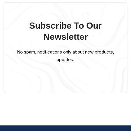
Subscribe To Our
Newsletter
No spam, notifications only about new products,
updates.