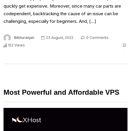
quickly get expensive. Moreover, since many car parts are
codependent, backtracking the cause of an issue can be
challenging, especially for beginners. And, […]
Bibhuranjan
23 August, 2022
0 Comments
152 Views
Most Powerful and Affordable VPS