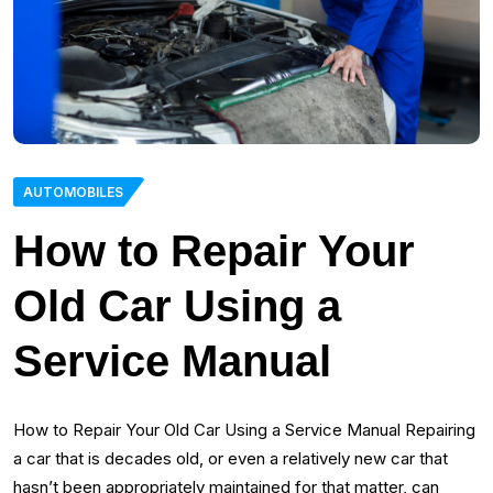
AUTOMOBILES
How to Repair Your
Old Car Using a
Service Manual
How to Repair Your Old Car Using a Service Manual Repairing
a car that is decades old, or even a relatively new car that
hasn’t been appropriately maintained for that matter, can