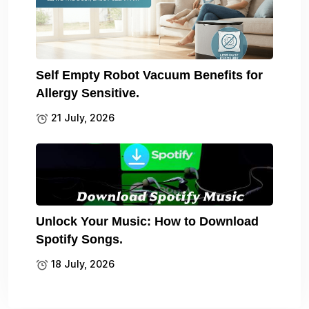
Self Empty Robot Vacuum Benefits for
Allergy Sensitive.
21 July, 2026
Unlock Your Music: How to Download
Spotify Songs.
18 July, 2026