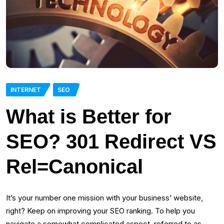
INTERNET
SEO
What is Better for
SEO? 301 Redirect VS
Rel=Canonical
It’s your number one mission with your business’ website,
right? Keep on improving your SEO ranking. To help you
navigate a somewhat complicated aspect, referred to as