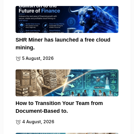
SHR Miner has launched a free cloud
mining.
5 August, 2026
How to Transition Your Team from
Document-Based to.
4 August, 2026