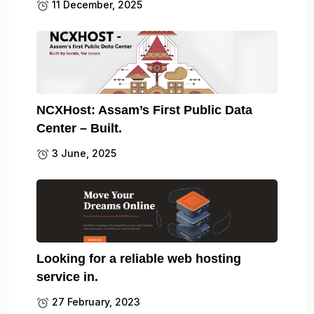
11 December, 2025
NCXHost: Assam’s First Public Data
Center – Built.
3 June, 2025
Looking for a reliable web hosting
service in.
27 February, 2023