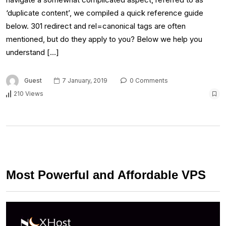
‘duplicate content’, we compiled a quick reference guide
below. 301 redirect and rel=canonical tags are often
mentioned, but do they apply to you? Below we help you
understand […]
Guest
7 January, 2019
0 Comments
210 Views
Most Powerful and Affordable VPS