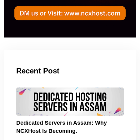
Recent Post
Dedicated Servers in Assam: Why
NCXHost Is Becoming.