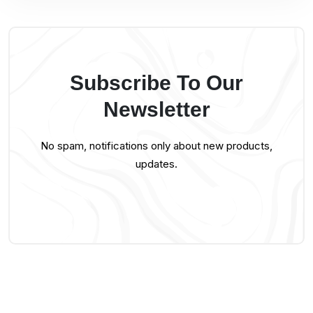
Subscribe To Our
Newsletter
No spam, notifications only about new products,
updates.