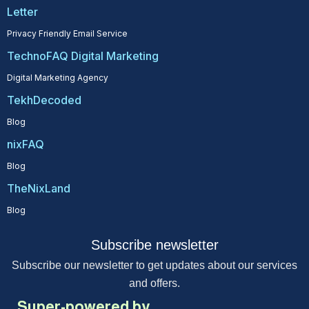
Letter
Privacy Friendly Email Service
TechnoFAQ Digital Marketing
Digital Marketing Agency
TekhDecoded
Blog
nixFAQ
Blog
TheNixLand
Blog
Subscribe newsletter
Subscribe our newsletter to get updates about our services
and offers.
Super-powered by