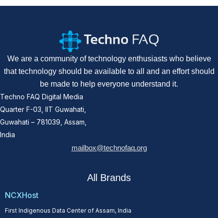
We are a community of technology enthusiasts who believe
that technology should be available to all and an effort should
be made to help everyone understand it.
Techno FAQ Digital Media
Quarter F-03, IIT Guwahati,
Guwahati – 781039, Assam,
India
mailbox@technofaq.org
All Brands
NCXHost
First Indigenous Data Center of Assam, India