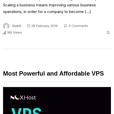
Scaling a business means improving various business
operations, in order for a company to become […]
Guest
28 February, 2019
0 Comments
186 Views
Most Powerful and Affordable VPS