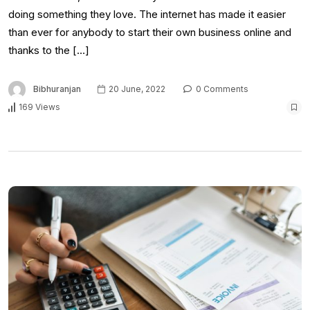
doing something they love. The internet has made it easier
than ever for anybody to start their own business online and
thanks to the […]
Bibhuranjan
20 June, 2022
0 Comments
169 Views