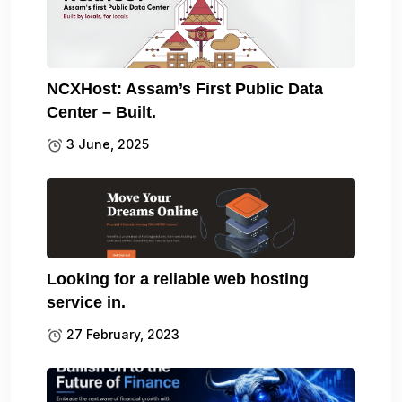
NCXHost: Assam’s First Public Data
Center – Built.
3 June, 2025
Looking for a reliable web hosting
service in.
27 February, 2023