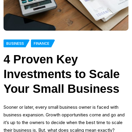
BUSINESS
FINANCE
4 Proven Key
Investments to Scale
Your Small Business
Sooner or later, every small business owner is faced with
business expansion. Growth opportunities come and go and
it’s up to the owners to decide when the best time to scale
their business is. But, what does scaling mean exactly?