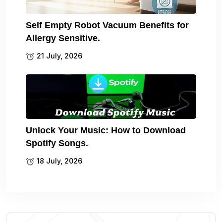
Self Empty Robot Vacuum Benefits for
Allergy Sensitive.
21 July, 2026
Unlock Your Music: How to Download
Spotify Songs.
18 July, 2026