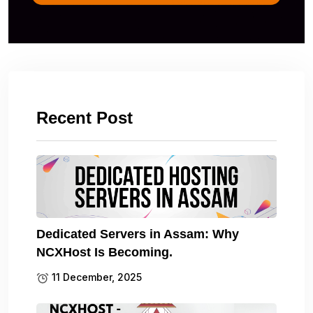
Recent Post
Dedicated Servers in Assam: Why
NCXHost Is Becoming.
11 December, 2025