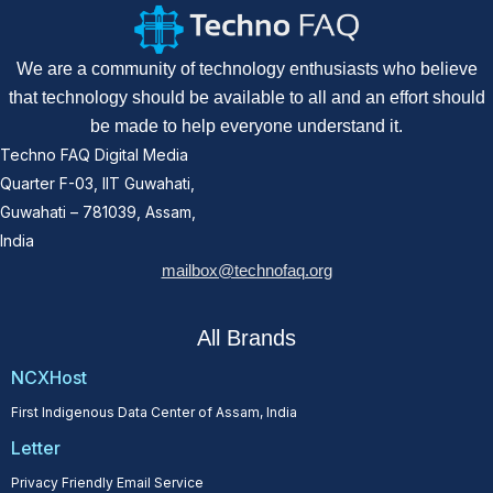
We are a community of technology enthusiasts who believe
that technology should be available to all and an effort should
be made to help everyone understand it.
Techno FAQ Digital Media
Quarter F-03, IIT Guwahati,
Guwahati – 781039, Assam,
India
mailbox@technofaq.org
All Brands
NCXHost
First Indigenous Data Center of Assam, India
Letter
Privacy Friendly Email Service