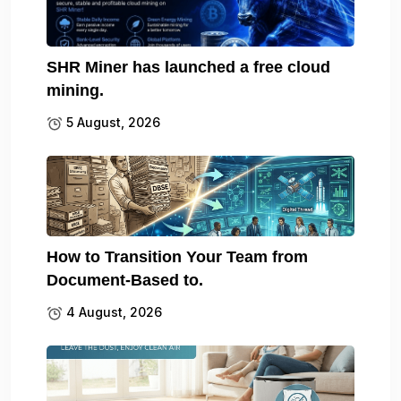
SHR Miner has launched a free cloud
mining.
5 August, 2026
How to Transition Your Team from
Document-Based to.
4 August, 2026