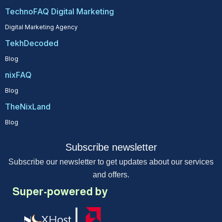
TechnoFAQ Digital Marketing
Digital Marketing Agency
TekhDecoded
Blog
nixFAQ
Blog
TheNixLand
Blog
Subscribe newsletter
Subscribe our newsletter to get updates about our services
and offers.
Super-powered by