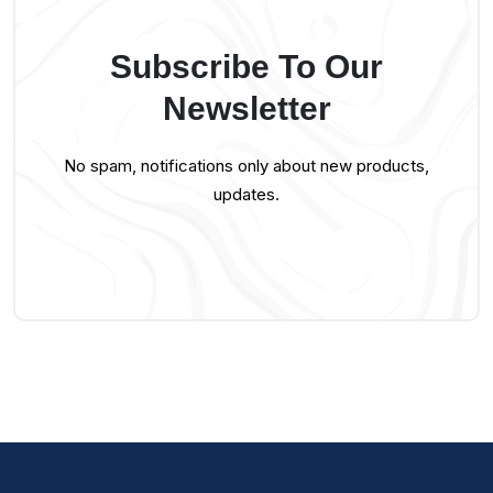
Subscribe To Our
Newsletter
No spam, notifications only about new products,
updates.