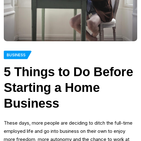
BUSINESS
5 Things to Do Before
Starting a Home
Business
These days, more people are deciding to ditch the full-time
employed life and go into business on their own to enjoy
more freedom, more autonomy and the chance to work at