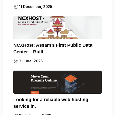
11 December, 2025
NCXHost: Assam’s First Public Data
Center – Built.
3 June, 2025
Looking for a reliable web hosting
service in.