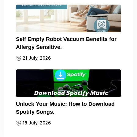
Self Empty Robot Vacuum Benefits for
Allergy Sensitive.
21 July, 2026
Unlock Your Music: How to Download
Spotify Songs.
18 July, 2026