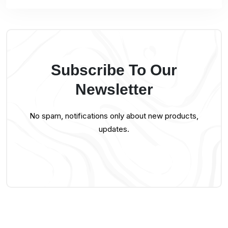
Subscribe To Our
Newsletter
No spam, notifications only about new products,
updates.