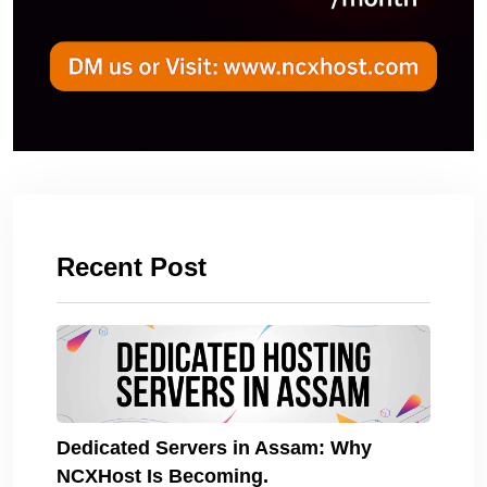
Recent Post
Dedicated Servers in Assam: Why
NCXHost Is Becoming.