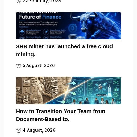
27 February, 2023
SHR Miner has launched a free cloud
mining.
5 August, 2026
How to Transition Your Team from
Document-Based to.
4 August, 2026