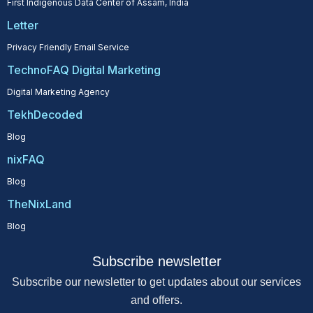
First Indigenous Data Center of Assam, India
Letter
Privacy Friendly Email Service
TechnoFAQ Digital Marketing
Digital Marketing Agency
TekhDecoded
Blog
nixFAQ
Blog
TheNixLand
Blog
Subscribe newsletter
Subscribe our newsletter to get updates about our services
and offers.