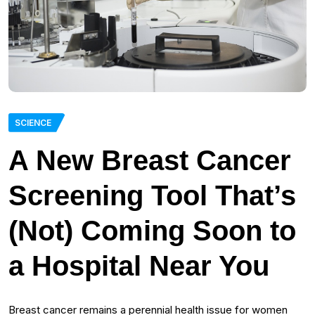
SCIENCE
A New Breast Cancer
Screening Tool That’s
(Not) Coming Soon to
a Hospital Near You
Breast cancer remains a perennial health issue for women