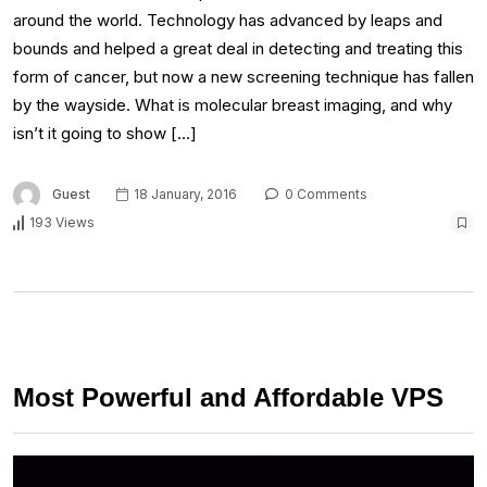
around the world. Technology has advanced by leaps and
bounds and helped a great deal in detecting and treating this
form of cancer, but now a new screening technique has fallen
by the wayside. What is molecular breast imaging, and why
isn’t it going to show […]
Guest
18 January, 2016
0 Comments
193 Views
Most Powerful and Affordable VPS