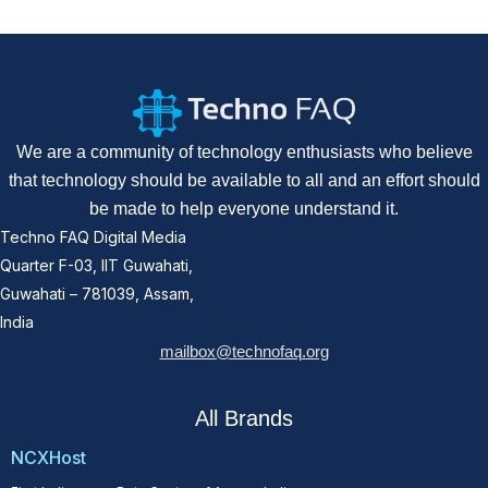
We are a community of technology enthusiasts who believe
that technology should be available to all and an effort should
be made to help everyone understand it.
Techno FAQ Digital Media
Quarter F-03, IIT Guwahati,
Guwahati – 781039, Assam,
India
mailbox@technofaq.org
All Brands
NCXHost