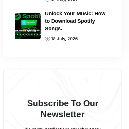
Unlock Your Music: How
to Download Spotify
Songs.
18 July, 2026
Subscribe To Our
Newsletter