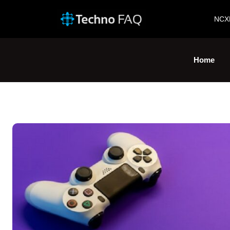
NCX
Home