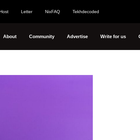
Host
Letter
NixFAQ
Tekhdecoded
About
Community
Advertise
Write for us