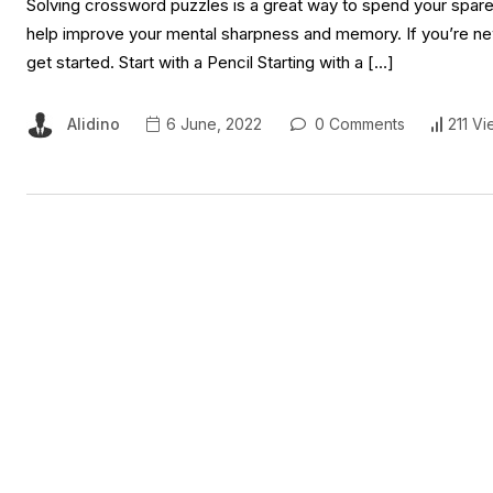
Solving crossword puzzles is a great way to spend your spare tim
help improve your mental sharpness and memory. If you’re new
get started. Start with a Pencil Starting with a […]
Alidino
6 June, 2022
0 Comments
211 Vi