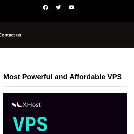
Contact us
Most Powerful and Affordable VPS