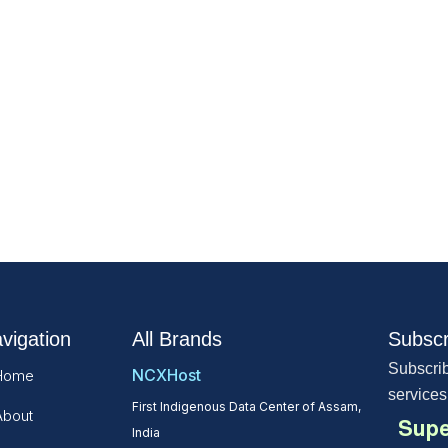
vigation
All Brands
Subscr
Subscrib
NCXHost
Home
services
First Indigenous Data Center of Assam,
About
Supe
India