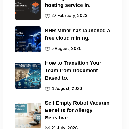
hosting service in.
27 February, 2023
SHR Miner has launched a
free cloud mining.
5 August, 2026
How to Transition Your
Team from Document-
Based to.
4 August, 2026
Self Empty Robot Vacuum
Benefits for Allergy
Sensitive.
21 July, 2026