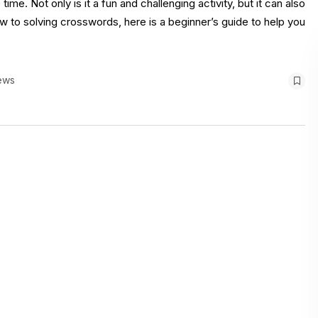
e. Not only is it a fun and challenging activity, but it can also
 to solving crosswords, here is a beginner’s guide to help you
ews