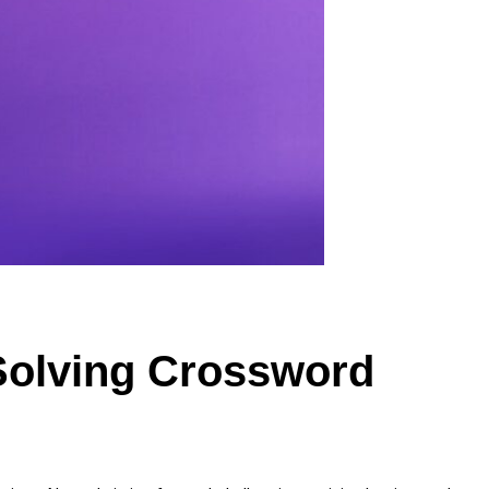
Solving Crossword