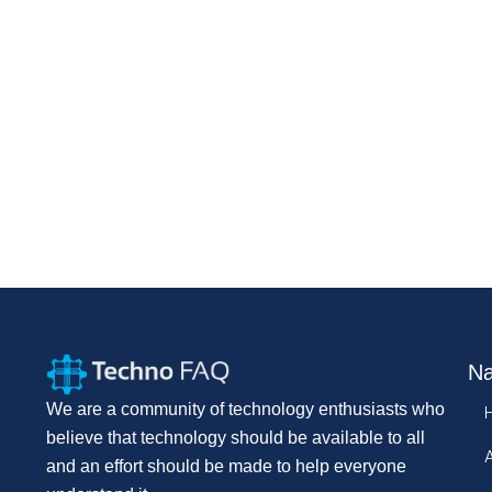
Na
We are a community of technology enthusiasts who
believe that technology should be available to all
and an effort should be made to help everyone