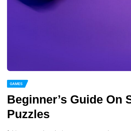
GAMES
Beginner’s Guide On 
Puzzles