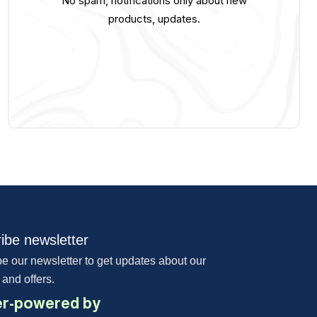
No spam, notifications only about new
products, updates.
ibe newsletter
e our newsletter to get updates about our
 and offers.
r-powered by