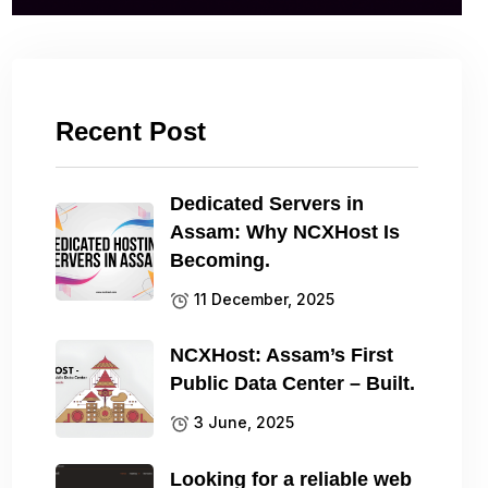
Recent Post
Dedicated Servers in
Assam: Why NCXHost Is
Becoming.
11 December, 2025
NCXHost: Assam’s First
Public Data Center – Built.
3 June, 2025
Looking for a reliable web